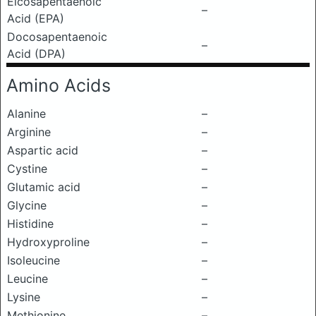
Eicosapentaenoic
–
Acid (EPA)
Docosapentaenoic
–
Acid (DPA)
Amino Acids
Alanine
–
Arginine
–
Aspartic acid
–
Cystine
–
Glutamic acid
–
Glycine
–
Histidine
–
Hydroxyproline
–
Isoleucine
–
Leucine
–
Lysine
–
Methionine
–