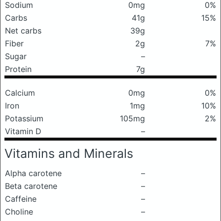
Sodium
0mg
0%
Carbs
41g
15%
Net carbs
39g
Fiber
2g
7%
Sugar
–
Protein
7g
Calcium
0mg
0%
Iron
1mg
10%
Potassium
105mg
2%
Vitamin D
–
Vitamins and Minerals
Alpha carotene
–
Beta carotene
–
Caffeine
–
Choline
–