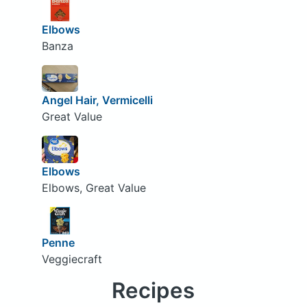
Elbows
Banza
Angel Hair, Vermicelli
Great Value
Elbows
Elbows, Great Value
Penne
Veggiecraft
Recipes