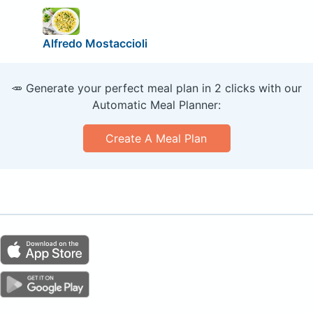
Alfredo Mostaccioli
🥕 Generate your perfect meal plan in 2 clicks with our
Automatic Meal Planner:
Create A Meal Plan