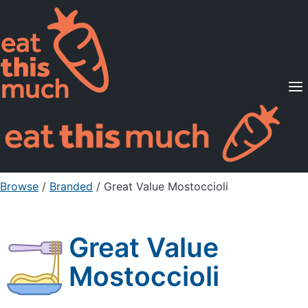
Supported Diets
Pricing
For Professionals
Sign Up
Already a member? Sign in
Browse
/
Branded
/
Great Value Mostoccioli
Great Value
Mostoccioli