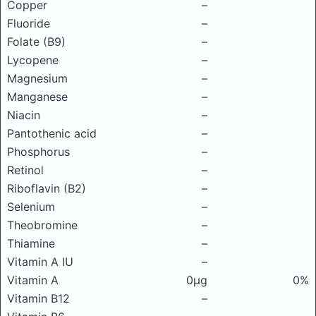
Copper
–
Fluoride
–
Folate (B9)
–
Lycopene
–
Magnesium
–
Manganese
–
Niacin
–
Pantothenic acid
–
Phosphorus
–
Retinol
–
Riboflavin (B2)
–
Selenium
–
Theobromine
–
Thiamine
–
Vitamin A IU
–
Vitamin A
0μg
0%
Vitamin B12
–