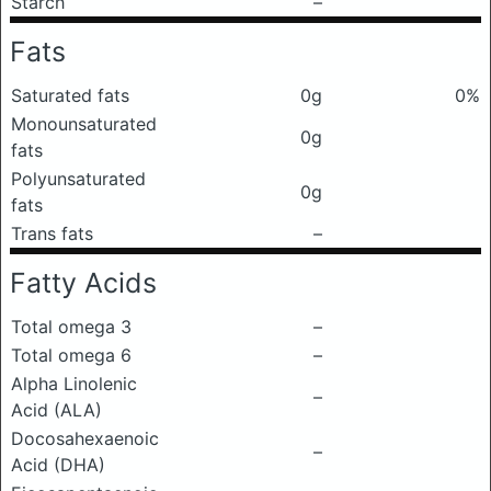
Starch
–
Fats
Saturated fats
0g
0%
Monounsaturated
0g
fats
Polyunsaturated
0g
fats
Trans fats
–
Fatty Acids
Total omega 3
–
Total omega 6
–
Alpha Linolenic
–
Acid (ALA)
Docosahexaenoic
–
Acid (DHA)