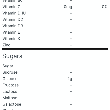
Vitamin B6
–
Vitamin C
0mg
0%
Vitamin D IU
–
Vitamin D2
–
Vitamin D3
–
Vitamin E
–
Vitamin K
–
Zinc
–
Sugars
Sugar
–
Sucrose
–
Glucose
2g
Fructose
–
Lactose
–
Maltose
–
Galactose
–