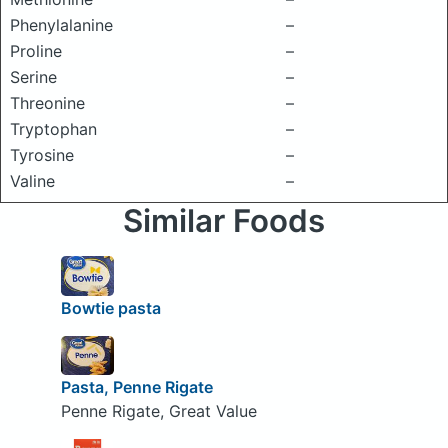
Phenylalanine
–
Proline
–
Serine
–
Threonine
–
Tryptophan
–
Tyrosine
–
Valine
–
Similar Foods
Bowtie pasta
Pasta, Penne Rigate
Penne Rigate, Great Value