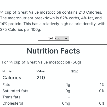
¾ cup of Great Value mostoccioli
contains 210 Calories.
The macronutrient breakdown is 82% carbs, 4% fat, and
14% protein. This has a relatively high calorie density, with
375 Calories per 100g.
Nutrition Facts
For ¾ cup of Great Value mostoccioli
(56g)
Nutrient
Value
%DV
Calories
210
Fats
1g
1%
Saturated fats
0g
0%
Trans fats
–
Cholesterol
0mg
0%