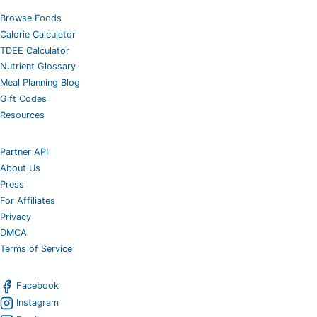
Browse Foods
Calorie Calculator
TDEE Calculator
Nutrient Glossary
Meal Planning Blog
Gift Codes
Resources
Partner API
About Us
Press
For Affiliates
Privacy
DMCA
Terms of Service
Facebook
Instagram