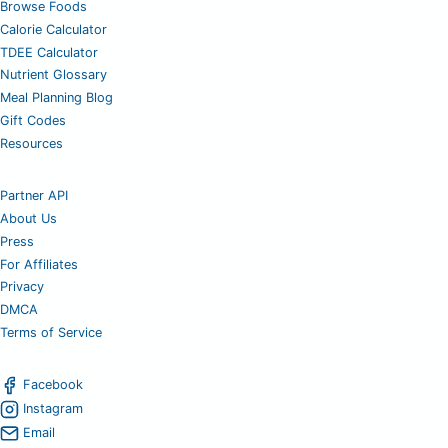
Browse Foods
Calorie Calculator
TDEE Calculator
Nutrient Glossary
Meal Planning Blog
Gift Codes
Resources
Partner API
About Us
Press
For Affiliates
Privacy
DMCA
Terms of Service
Facebook
Instagram
Email