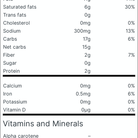
Saturated fats
6g
30%
Trans fats
0g
Cholesterol
0mg
0%
Sodium
300mg
13%
Carbs
17g
6%
Net carbs
15g
Fiber
2g
7%
Sugar
0g
Protein
2g
Calcium
0mg
0%
Iron
0.5mg
6%
Potassium
0mg
0%
Vitamin D
0μg
0%
Vitamins and Minerals
Alpha carotene
–