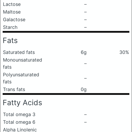
Lactose
–
Maltose
–
Galactose
–
Starch
–
Fats
Saturated fats
6g
30%
Monounsaturated
–
fats
Polyunsaturated
–
fats
Trans fats
0g
Fatty Acids
Total omega 3
–
Total omega 6
–
Alpha Linolenic