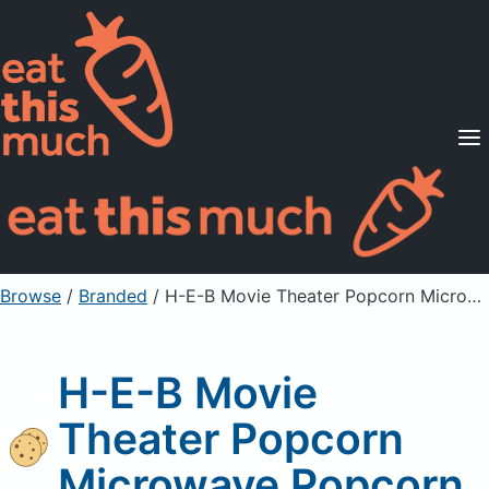
Supported Diets
Pricing
For Professionals
Sign Up
Already a member? Sign in
Browse
/
Branded
/
H-E-B Movie Theater Popcorn Microwave Popcorn
H-E-B Movie
Theater Popcorn
Microwave Popcorn