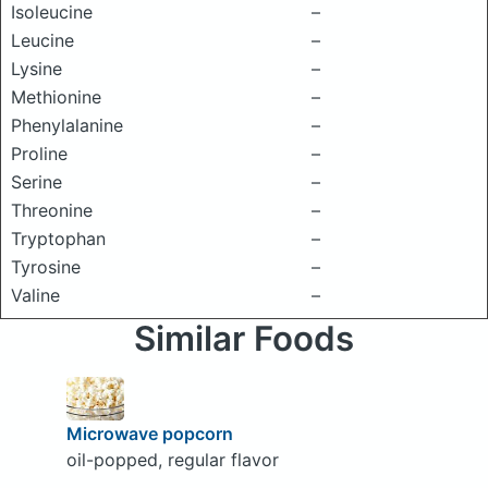
Isoleucine
–
Leucine
–
Lysine
–
Methionine
–
Phenylalanine
–
Proline
–
Serine
–
Threonine
–
Tryptophan
–
Tyrosine
–
Valine
–
Similar Foods
Microwave popcorn
oil-popped, regular flavor