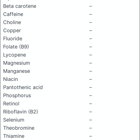
Beta carotene
–
Caffeine
–
Choline
–
Copper
–
Fluoride
–
Folate (B9)
–
Lycopene
–
Magnesium
–
Manganese
–
Niacin
–
Pantothenic acid
–
Phosphorus
–
Retinol
–
Riboflavin (B2)
–
Selenium
–
Theobromine
–
Thiamine
–