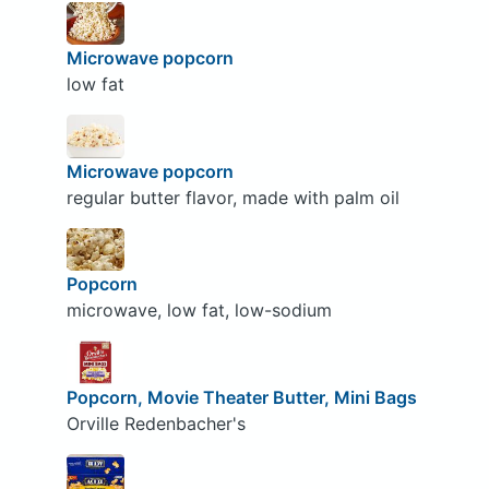
Microwave popcorn
low fat
Microwave popcorn
regular butter flavor, made with palm oil
Popcorn
microwave, low fat, low-sodium
Popcorn, Movie Theater Butter, Mini Bags
Orville Redenbacher's