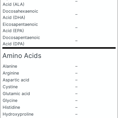
–
Acid (ALA)
Docosahexaenoic
–
Acid (DHA)
Eicosapentaenoic
–
Acid (EPA)
Docosapentaenoic
–
Acid (DPA)
Amino Acids
Alanine
–
Arginine
–
Aspartic acid
–
Cystine
–
Glutamic acid
–
Glycine
–
Histidine
–
Hydroxyproline
–