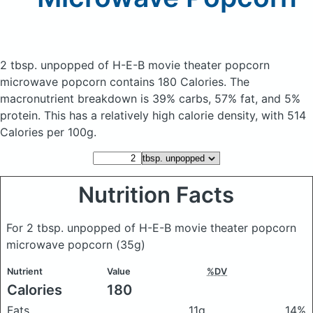
2 tbsp. unpopped of H-E-B movie theater popcorn
microwave popcorn
contains 180 Calories.
The
macronutrient breakdown is 39% carbs, 57% fat, and 5%
protein. This has a relatively high calorie density, with 514
Calories per 100g.
Nutrition Facts
For 2 tbsp. unpopped of H-E-B movie theater popcorn
microwave popcorn
(35g)
Nutrient
Value
%DV
Calories
180
Fats
11g
14%