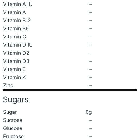
Vitamin A IU
–
Vitamin A
–
Vitamin B12
–
Vitamin B6
–
Vitamin C
–
Vitamin D IU
–
Vitamin D2
–
Vitamin D3
–
Vitamin E
–
Vitamin K
–
Zinc
–
Sugars
Sugar
0g
Sucrose
–
Glucose
–
Fructose
–