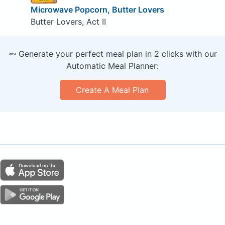
Microwave Popcorn, Butter Lovers
Butter Lovers, Act II
🥕 Generate your perfect meal plan in 2 clicks with our
Automatic Meal Planner:
Create A Meal Plan