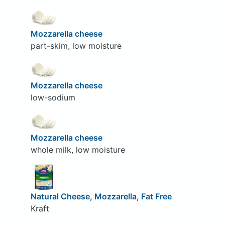
Mozzarella cheese
part-skim, low moisture
Mozzarella cheese
low-sodium
Mozzarella cheese
whole milk, low moisture
Natural Cheese, Mozzarella, Fat Free
Kraft