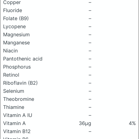
Copper
–
Fluoride
–
Folate (B9)
–
Lycopene
–
Magnesium
–
Manganese
–
Niacin
–
Pantothenic acid
–
Phosphorus
–
Retinol
–
Riboflavin (B2)
–
Selenium
–
Theobromine
–
Thiamine
–
Vitamin A IU
–
Vitamin A
36μg
4%
Vitamin B12
–