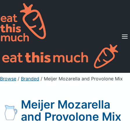
Supported Diets
Pricing
For Professionals
Sign Up
Already a member? Sign in
Browse
/
Branded
/
Meijer Mozarella and Provolone Mix
Meijer Mozarella
and Provolone Mix