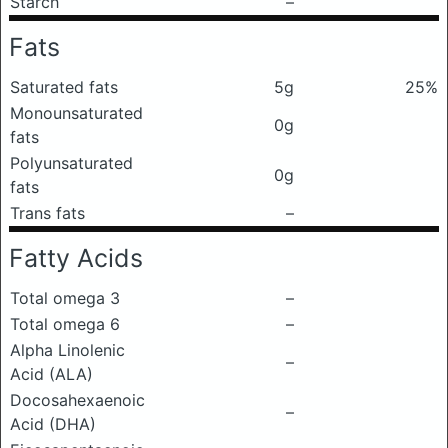
Starch
–
Fats
Saturated fats
5g
25%
Monounsaturated
0g
fats
Polyunsaturated
0g
fats
Trans fats
–
Fatty Acids
Total omega 3
–
Total omega 6
–
Alpha Linolenic
–
Acid (ALA)
Docosahexaenoic
–
Acid (DHA)