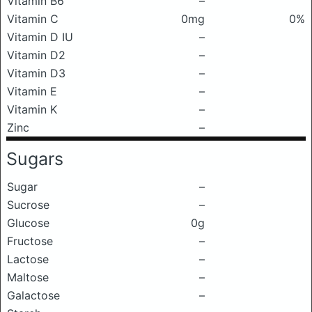
Vitamin B6
–
Vitamin C
0mg
0%
Vitamin D IU
–
Vitamin D2
–
Vitamin D3
–
Vitamin E
–
Vitamin K
–
Zinc
–
Sugars
Sugar
–
Sucrose
–
Glucose
0g
Fructose
–
Lactose
–
Maltose
–
Galactose
–