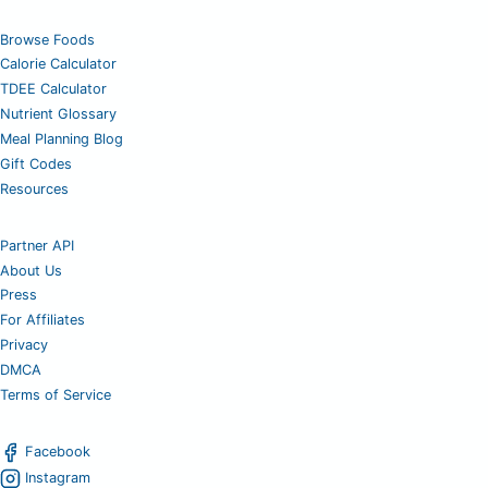
Browse Foods
Calorie Calculator
TDEE Calculator
Nutrient Glossary
Meal Planning Blog
Gift Codes
Resources
Partner API
About Us
Press
For Affiliates
Privacy
DMCA
Terms of Service
Facebook
Instagram