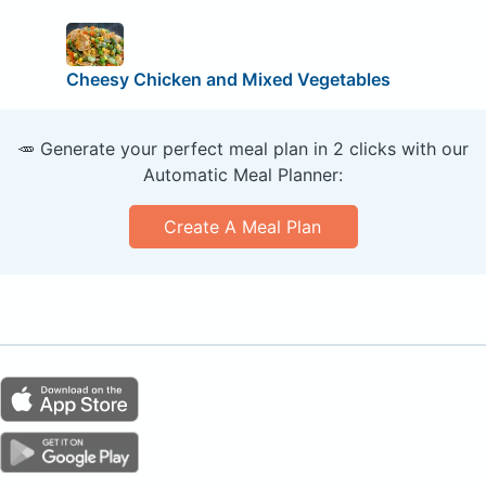
Cheesy Chicken and Mixed Vegetables
🥕 Generate your perfect meal plan in 2 clicks with our
Automatic Meal Planner:
Create A Meal Plan