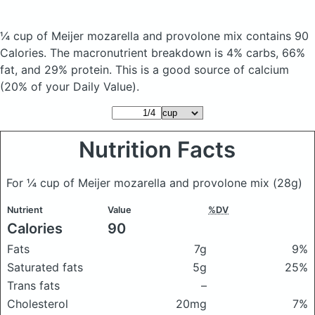
¼ cup of Meijer mozarella and provolone mix
contains 90
Calories.
The macronutrient breakdown is 4% carbs, 66%
fat, and 29% protein. This is a good source of calcium
(20% of your Daily Value).
Nutrition Facts
For ¼ cup of Meijer mozarella and provolone mix
(28g)
Nutrient
Value
%DV
Calories
90
Fats
7g
9%
Saturated fats
5g
25%
Trans fats
–
Cholesterol
20mg
7%