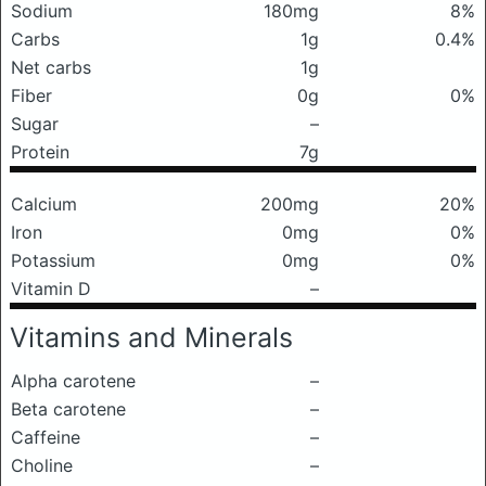
Sodium
180mg
8%
Carbs
1g
0.4%
Net carbs
1g
Fiber
0g
0%
Sugar
–
Protein
7g
Calcium
200mg
20%
Iron
0mg
0%
Potassium
0mg
0%
Vitamin D
–
Vitamins and Minerals
Alpha carotene
–
Beta carotene
–
Caffeine
–
Choline
–