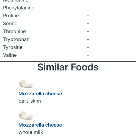
Phenylalanine
–
Proline
–
Serine
–
Threonine
–
Tryptophan
–
Tyrosine
–
Valine
–
Similar Foods
Mozzarella cheese
part-skim
Mozzarella cheese
whole milk