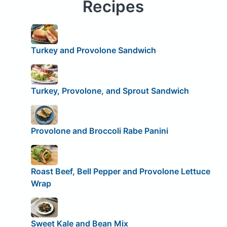
Recipes
Turkey and Provolone Sandwich
Turkey, Provolone, and Sprout Sandwich
Provolone and Broccoli Rabe Panini
Roast Beef, Bell Pepper and Provolone Lettuce
Wrap
Sweet Kale and Bean Mix