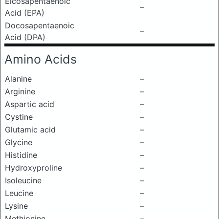
Eicosapentaenoic
–
Acid (EPA)
Docosapentaenoic
–
Acid (DPA)
Amino Acids
Alanine
–
Arginine
–
Aspartic acid
–
Cystine
–
Glutamic acid
–
Glycine
–
Histidine
–
Hydroxyproline
–
Isoleucine
–
Leucine
–
Lysine
–
Methionine
–