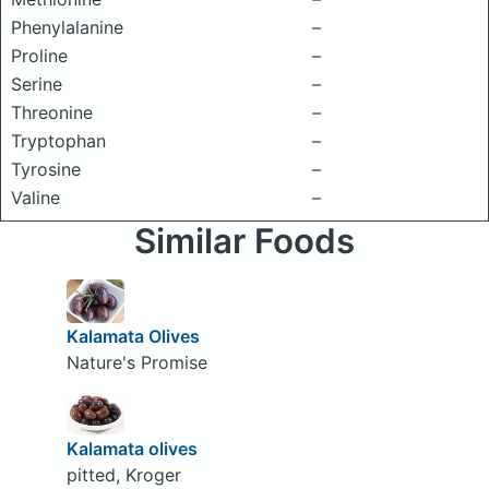
Phenylalanine
–
Proline
–
Serine
–
Threonine
–
Tryptophan
–
Tyrosine
–
Valine
–
Similar Foods
Kalamata Olives
Nature's Promise
Kalamata olives
pitted, Kroger