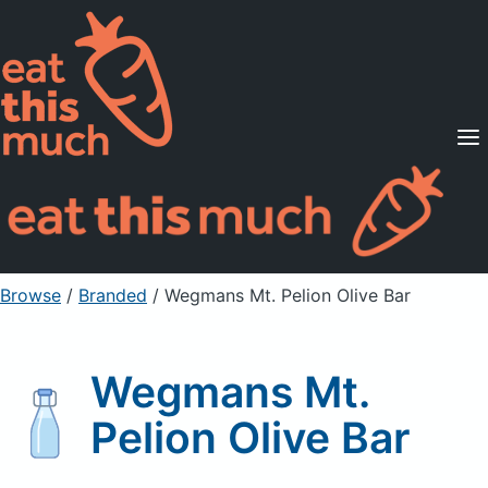
Supported Diets
Pricing
For Professionals
Sign Up
Already a member? Sign in
Browse
/
Branded
/
Wegmans Mt. Pelion Olive Bar
Wegmans Mt.
Pelion Olive Bar