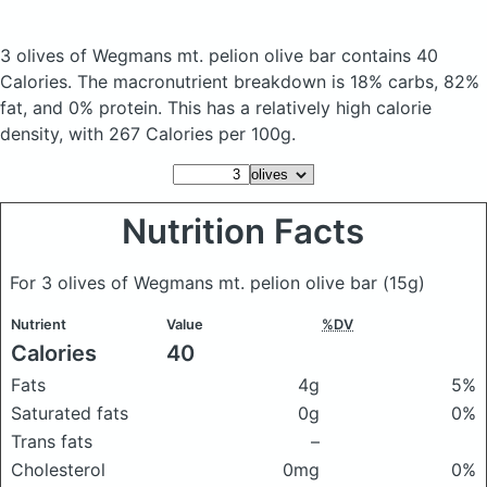
3 olives of Wegmans mt. pelion olive bar
contains 40
Calories.
The macronutrient breakdown is 18% carbs, 82%
fat, and 0% protein. This has a relatively high calorie
density, with 267 Calories per 100g.
Nutrition Facts
For 3 olives of Wegmans mt. pelion olive bar
(15g)
Nutrient
Value
%DV
Calories
40
Fats
4g
5%
Saturated fats
0g
0%
Trans fats
–
Cholesterol
0mg
0%