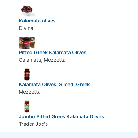
Kalamata olives
Divina
Pitted Greek Kalamata Olives
Calamata, Mezzetta
Kalamata Olives, Sliced, Greek
Mezzetta
Jumbo Pitted Greek Kalamata Olives
Trader Joe's