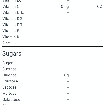
Vitamin B6
–
Vitamin C
0mg
0%
Vitamin D IU
–
Vitamin D2
–
Vitamin D3
–
Vitamin E
–
Vitamin K
–
Zinc
–
Sugars
Sugar
–
Sucrose
–
Glucose
0g
Fructose
–
Lactose
–
Maltose
–
Galactose
–