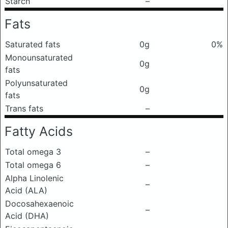
Starch
–
Fats
Saturated fats
0g
0%
Monounsaturated
0g
fats
Polyunsaturated
0g
fats
Trans fats
–
Fatty Acids
Total omega 3
–
Total omega 6
–
Alpha Linolenic
–
Acid (ALA)
Docosahexaenoic
–
Acid (DHA)