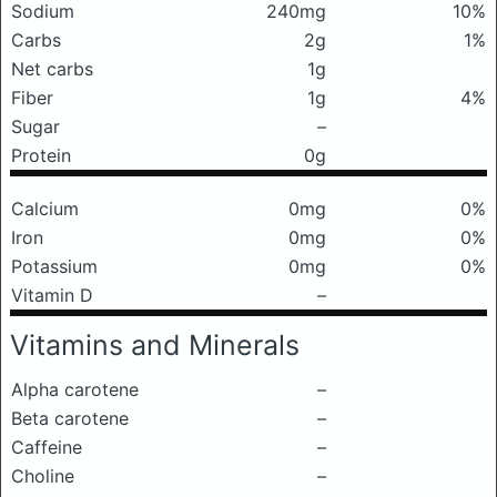
Sodium
240mg
10%
Carbs
2g
1%
Net carbs
1g
Fiber
1g
4%
Sugar
–
Protein
0g
Calcium
0mg
0%
Iron
0mg
0%
Potassium
0mg
0%
Vitamin D
–
Vitamins and Minerals
Alpha carotene
–
Beta carotene
–
Caffeine
–
Choline
–