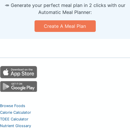
🥕 Generate your perfect meal plan in 2 clicks with our
Automatic Meal Planner:
Create A Meal Plan
Browse Foods
Calorie Calculator
TDEE Calculator
Nutrient Glossary