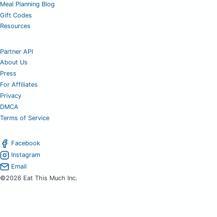
Meal Planning Blog
Gift Codes
Resources
Partner API
About Us
Press
For Affiliates
Privacy
DMCA
Terms of Service
Facebook
Instagram
Email
©2026 Eat This Much Inc.