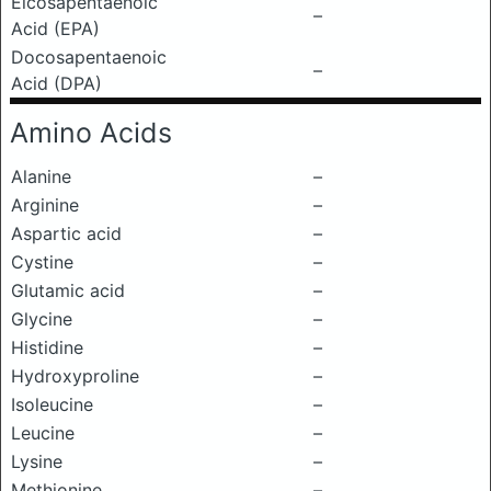
Eicosapentaenoic
–
Acid (EPA)
Docosapentaenoic
–
Acid (DPA)
Amino Acids
Alanine
–
Arginine
–
Aspartic acid
–
Cystine
–
Glutamic acid
–
Glycine
–
Histidine
–
Hydroxyproline
–
Isoleucine
–
Leucine
–
Lysine
–
Methionine
–