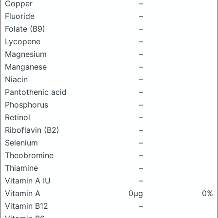
Copper
–
Fluoride
–
Folate (B9)
–
Lycopene
–
Magnesium
–
Manganese
–
Niacin
–
Pantothenic acid
–
Phosphorus
–
Retinol
–
Riboflavin (B2)
–
Selenium
–
Theobromine
–
Thiamine
–
Vitamin A IU
–
Vitamin A
0μg
0%
Vitamin B12
–