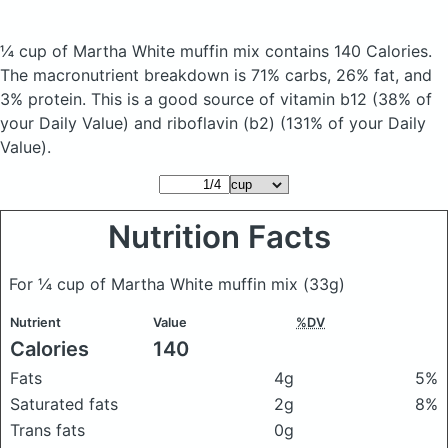
¼ cup of Martha White muffin mix
contains 140 Calories.
The macronutrient breakdown is 71% carbs, 26% fat, and
3% protein. This is a good source of vitamin b12 (38% of
your Daily Value) and riboflavin (b2) (131% of your Daily
Value).
Nutrition Facts
For ¼ cup of Martha White muffin mix
(33g)
Nutrient
Value
%DV
Calories
140
Fats
4g
5%
Saturated fats
2g
8%
Trans fats
0g