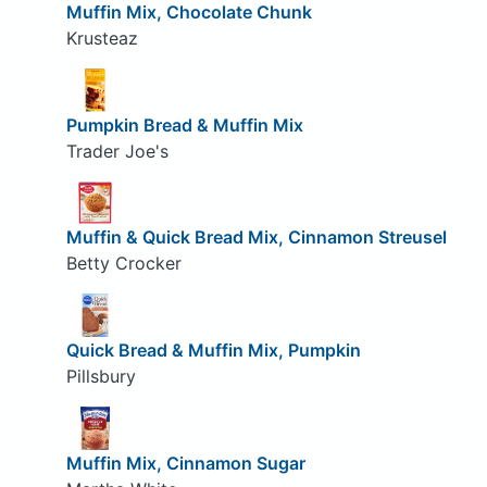
Muffin Mix, Chocolate Chunk
Krusteaz
Pumpkin Bread & Muffin Mix
Trader Joe's
Muffin & Quick Bread Mix, Cinnamon Streusel
Betty Crocker
Quick Bread & Muffin Mix, Pumpkin
Pillsbury
Muffin Mix, Cinnamon Sugar