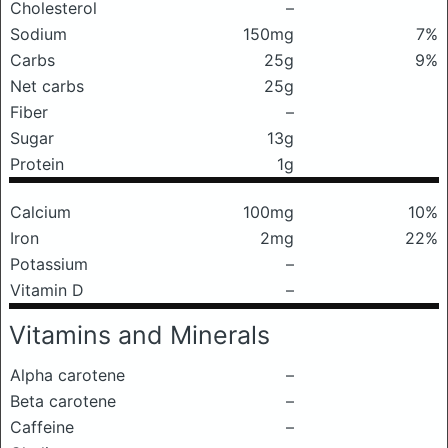
Cholesterol
–
Sodium
150mg
7%
Carbs
25g
9%
Net carbs
25g
Fiber
–
Sugar
13g
Protein
1g
Calcium
100mg
10%
Iron
2mg
22%
Potassium
–
Vitamin D
–
Vitamins and Minerals
Alpha carotene
–
Beta carotene
–
Caffeine
–