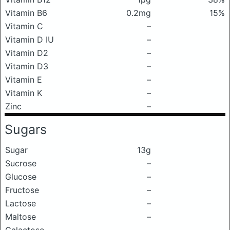
Vitamin B6
0.2mg
15%
Vitamin C
–
Vitamin D IU
–
Vitamin D2
–
Vitamin D3
–
Vitamin E
–
Vitamin K
–
Zinc
–
Sugars
Sugar
13g
Sucrose
–
Glucose
–
Fructose
–
Lactose
–
Maltose
–