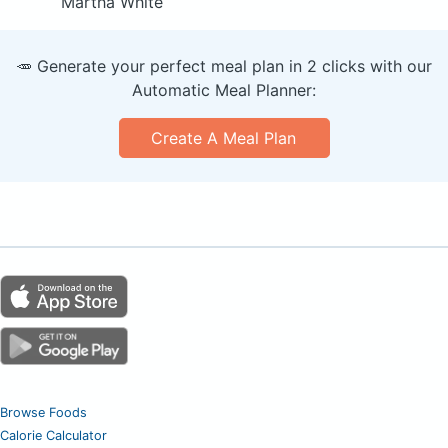
Martha White
🥕 Generate your perfect meal plan in 2 clicks with our
Automatic Meal Planner:
Create A Meal Plan
Browse Foods
Calorie Calculator