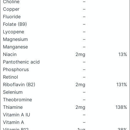
Choline
–
Copper
–
Fluoride
–
Folate (B9)
–
Lycopene
–
Magnesium
–
Manganese
–
Niacin
2mg
13%
Pantothenic acid
–
Phosphorus
–
Retinol
–
Riboflavin (B2)
2mg
131%
Selenium
–
Theobromine
–
Thiamine
2mg
138%
Vitamin A IU
–
Vitamin A
–
Vitamin B12
1μg
38%