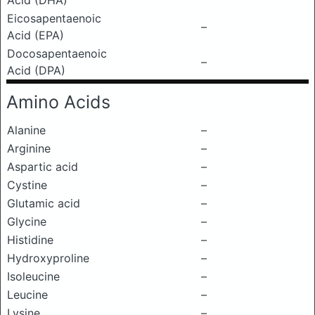
Acid (DHA)
Eicosapentaenoic
–
Acid (EPA)
Docosapentaenoic
–
Acid (DPA)
Amino Acids
Alanine
–
Arginine
–
Aspartic acid
–
Cystine
–
Glutamic acid
–
Glycine
–
Histidine
–
Hydroxyproline
–
Isoleucine
–
Leucine
–
Lysine
–