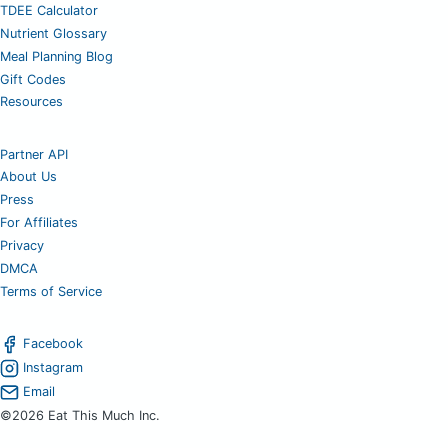
TDEE Calculator
Nutrient Glossary
Meal Planning Blog
Gift Codes
Resources
Partner API
About Us
Press
For Affiliates
Privacy
DMCA
Terms of Service
Facebook
Instagram
Email
©2026 Eat This Much Inc.