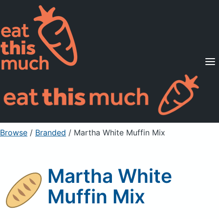
Supported Diets
Pricing
For Professionals
Sign Up
Already a member? Sign in
Browse
/
Branded
/
Martha White Muffin Mix
Martha White
Muffin Mix