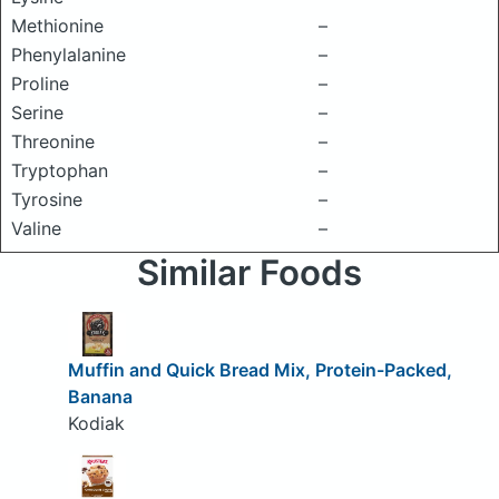
Methionine
–
Phenylalanine
–
Proline
–
Serine
–
Threonine
–
Tryptophan
–
Tyrosine
–
Valine
–
Similar Foods
Muffin and Quick Bread Mix, Protein-Packed,
Banana
Kodiak