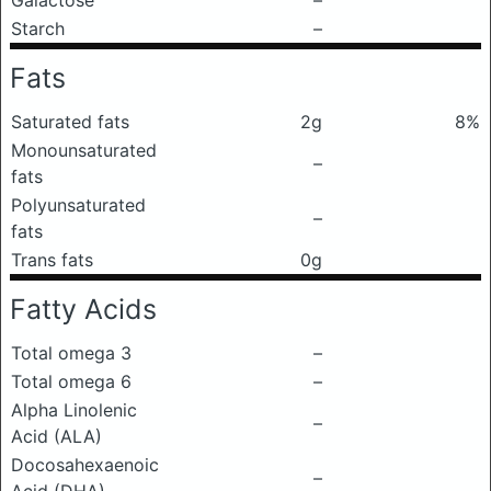
Galactose
–
Starch
–
Fats
Saturated fats
2g
8%
Monounsaturated
–
fats
Polyunsaturated
–
fats
Trans fats
0g
Fatty Acids
Total omega 3
–
Total omega 6
–
Alpha Linolenic
–
Acid (ALA)
Docosahexaenoic
–