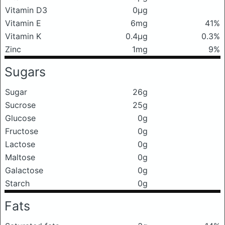
Vitamin D3
0μg
Vitamin E
6mg
41%
Vitamin K
0.4μg
0.3%
Zinc
1mg
9%
Sugars
Sugar
26g
Sucrose
25g
Glucose
0g
Fructose
0g
Lactose
0g
Maltose
0g
Galactose
0g
Starch
0g
Fats