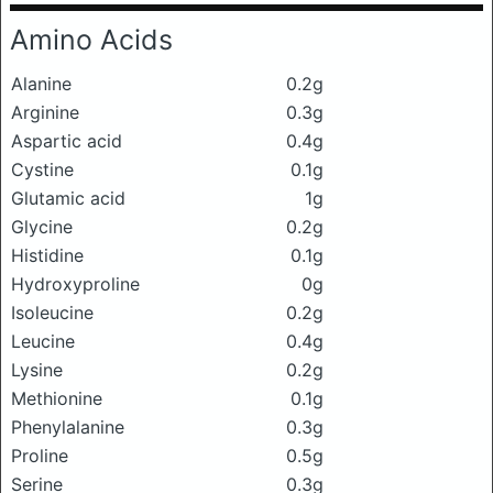
Amino Acids
Alanine
0.2g
Arginine
0.3g
Aspartic acid
0.4g
Cystine
0.1g
Glutamic acid
1g
Glycine
0.2g
Histidine
0.1g
Hydroxyproline
0g
Isoleucine
0.2g
Leucine
0.4g
Lysine
0.2g
Methionine
0.1g
Phenylalanine
0.3g
Proline
0.5g
Serine
0.3g