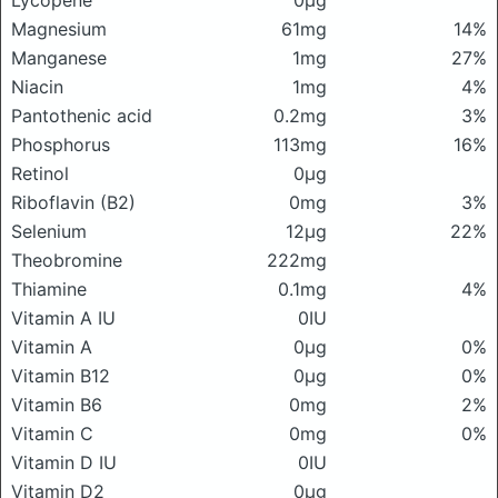
Lycopene
0μg
Magnesium
61mg
14%
Manganese
1mg
27%
Niacin
1mg
4%
Pantothenic acid
0.2mg
3%
Phosphorus
113mg
16%
Retinol
0μg
Riboflavin (B2)
0mg
3%
Selenium
12μg
22%
Theobromine
222mg
Thiamine
0.1mg
4%
Vitamin A IU
0IU
Vitamin A
0μg
0%
Vitamin B12
0μg
0%
Vitamin B6
0mg
2%
Vitamin C
0mg
0%
Vitamin D IU
0IU
Vitamin D2
0μg