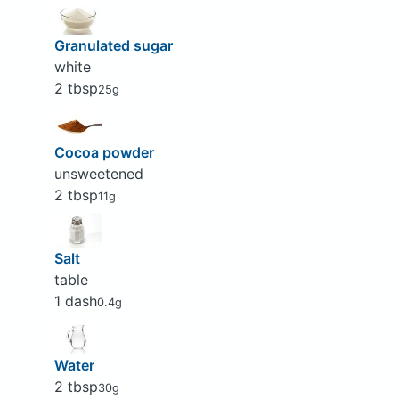
Granulated sugar
white
2 tbsp
25g
Cocoa powder
unsweetened
2 tbsp
11g
Salt
table
1 dash
0.4g
Water
2 tbsp
30g