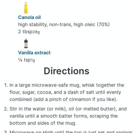
Canola oil
high stability, non-trans, high oleic (70%)
2 tbsp
28g
Vanilla extract
¼ tsp
1g
Directions
In a large microwave-safe mug, whisk together the
flour, sugar, cocoa, and a dash of salt until evenly
combined (add a pinch of cinnamon if you like).
Stir in the water (or milk), oil (or melted butter), and
vanilla until a smooth batter forms, scraping the
bottom and sides of the mug.
Microwave on High until the top is just set and springs