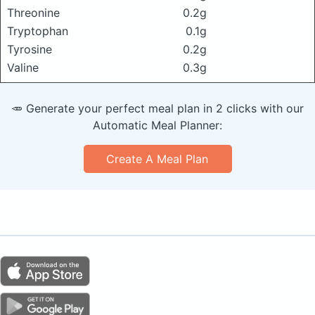
Threonine
0.2g
Tryptophan
0.1g
Tyrosine
0.2g
Valine
0.3g
🥕 Generate your perfect meal plan in 2 clicks with our
Automatic Meal Planner:
Create A Meal Plan