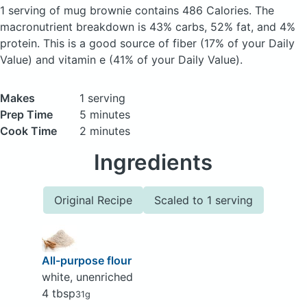
1 serving of mug brownie
contains 486 Calories.
The
macronutrient breakdown is 43% carbs, 52% fat, and 4%
protein. This is a good source of fiber (17% of your Daily
Value) and vitamin e (41% of your Daily Value).
Makes
1 serving
Prep Time
5 minutes
Cook Time
2 minutes
Ingredients
Original Recipe
Scaled to 1 serving
All-purpose flour
white, unenriched
4 tbsp
31g