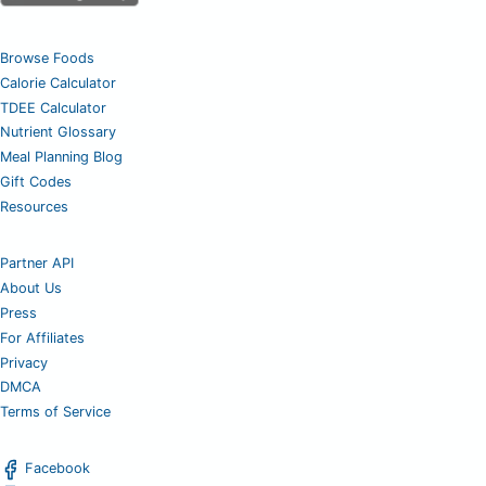
Browse Foods
Calorie Calculator
TDEE Calculator
Nutrient Glossary
Meal Planning Blog
Gift Codes
Resources
Partner API
About Us
Press
For Affiliates
Privacy
DMCA
Terms of Service
Facebook