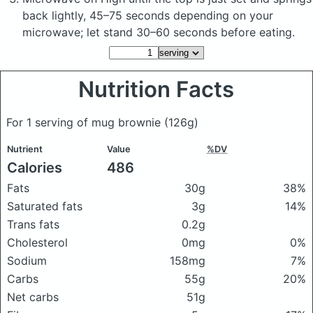
back lightly, 45–75 seconds depending on your
microwave; let stand 30–60 seconds before eating.
Nutrition Facts
For 1 serving of mug brownie
(126g)
Nutrient
Value
%DV
Calories
486
Fats
30g
38%
Saturated fats
3g
14%
Trans fats
0.2g
Cholesterol
0mg
0%
Sodium
158mg
7%
Carbs
55g
20%
Net carbs
51g