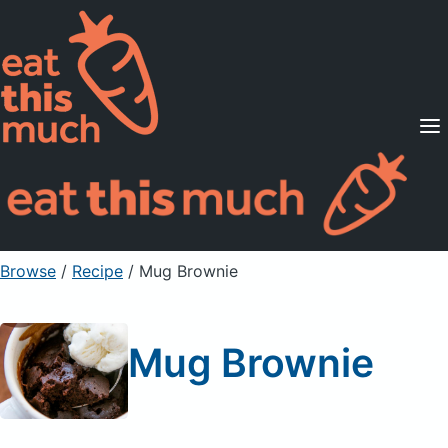
Supported Diets
Pricing
For Professionals
Sign Up
Already a member? Sign in
Browse
/
Recipe
/
Mug Brownie
Mug Brownie