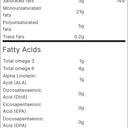
Saturated fats
3g
14%
Monounsaturated
21g
fats
Polyunsaturated
5g
fats
Trans fats
0.2g
Fatty Acids
Total omega 3
1g
Total omega 6
4g
Alpha Linolenic
1g
Acid (ALA)
Docosahexaenoic
0g
Acid (DHA)
Eicosapentaenoic
0g
Acid (EPA)
Docosapentaenoic
0g
Acid (DPA)