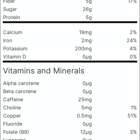
Fiber
5g
17%
Sugar
26g
Protein
5g
Calcium
19mg
2%
Iron
2mg
24%
Potassium
200mg
4%
Vitamin D
0μg
0%
Vitamins and Minerals
Alpha carotene
0μg
Beta carotene
0μg
Caffeine
25mg
Choline
5mg
1%
Copper
0.5mg
51%
Fluoride
0μg
Folate (B9)
12μg
3%