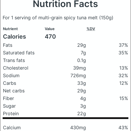
Nutrition Facts
For 1 serving of multi-grain spicy tuna melt
(150g)
Nutrient
Value
%DV
Calories
470
Fats
29g
37%
Saturated fats
7g
35%
Trans fats
0.1g
Cholesterol
39mg
13%
Sodium
726mg
32%
Carbs
33g
12%
Net carbs
29g
Fiber
4g
15%
Sugar
3g
Protein
22g
Calcium
430mg
43%