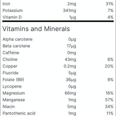
Iron
2mg
31%
Potassium
341mg
7%
Vitamin D
1μg
4%
Vitamins and Minerals
Alpha carotene
0μg
Beta carotene
17μg
Caffeine
0mg
Choline
43mg
8%
Copper
0.2mg
20%
Fluoride
5μg
Folate (B9)
36μg
9%
Lycopene
0μg
Magnesium
66mg
16%
Manganese
1mg
57%
Niacin
5mg
34%
Pantothenic acid
1mg
11%