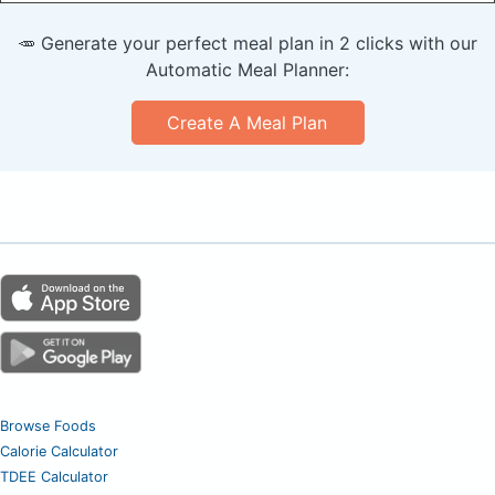
🥕 Generate your perfect meal plan in 2 clicks with our
Automatic Meal Planner:
Create A Meal Plan
Browse Foods
Calorie Calculator
TDEE Calculator