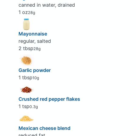
canned in water, drained
1 oz
28g
Mayonnaise
regular, salted
2 tbsp
28g
Garlic powder
1 tbsp
10g
Crushed red pepper flakes
1 tsp
0.3g
Mexican cheese blend
reduced fat