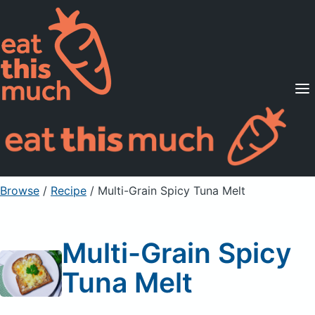
Supported Diets
Pricing
For Professionals
Sign Up
Already a member? Sign in
Browse
/
Recipe
/
Multi-Grain Spicy Tuna Melt
Multi-Grain Spicy
Tuna Melt