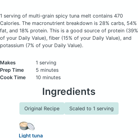
1 serving of multi-grain spicy tuna melt
contains 470
Calories.
The macronutrient breakdown is 28% carbs, 54%
fat, and 18% protein. This is a good source of protein (39%
of your Daily Value), fiber (15% of your Daily Value), and
potassium (7% of your Daily Value).
Makes
1 serving
Prep Time
5 minutes
Cook Time
10 minutes
Ingredients
Original Recipe
Scaled to 1 serving
Light tuna