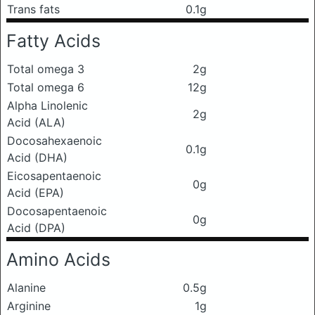
Trans fats
0.1g
Fatty Acids
Total omega 3
2g
Total omega 6
12g
Alpha Linolenic
2g
Acid (ALA)
Docosahexaenoic
0.1g
Acid (DHA)
Eicosapentaenoic
0g
Acid (EPA)
Docosapentaenoic
0g
Acid (DPA)
Amino Acids
Alanine
0.5g
Arginine
1g