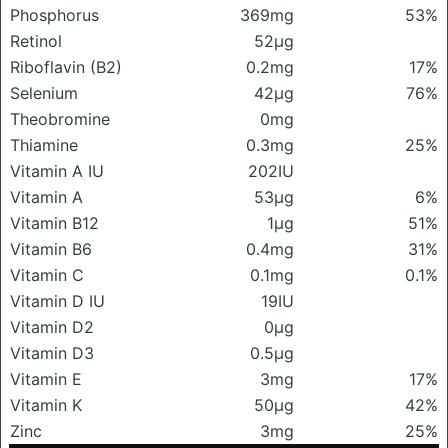
Phosphorus
369mg
53%
Retinol
52μg
Riboflavin (B2)
0.2mg
17%
Selenium
42μg
76%
Theobromine
0mg
Thiamine
0.3mg
25%
Vitamin A IU
202IU
Vitamin A
53μg
6%
Vitamin B12
1μg
51%
Vitamin B6
0.4mg
31%
Vitamin C
0.1mg
0.1%
Vitamin D IU
19IU
Vitamin D2
0μg
Vitamin D3
0.5μg
Vitamin E
3mg
17%
Vitamin K
50μg
42%
Zinc
3mg
25%