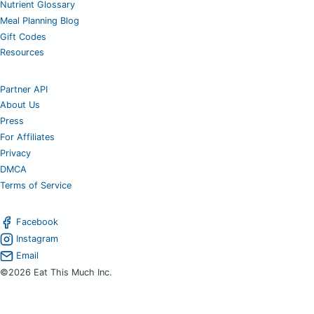
Nutrient Glossary
Meal Planning Blog
Gift Codes
Resources
Partner API
About Us
Press
For Affiliates
Privacy
DMCA
Terms of Service
Facebook
Instagram
Email
©2026 Eat This Much Inc.