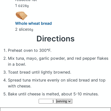
1 oz
28g
Whole wheat bread
2 slice
56g
Directions
Preheat oven to 300°F.
Mix tuna, mayo, garlic powder, and red pepper flakes
in a bowl.
Toast bread until lightly browned.
Spread tuna mixture evenly on sliced bread and top
with cheese.
Bake until cheese is melted, about 5-10 minutes.