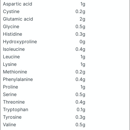
Aspartic acid
1g
Cystine
0.2g
Glutamic acid
2g
Glycine
0.5g
Histidine
0.3g
Hydroxyproline
0g
Isoleucine
0.4g
Leucine
1g
Lysine
1g
Methionine
0.2g
Phenylalanine
0.4g
Proline
1g
Serine
0.5g
Threonine
0.4g
Tryptophan
0.1g
Tyrosine
0.3g
Valine
0.5g