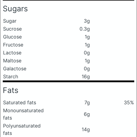
Sugars
Sugar
3g
Sucrose
0.3g
Glucose
1g
Fructose
1g
Lactose
0g
Maltose
1g
Galactose
0g
Starch
16g
Fats
Saturated fats
7g
35%
Monounsaturated
6g
fats
Polyunsaturated
14g
fats