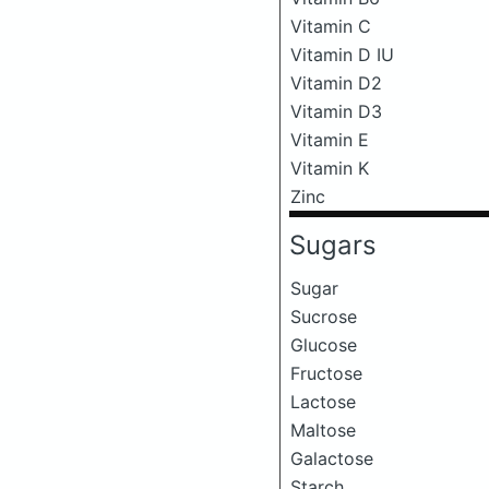
Vitamin C
Vitamin D IU
Vitamin D2
Vitamin D3
Vitamin E
Vitamin K
Zinc
Sugars
Sugar
Sucrose
Glucose
Fructose
Lactose
Maltose
Galactose
Starch