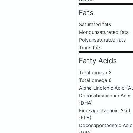
Fats
Saturated fats
Monounsaturated fats
Polyunsaturated fats
Trans fats
Fatty Acids
Total omega 3
Total omega 6
Alpha Linolenic Acid (A
Docosahexaenoic Acid
(DHA)
Eicosapentaenoic Acid
(EPA)
Docosapentaenoic Acid
(DPA)