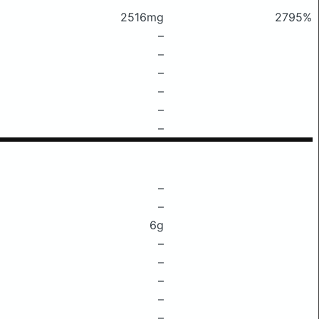
2516mg
2795%
–
–
–
–
–
–
–
–
6g
–
–
–
–
–