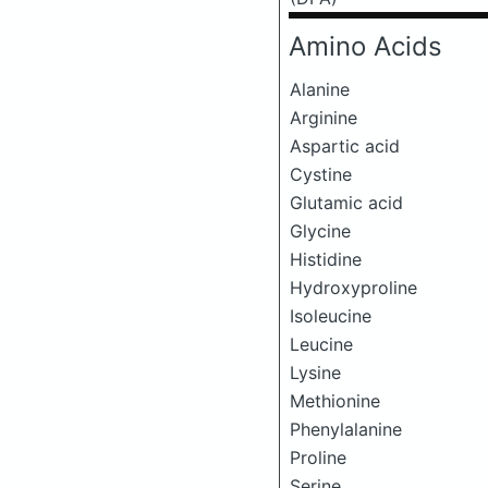
Amino Acids
Alanine
Arginine
Aspartic acid
Cystine
Glutamic acid
Glycine
Histidine
Hydroxyproline
Isoleucine
Leucine
Lysine
Methionine
Phenylalanine
Proline
Serine