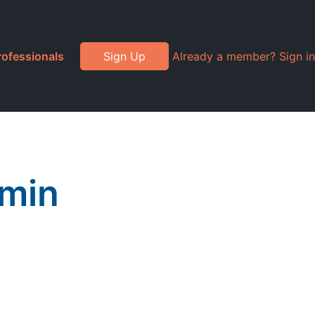
rofessionals
Sign Up
Already a member? Sign in
amin