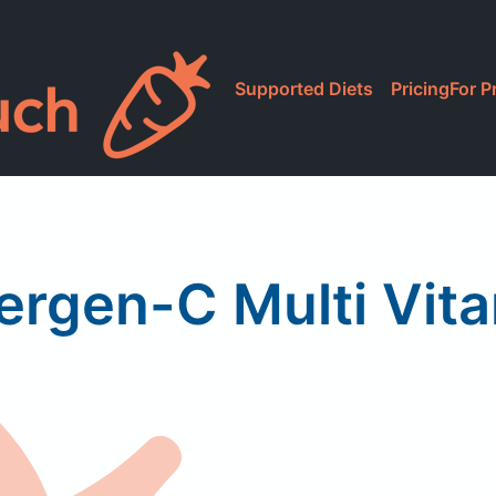
Supported Diets
Pricing
For P
rgen-C Multi Vit