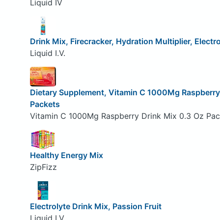
Liquid IV
Drink Mix, Firecracker, Hydration Multiplier, Electr
Liquid I.V.
Dietary Supplement, Vitamin C 1000Mg Raspberry 
Packets
Vitamin C 1000Mg Raspberry Drink Mix 0.3 Oz Pa
Healthy Energy Mix
ZipFizz
Electrolyte Drink Mix, Passion Fruit
Liquid I.V.