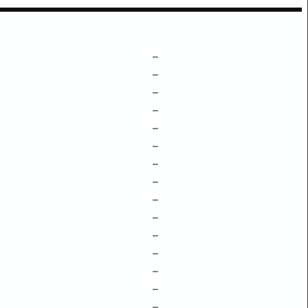
–
–
–
–
–
–
–
–
–
–
–
–
–
–
–