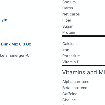
Sodium
Carbs
Net carbs
olyte
Fiber
Sugar
Protein
Calcium
Drink Mix 0.3 Oz
Iron
ckets, Emergen-C
Potassium
Vitamin D
Vitamins and Mi
Alpha carotene
Beta carotene
Caffeine
Choline