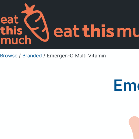
Browse
/
Branded
/
Emergen-C Multi Vitamin
Eme