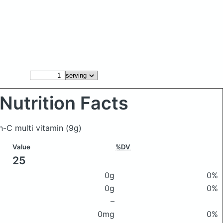
Nutrition Facts
n-C multi vitamin
(9g)
Value
%DV
25
0g
0%
0g
0%
–
0mg
0%