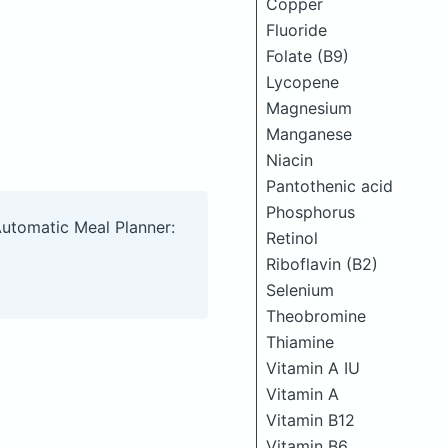
Copper
Fluoride
Folate (B9)
Lycopene
Magnesium
Manganese
Niacin
Pantothenic acid
Phosphorus
Automatic Meal Planner:
Retinol
Riboflavin (B2)
Selenium
Theobromine
Thiamine
Vitamin A IU
Vitamin A
Vitamin B12
Vitamin B6