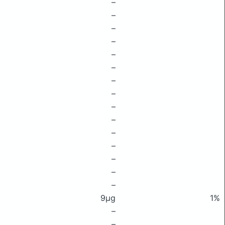
–
–
–
–
–
–
–
–
–
–
–
–
–
–
–
9μg
1%
–
–