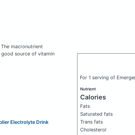
.
The macronutrient
a good source of vitamin
For 1 serving of Emerge
Nutrient
Calories
Fats
Saturated fats
Trans fats
ier Electrolyte Drink
Cholesterol