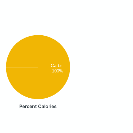
Carbs
100%
Percent Calories