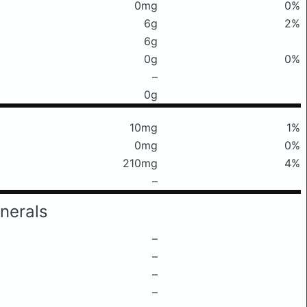
0mg
0%
6g
2%
6g
0g
0%
–
0g
10mg
1%
0mg
0%
210mg
4%
–
nerals
–
–
–
–