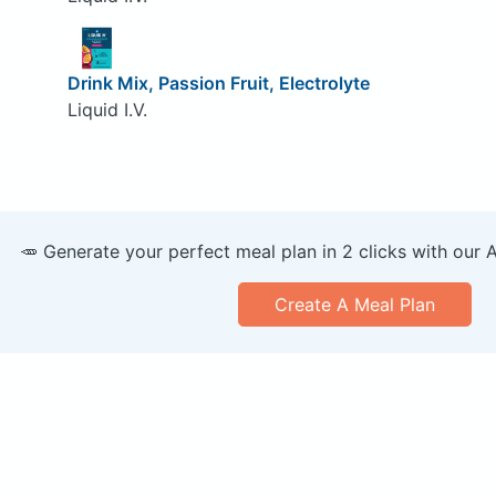
Drink Mix, Passion Fruit, Electrolyte
Liquid I.V.
🥕 Generate your perfect meal plan in 2 clicks with our 
Create A Meal Plan