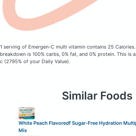
1 serving of Emergen-C multi vitamin
contains 25 Calories
breakdown is 100% carbs, 0% fat, and 0% protein. This is 
c (2795% of your Daily Value).
Similar Foods
White Peach Flavoredf Sugar-Free Hydration Multipl
Mix