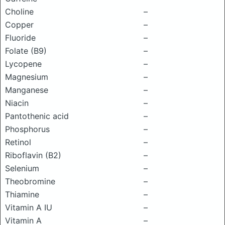
Choline
–
Copper
–
Fluoride
–
Folate (B9)
–
Lycopene
–
Magnesium
–
Manganese
–
Niacin
–
Pantothenic acid
–
Phosphorus
–
Retinol
–
Riboflavin (B2)
–
Selenium
–
Theobromine
–
Thiamine
–
Vitamin A IU
–
Vitamin A
–