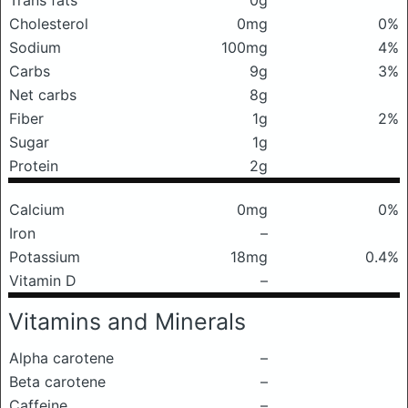
Trans fats
0g
Cholesterol
0mg
0%
Sodium
100mg
4%
Carbs
9g
3%
Net carbs
8g
Fiber
1g
2%
Sugar
1g
Protein
2g
Calcium
0mg
0%
Iron
–
Potassium
18mg
0.4%
Vitamin D
–
Vitamins and Minerals
Alpha carotene
–
Beta carotene
–
Caffeine
–