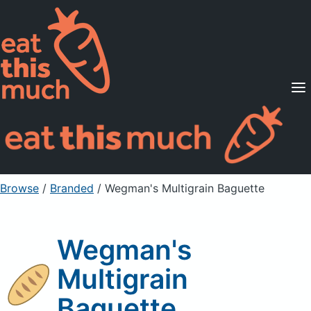
Supported Diets
Pricing
For Professionals
Sign Up
Already a member? Sign in
Browse
/
Branded
/
Wegman's Multigrain Baguette
Wegman's
Multigrain
Baguette