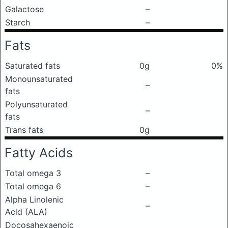
Galactose
–
Starch
–
Fats
Saturated fats
0g
0%
Monounsaturated
–
fats
Polyunsaturated
–
fats
Trans fats
0g
Fatty Acids
Total omega 3
–
Total omega 6
–
Alpha Linolenic
–
Acid (ALA)
Docosahexaenoic