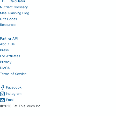
TDEE Calculator
Nutrient Glossary
Meal Planning Blog
Gift Codes
Resources
Partner API
About Us
Press
For Affiliates
Privacy
DMCA
Terms of Service
Facebook
Instagram
Email
©2026 Eat This Much Inc.