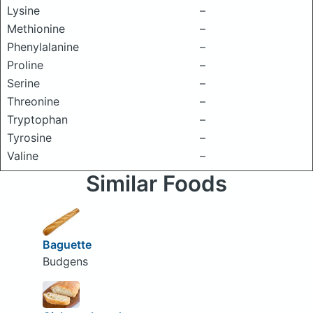
Lysine
–
Methionine
–
Phenylalanine
–
Proline
–
Serine
–
Threonine
–
Tryptophan
–
Tyrosine
–
Valine
–
Similar Foods
Baguette
Budgens