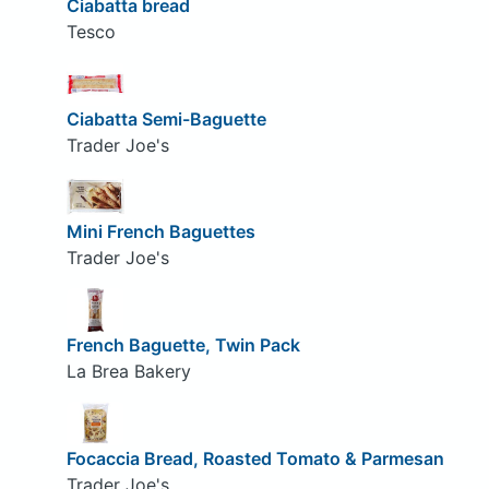
Ciabatta bread
Tesco
Ciabatta Semi-Baguette
Trader Joe's
Mini French Baguettes
Trader Joe's
French Baguette, Twin Pack
La Brea Bakery
Focaccia Bread, Roasted Tomato & Parmesan
Trader Joe's