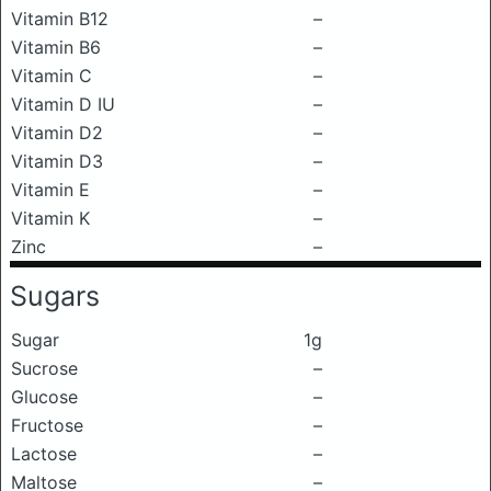
Vitamin B12
–
Vitamin B6
–
Vitamin C
–
Vitamin D IU
–
Vitamin D2
–
Vitamin D3
–
Vitamin E
–
Vitamin K
–
Zinc
–
Sugars
Sugar
1g
Sucrose
–
Glucose
–
Fructose
–
Lactose
–
Maltose
–