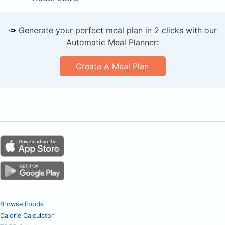
🥕 Generate your perfect meal plan in 2 clicks with our
Automatic Meal Planner:
Create A Meal Plan
Browse Foods
Calorie Calculator