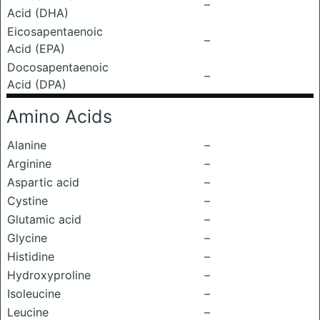
–
Acid (DHA)
Eicosapentaenoic
–
Acid (EPA)
Docosapentaenoic
–
Acid (DPA)
Amino Acids
Alanine
–
Arginine
–
Aspartic acid
–
Cystine
–
Glutamic acid
–
Glycine
–
Histidine
–
Hydroxyproline
–
Isoleucine
–
Leucine
–