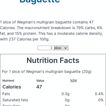
1 slice of Wegman's multigrain baguette
contains 47
Calories.
The macronutrient breakdown is 79% carbs, 6%
fat, and 15% protein. This has a moderate calorie density,
with 237 Calories per 100g.
Nutrition Facts
For 1 slice of Wegman's multigrain baguette
(20g)
Nutrient
Value
%DV
Calories
47
Fats
0.3g
0.4%
Saturated fats
0g
0%