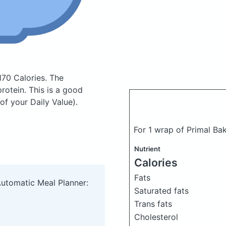
170 Calories.
The
otein. This is a good
of your Daily Value).
For 1 wrap of Primal Ba
Nutrient
Calories
Fats
Automatic Meal Planner:
Saturated fats
Trans fats
Cholesterol