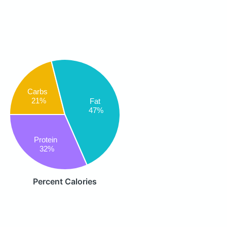
Carbs
21%
Fat
47%
Protein
32%
Percent Calories