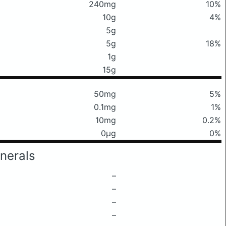
240mg
10%
10g
4%
5g
5g
18%
1g
15g
50mg
5%
0.1mg
1%
10mg
0.2%
0μg
0%
nerals
–
–
–
–