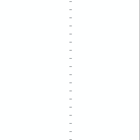
–
–
–
–
–
–
–
–
–
–
–
–
–
–
–
–
–
–