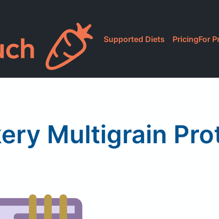
Supported Diets
Pricing
For P
ery Multigrain Pr