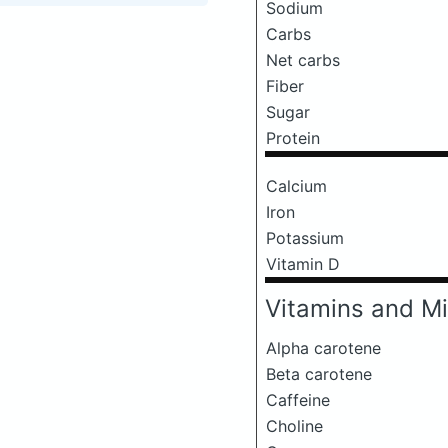
Sodium
Carbs
Net carbs
Fiber
Sugar
Protein
Calcium
Iron
Potassium
Vitamin D
Vitamins and Mi
Alpha carotene
Beta carotene
Caffeine
Choline