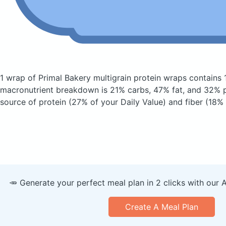
1 wrap of Primal Bakery multigrain protein wraps
contains 
macronutrient breakdown is 21% carbs, 47% fat, and 32% pr
source of protein (27% of your Daily Value) and fiber (18% 
🥕 Generate your perfect meal plan in 2 clicks with our 
Create A Meal Plan