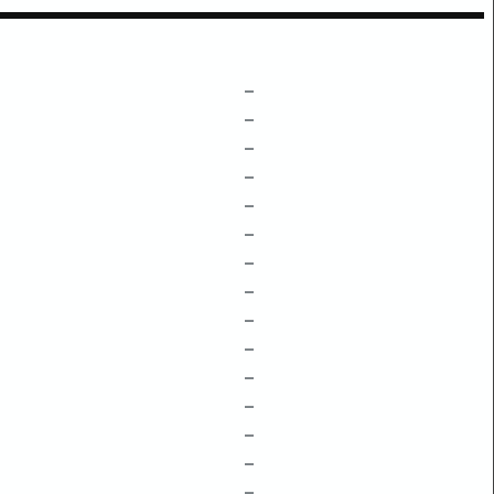
–
–
–
–
–
–
–
–
–
–
–
–
–
–
–