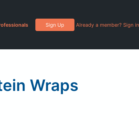
rofessionals
Sign Up
Already a member? Sign in
otein Wraps