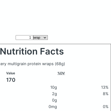
Nutrition Facts
kery multigrain protein wraps
(68g)
Value
%DV
170
10g
13%
2g
8%
0g
0mg
0%