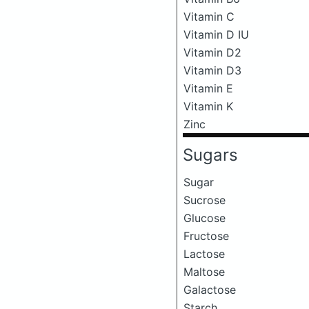
Vitamin C
Vitamin D IU
Vitamin D2
Vitamin D3
Vitamin E
Vitamin K
Zinc
Sugars
Sugar
Sucrose
Glucose
Fructose
Lactose
Maltose
Galactose
Starch