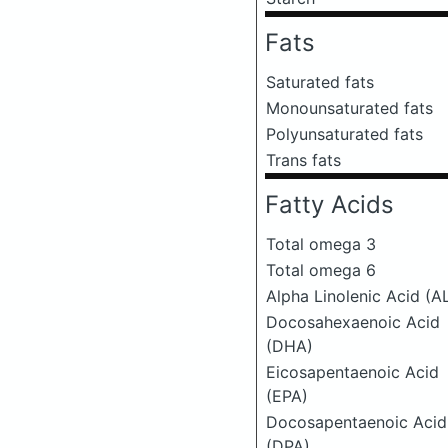
Fats
Saturated fats
Monounsaturated fats
Polyunsaturated fats
Trans fats
Fatty Acids
Total omega 3
Total omega 6
Alpha Linolenic Acid (A
Docosahexaenoic Acid
(DHA)
Eicosapentaenoic Acid
(EPA)
Docosapentaenoic Acid
(DPA)