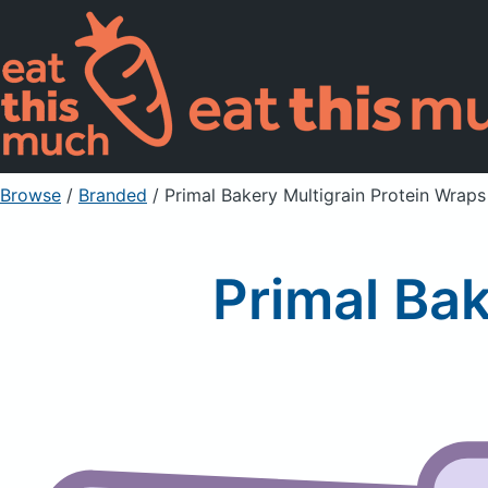
Browse
/
Branded
/
Primal Bakery Multigrain Protein Wraps
Primal Bak