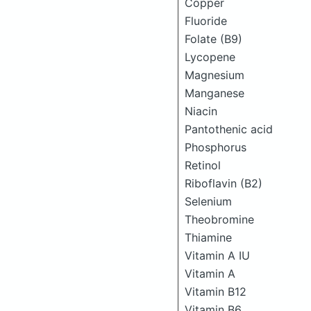
Copper
Fluoride
Folate (B9)
Lycopene
Magnesium
Manganese
Niacin
Pantothenic acid
Phosphorus
Retinol
Riboflavin (B2)
Selenium
Theobromine
Thiamine
Vitamin A IU
Vitamin A
Vitamin B12
Vitamin B6