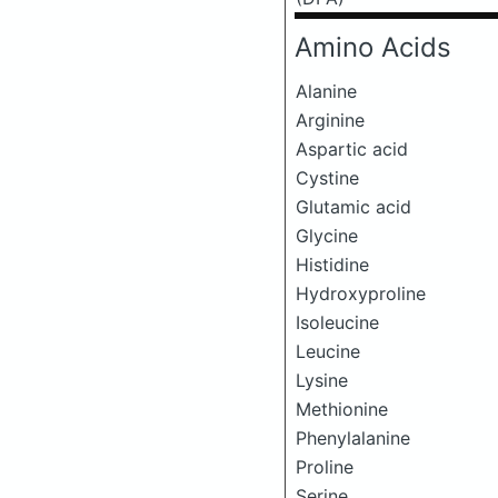
Amino Acids
Alanine
Arginine
Aspartic acid
Cystine
Glutamic acid
Glycine
Histidine
Hydroxyproline
Isoleucine
Leucine
Lysine
Methionine
Phenylalanine
Proline
Serine