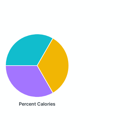
Percent Calories