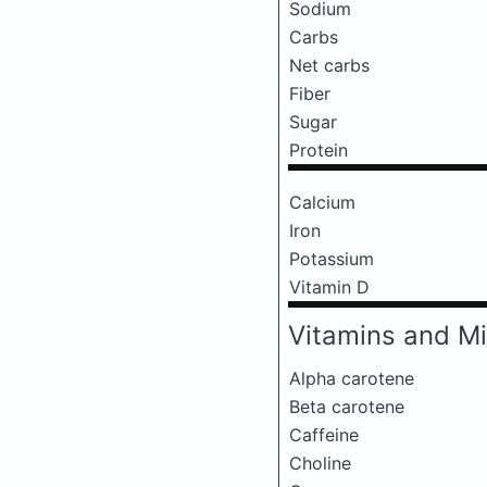
Sodium
Carbs
Net carbs
Fiber
Sugar
Protein
Calcium
Iron
Potassium
Vitamin D
Vitamins and Mi
Alpha carotene
Beta carotene
Caffeine
Choline