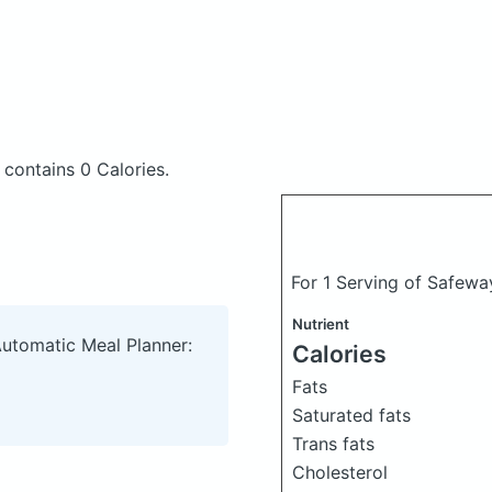
t
contains 0 Calories.
For 1 Serving of Safewa
Nutrient
Automatic Meal Planner:
Calories
Fats
Saturated fats
Trans fats
Cholesterol