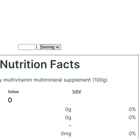
Nutrition Facts
y multivitamin multimineral supplement
(100g)
Value
%DV
0
0g
0%
0g
0%
–
0mg
0%