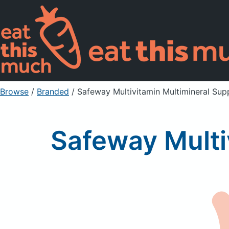
Browse
/
Branded
/
Safeway Multivitamin Multimineral Su
Safeway Multi