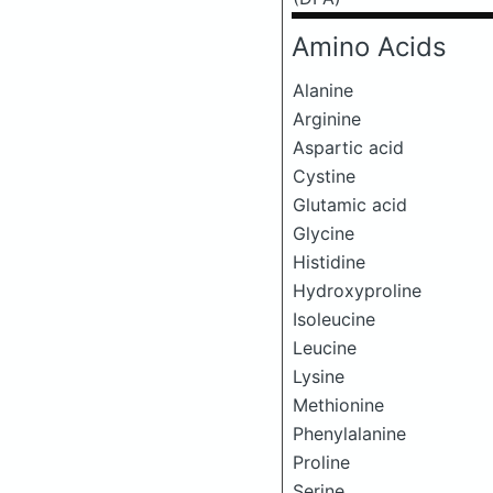
Amino Acids
Alanine
Arginine
Aspartic acid
Cystine
Glutamic acid
Glycine
Histidine
Hydroxyproline
Isoleucine
Leucine
Lysine
Methionine
Phenylalanine
Proline
Serine