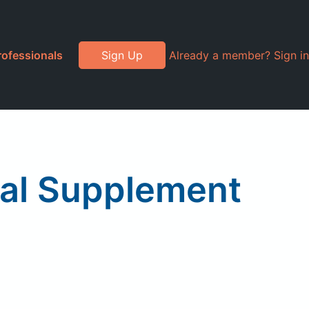
rofessionals
Sign Up
Already a member? Sign in
ral Supplement