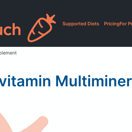
Supported Diets
Pricing
For P
pplement
vitamin Multimine