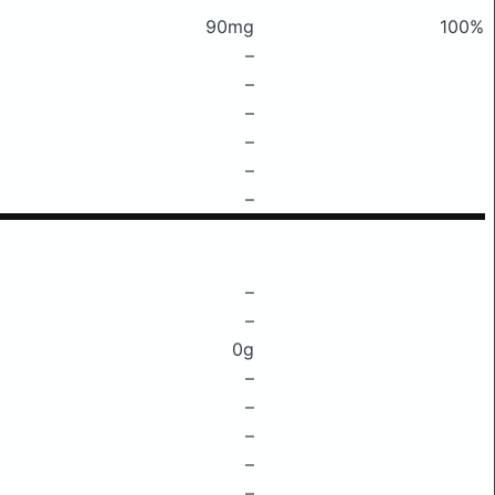
90mg
100%
–
–
–
–
–
–
–
–
0g
–
–
–
–
–