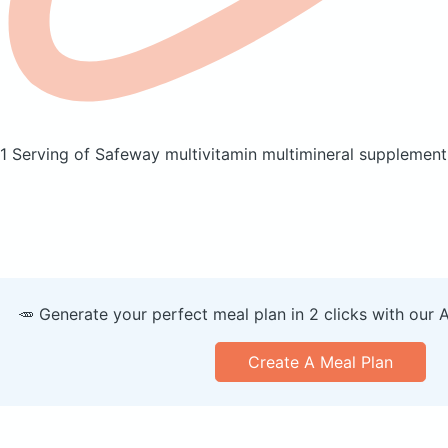
1 Serving of Safeway multivitamin multimineral supplemen
🥕 Generate your perfect meal plan in 2 clicks with our 
Create A Meal Plan