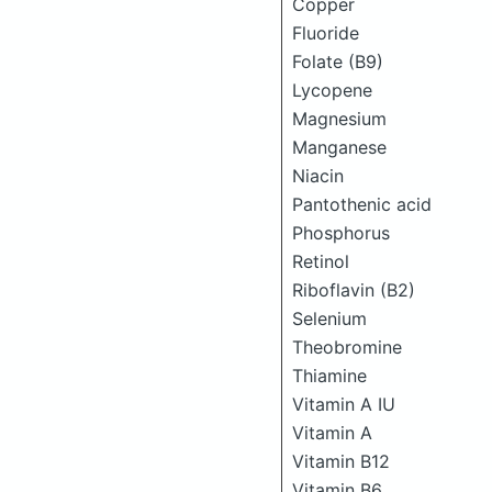
Copper
Fluoride
Folate (B9)
Lycopene
Magnesium
Manganese
Niacin
Pantothenic acid
Phosphorus
Retinol
Riboflavin (B2)
Selenium
Theobromine
Thiamine
Vitamin A IU
Vitamin A
Vitamin B12
Vitamin B6