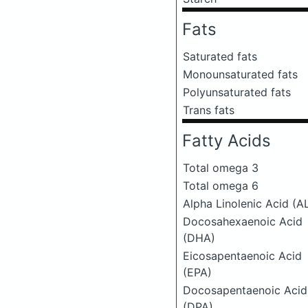
Fats
Saturated fats
Monounsaturated fats
Polyunsaturated fats
Trans fats
Fatty Acids
Total omega 3
Total omega 6
Alpha Linolenic Acid (A
Docosahexaenoic Acid
(DHA)
Eicosapentaenoic Acid
(EPA)
Docosapentaenoic Acid
(DPA)