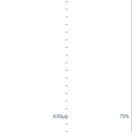
–
–
–
–
–
–
–
–
–
–
–
–
–
–
–
630μg
70%
–
–