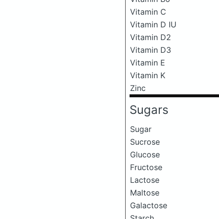
Vitamin C
Vitamin D IU
Vitamin D2
Vitamin D3
Vitamin E
Vitamin K
Zinc
Sugars
Sugar
Sucrose
Glucose
Fructose
Lactose
Maltose
Galactose
Starch