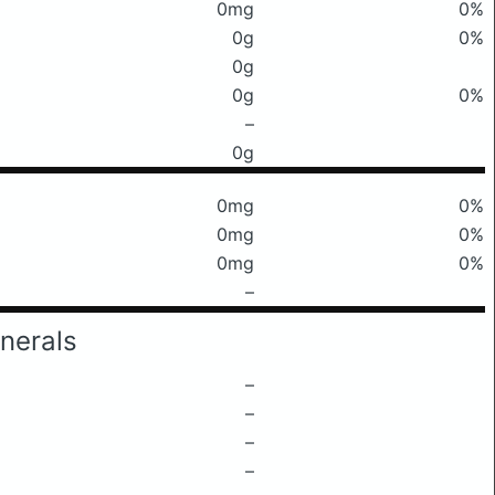
0mg
0%
0g
0%
0g
0g
0%
–
0g
0mg
0%
0mg
0%
0mg
0%
–
nerals
–
–
–
–