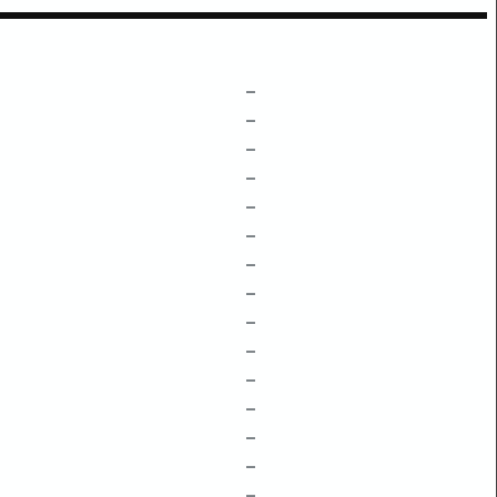
–
–
–
–
–
–
–
–
–
–
–
–
–
–
–