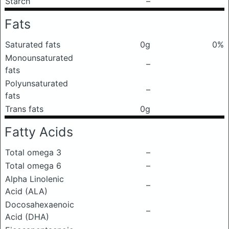
Starch
–
Fats
Saturated fats
0g
0%
Monounsaturated
–
fats
Polyunsaturated
–
fats
Trans fats
0g
Fatty Acids
Total omega 3
–
Total omega 6
–
Alpha Linolenic
–
Acid (ALA)
Docosahexaenoic
–
Acid (DHA)