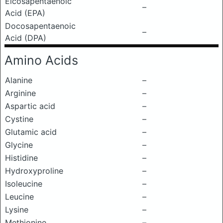
Eicosapentaenoic
–
Acid (EPA)
Docosapentaenoic
–
Acid (DPA)
Amino Acids
Alanine
–
Arginine
–
Aspartic acid
–
Cystine
–
Glutamic acid
–
Glycine
–
Histidine
–
Hydroxyproline
–
Isoleucine
–
Leucine
–
Lysine
–
Methionine
–