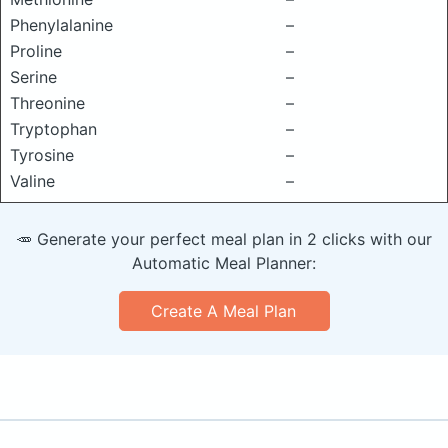
Phenylalanine
–
Proline
–
Serine
–
Threonine
–
Tryptophan
–
Tyrosine
–
Valine
–
🥕 Generate your perfect meal plan in 2 clicks with our
Automatic Meal Planner:
Create A Meal Plan