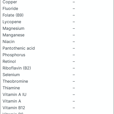
Copper
–
Fluoride
–
Folate (B9)
–
Lycopene
–
Magnesium
–
Manganese
–
Niacin
–
Pantothenic acid
–
Phosphorus
–
Retinol
–
Riboflavin (B2)
–
Selenium
–
Theobromine
–
Thiamine
–
Vitamin A IU
–
Vitamin A
–
Vitamin B12
–