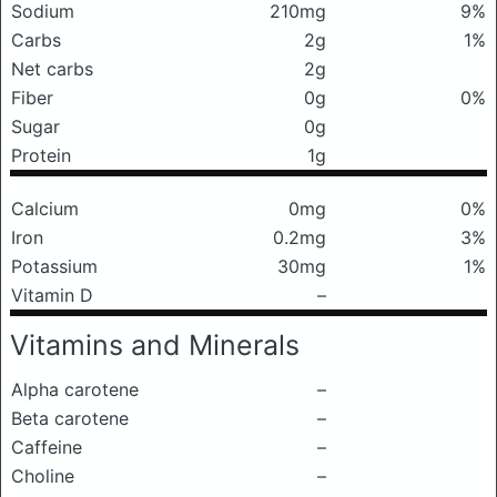
Sodium
210mg
9%
Carbs
2g
1%
Net carbs
2g
Fiber
0g
0%
Sugar
0g
Protein
1g
Calcium
0mg
0%
Iron
0.2mg
3%
Potassium
30mg
1%
Vitamin D
–
Vitamins and Minerals
Alpha carotene
–
Beta carotene
–
Caffeine
–
Choline
–