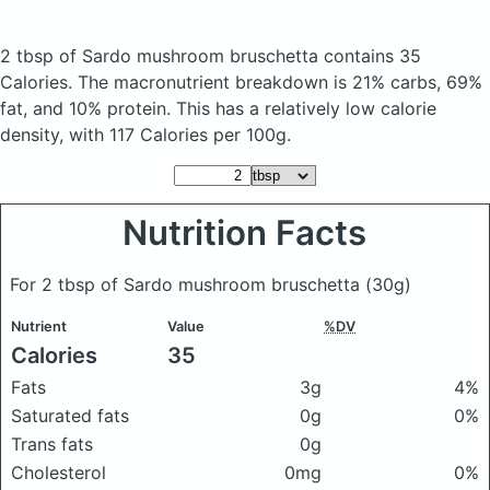
2 tbsp of Sardo mushroom bruschetta
contains 35
Calories.
The macronutrient breakdown is 21% carbs, 69%
fat, and 10% protein. This has a relatively low calorie
density, with 117 Calories per 100g.
Nutrition Facts
For 2 tbsp of Sardo mushroom bruschetta
(30g)
Nutrient
Value
%DV
Calories
35
Fats
3g
4%
Saturated fats
0g
0%
Trans fats
0g
Cholesterol
0mg
0%