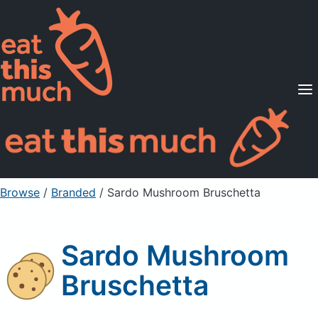
Supported Diets
Pricing
For Professionals
Sign Up
Already a member? Sign in
Browse
/
Branded
/
Sardo Mushroom Bruschetta
Sardo Mushroom
Bruschetta