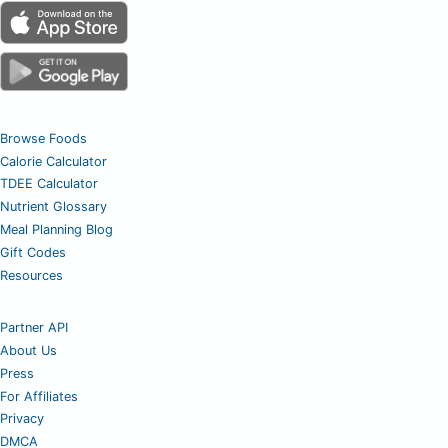
Browse Foods
Calorie Calculator
TDEE Calculator
Nutrient Glossary
Meal Planning Blog
Gift Codes
Resources
Partner API
About Us
Press
For Affiliates
Privacy
DMCA