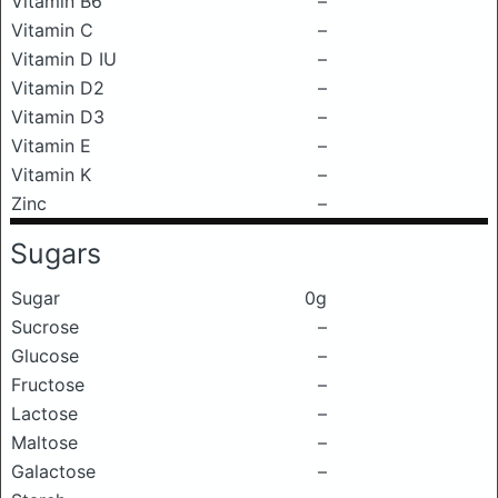
Vitamin B6
–
Vitamin C
–
Vitamin D IU
–
Vitamin D2
–
Vitamin D3
–
Vitamin E
–
Vitamin K
–
Zinc
–
Sugars
Sugar
0g
Sucrose
–
Glucose
–
Fructose
–
Lactose
–
Maltose
–
Galactose
–