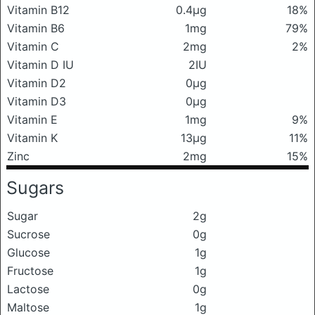
Vitamin B12
0.4μg
18%
Vitamin B6
1mg
79%
Vitamin C
2mg
2%
Vitamin D IU
2IU
Vitamin D2
0μg
Vitamin D3
0μg
Vitamin E
1mg
9%
Vitamin K
13μg
11%
Zinc
2mg
15%
Sugars
Sugar
2g
Sucrose
0g
Glucose
1g
Fructose
1g
Lactose
0g
Maltose
1g