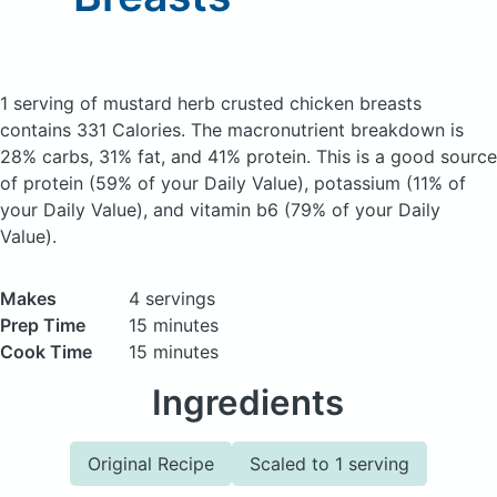
1 serving of mustard herb crusted chicken breasts
contains 331 Calories.
The macronutrient breakdown is
28% carbs, 31% fat, and 41% protein. This is a good source
of protein (59% of your Daily Value), potassium (11% of
your Daily Value), and vitamin b6 (79% of your Daily
Value).
Makes
4 servings
Prep Time
15 minutes
Cook Time
15 minutes
Ingredients
Original Recipe
Scaled to 1 serving