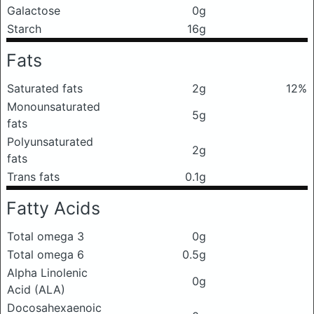
Galactose
0g
Starch
16g
Fats
Saturated fats
2g
12%
Monounsaturated
5g
fats
Polyunsaturated
2g
fats
Trans fats
0.1g
Fatty Acids
Total omega 3
0g
Total omega 6
0.5g
Alpha Linolenic
0g
Acid (ALA)
Docosahexaenoic