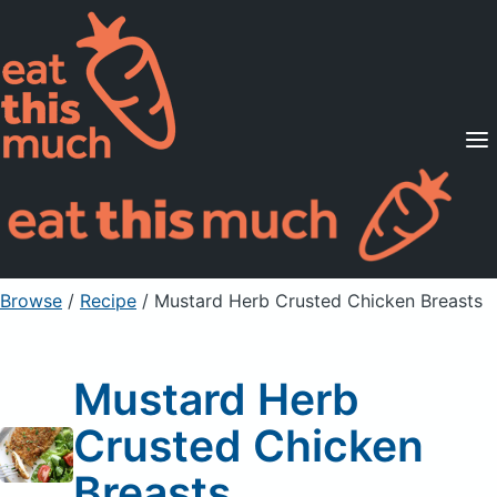
Supported Diets
Pricing
For Professionals
Sign Up
Already a member? Sign in
Browse
/
Recipe
/
Mustard Herb Crusted Chicken Breasts
Mustard Herb
Crusted Chicken
Breasts