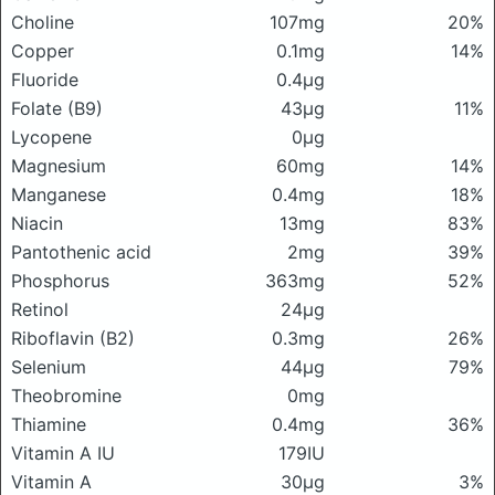
Choline
107mg
20%
Copper
0.1mg
14%
Fluoride
0.4μg
Folate (B9)
43μg
11%
Lycopene
0μg
Magnesium
60mg
14%
Manganese
0.4mg
18%
Niacin
13mg
83%
Pantothenic acid
2mg
39%
Phosphorus
363mg
52%
Retinol
24μg
Riboflavin (B2)
0.3mg
26%
Selenium
44μg
79%
Theobromine
0mg
Thiamine
0.4mg
36%
Vitamin A IU
179IU
Vitamin A
30μg
3%