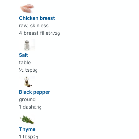
Chicken breast
raw, skinless
4 breast fillet
472g
Salt
table
½ tsp
3g
Black pepper
ground
1 dash
0.1g
Thyme
1 tbsp
2g