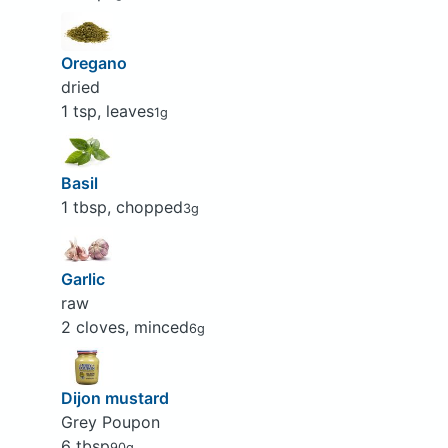
Oregano
dried
1 tsp, leaves
1g
Basil
1 tbsp, chopped
3g
Garlic
raw
2 cloves, minced
6g
Dijon mustard
Grey Poupon
6 tbsp
90g