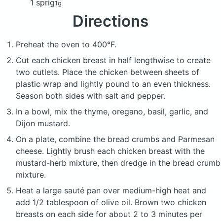
1 sprig
1g
Directions
Preheat the oven to 400°F.
Cut each chicken breast in half lengthwise to create
two cutlets. Place the chicken between sheets of
plastic wrap and lightly pound to an even thickness.
Season both sides with salt and pepper.
In a bowl, mix the thyme, oregano, basil, garlic, and
Dijon mustard.
On a plate, combine the bread crumbs and Parmesan
cheese. Lightly brush each chicken breast with the
mustard-herb mixture, then dredge in the bread crumb
mixture.
Heat a large sauté pan over medium-high heat and
add 1/2 tablespoon of olive oil. Brown two chicken
breasts on each side for about 2 to 3 minutes per