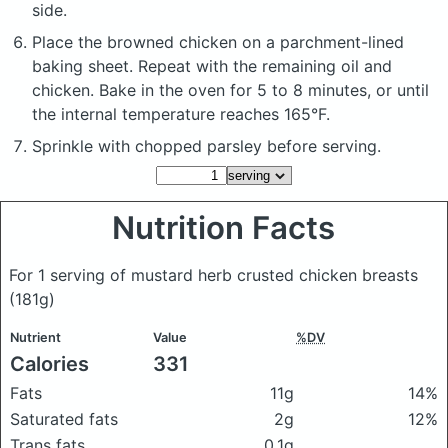
side.
Place the browned chicken on a parchment-lined
baking sheet. Repeat with the remaining oil and
chicken. Bake in the oven for 5 to 8 minutes, or until
the internal temperature reaches 165°F.
Sprinkle with chopped parsley before serving.
Nutrition Facts
For 1 serving of mustard herb crusted chicken breasts
(181g)
Nutrient
Value
%DV
Calories
331
Fats
11g
14%
Saturated fats
2g
12%
Trans fats
0.1g