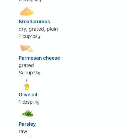
Breadcrumbs
dry, grated, plain
1 cup
108g
Parmesan cheese
grated
¼ cup
25g
Olive oil
1 tbsp
14g
Parsley
raw