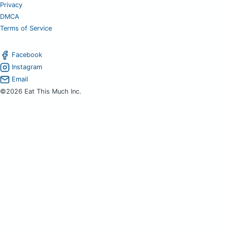
Privacy
DMCA
Terms of Service
Facebook
Instagram
Email
©2026 Eat This Much Inc.