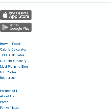
Browse Foods
Calorie Calculator
TDEE Calculator
Nutrient Glossary
Meal Planning Blog
Gift Codes
Resources
Partner API
About Us
Press
For Affiliates