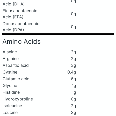
0g
Acid (DHA)
Eicosapentaenoic
0g
Acid (EPA)
Docosapentaenoic
0g
Acid (DPA)
Amino Acids
Alanine
2g
Arginine
2g
Aspartic acid
3g
Cystine
0.4g
Glutamic acid
6g
Glycine
1g
Histidine
1g
Hydroxyproline
0g
Isoleucine
2g
Leucine
3g