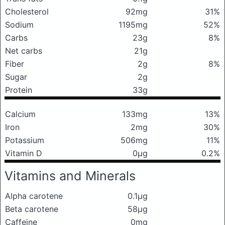
Cholesterol
92mg
31%
Sodium
1195mg
52%
Carbs
23g
8%
Net carbs
21g
Fiber
2g
8%
Sugar
2g
Protein
33g
Calcium
133mg
13%
Iron
2mg
30%
Potassium
506mg
11%
Vitamin D
0μg
0.2%
Vitamins and Minerals
Alpha carotene
0.1μg
Beta carotene
58μg
Caffeine
0mg