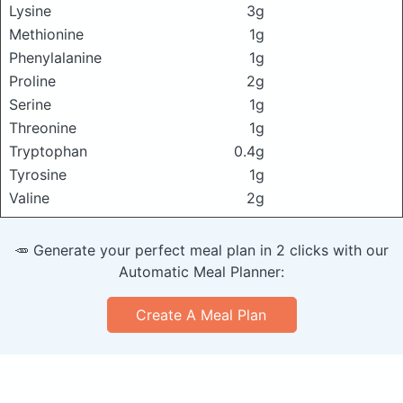
Lysine
3g
Methionine
1g
Phenylalanine
1g
Proline
2g
Serine
1g
Threonine
1g
Tryptophan
0.4g
Tyrosine
1g
Valine
2g
🥕 Generate your perfect meal plan in 2 clicks with our
Automatic Meal Planner:
Create A Meal Plan