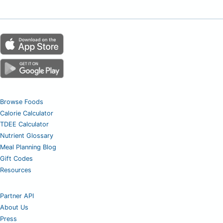
Browse Foods
Calorie Calculator
TDEE Calculator
Nutrient Glossary
Meal Planning Blog
Gift Codes
Resources
Partner API
About Us
Press