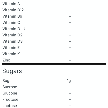
Vitamin A
–
Vitamin B12
–
Vitamin B6
–
Vitamin C
–
Vitamin D IU
–
Vitamin D2
–
Vitamin D3
–
Vitamin E
–
Vitamin K
–
Zinc
–
Sugars
Sugar
1g
Sucrose
–
Glucose
–
Fructose
–
Lactose
–