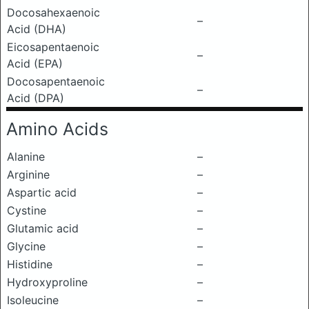
Docosahexaenoic
–
Acid (DHA)
Eicosapentaenoic
–
Acid (EPA)
Docosapentaenoic
–
Acid (DPA)
Amino Acids
Alanine
–
Arginine
–
Aspartic acid
–
Cystine
–
Glutamic acid
–
Glycine
–
Histidine
–
Hydroxyproline
–
Isoleucine
–