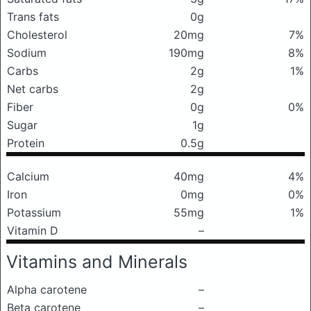
Trans fats
0g
Cholesterol
20mg
7%
Sodium
190mg
8%
Carbs
2g
1%
Net carbs
2g
Fiber
0g
0%
Sugar
1g
Protein
0.5g
Calcium
40mg
4%
Iron
0mg
0%
Potassium
55mg
1%
Vitamin D
–
Vitamins and Minerals
Alpha carotene
–
Beta carotene
–