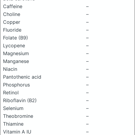
Caffeine
–
Choline
–
Copper
–
Fluoride
–
Folate (B9)
–
Lycopene
–
Magnesium
–
Manganese
–
Niacin
–
Pantothenic acid
–
Phosphorus
–
Retinol
–
Riboflavin (B2)
–
Selenium
–
Theobromine
–
Thiamine
–
Vitamin A IU
–