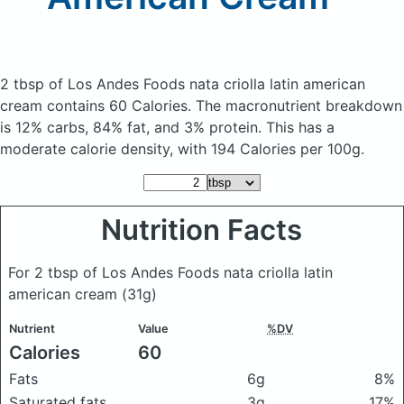
2 tbsp of Los Andes Foods nata criolla latin american
cream
contains 60 Calories.
The macronutrient breakdown
is 12% carbs, 84% fat, and 3% protein. This has a
moderate calorie density, with 194 Calories per 100g.
Nutrition Facts
For 2 tbsp of Los Andes Foods nata criolla latin
american cream
(31g)
Nutrient
Value
%DV
Calories
60
Fats
6g
8%
Saturated fats
3g
17%