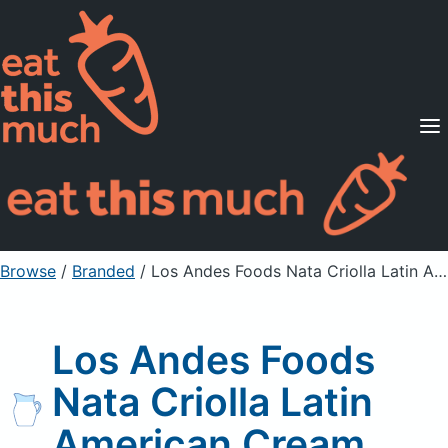
Supported Diets
Pricing
For Professionals
Sign Up
Already a member? Sign in
Browse
/
Branded
/
Los Andes Foods Nata Criolla Latin American Cream
Los Andes Foods
Nata Criolla Latin
American Cream