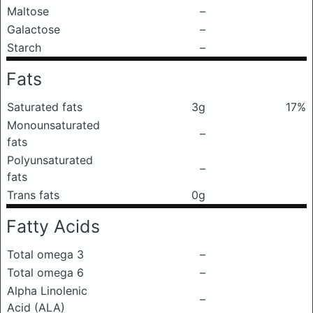
Maltose
–
Galactose
–
Starch
–
Fats
Saturated fats
3g
17%
Monounsaturated
–
fats
Polyunsaturated
–
fats
Trans fats
0g
Fatty Acids
Total omega 3
–
Total omega 6
–
Alpha Linolenic
–
Acid (ALA)