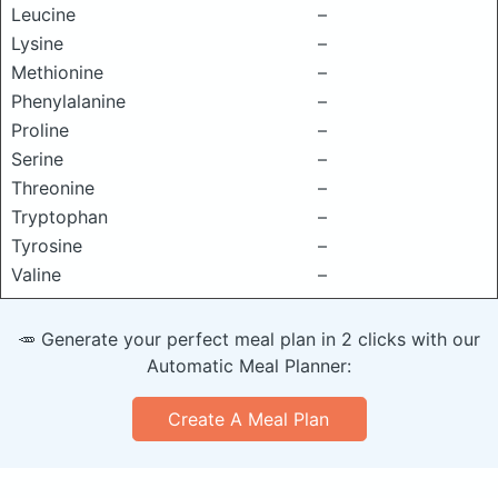
Leucine
–
Lysine
–
Methionine
–
Phenylalanine
–
Proline
–
Serine
–
Threonine
–
Tryptophan
–
Tyrosine
–
Valine
–
🥕 Generate your perfect meal plan in 2 clicks with our
Automatic Meal Planner:
Create A Meal Plan