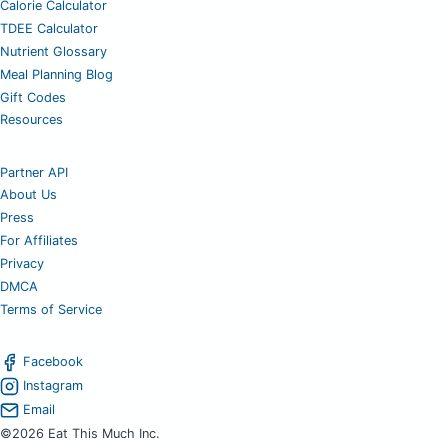
Calorie Calculator
TDEE Calculator
Nutrient Glossary
Meal Planning Blog
Gift Codes
Resources
Partner API
About Us
Press
For Affiliates
Privacy
DMCA
Terms of Service
Facebook
Instagram
Email
©2026 Eat This Much Inc.