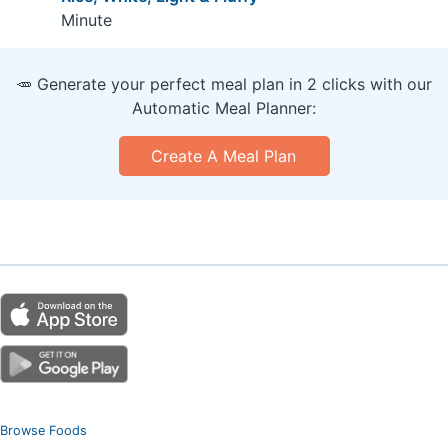
Minute
🥕 Generate your perfect meal plan in 2 clicks with our
Automatic Meal Planner:
Create A Meal Plan
Browse Foods