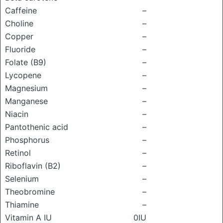
Caffeine
–
Choline
–
Copper
–
Fluoride
–
Folate (B9)
–
Lycopene
–
Magnesium
–
Manganese
–
Niacin
–
Pantothenic acid
–
Phosphorus
–
Retinol
–
Riboflavin (B2)
–
Selenium
–
Theobromine
–
Thiamine
–
Vitamin A IU
0IU