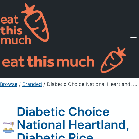
Supported Diets
Pricing
For Professionals
Sign Up
Already a member? Sign in
Browse
/
Branded
/
Diabetic Choice National Heartland, Diabetic Rice
Diabetic Choice
National Heartland,
Diabetic Rice