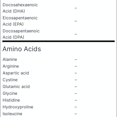
Docosahexaenoic
–
Acid (DHA)
Eicosapentaenoic
–
Acid (EPA)
Docosapentaenoic
–
Acid (DPA)
Amino Acids
Alanine
–
Arginine
–
Aspartic acid
–
Cystine
–
Glutamic acid
–
Glycine
–
Histidine
–
Hydroxyproline
–
Isoleucine
–