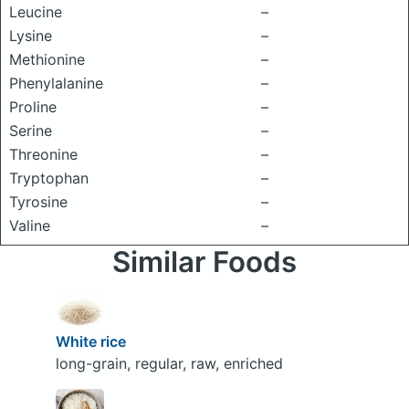
Leucine
–
Lysine
–
Methionine
–
Phenylalanine
–
Proline
–
Serine
–
Threonine
–
Tryptophan
–
Tyrosine
–
Valine
–
Similar Foods
White rice
long-grain, regular, raw, enriched