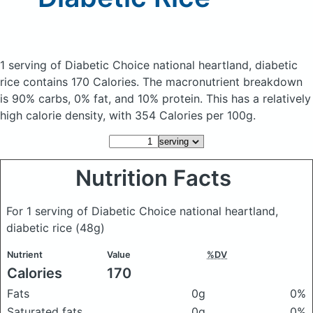
1 serving of Diabetic Choice national heartland, diabetic
rice
contains 170 Calories.
The macronutrient breakdown
is 90% carbs, 0% fat, and 10% protein. This has a relatively
high calorie density, with 354 Calories per 100g.
Nutrition Facts
For 1 serving of Diabetic Choice national heartland,
diabetic rice
(48g)
Nutrient
Value
%DV
Calories
170
Fats
0g
0%
Saturated fats
0g
0%