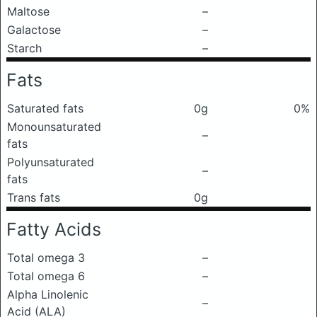
Maltose
–
Galactose
–
Starch
–
Fats
Saturated fats
0g
0%
Monounsaturated
–
fats
Polyunsaturated
–
fats
Trans fats
0g
Fatty Acids
Total omega 3
–
Total omega 6
–
Alpha Linolenic
–
Acid (ALA)