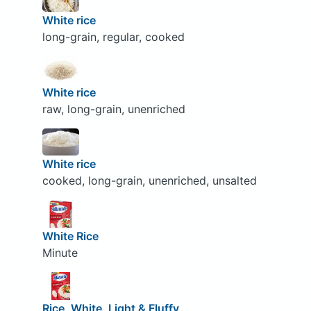
White rice
long-grain, regular, cooked
White rice
raw, long-grain, unenriched
White rice
cooked, long-grain, unenriched, unsalted
White Rice
Minute
Rice, White, Light & Fluffy