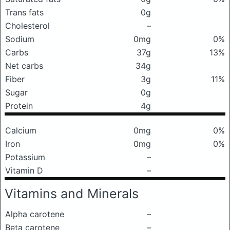
Trans fats
0g
Cholesterol
–
Sodium
0mg
0%
Carbs
37g
13%
Net carbs
34g
Fiber
3g
11%
Sugar
0g
Protein
4g
Calcium
0mg
0%
Iron
0mg
0%
Potassium
–
Vitamin D
–
Vitamins and Minerals
Alpha carotene
–
Beta carotene
–