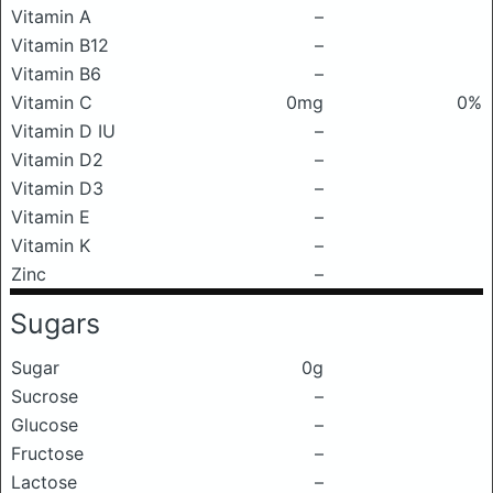
Vitamin A
–
Vitamin B12
–
Vitamin B6
–
Vitamin C
0mg
0%
Vitamin D IU
–
Vitamin D2
–
Vitamin D3
–
Vitamin E
–
Vitamin K
–
Zinc
–
Sugars
Sugar
0g
Sucrose
–
Glucose
–
Fructose
–
Lactose
–