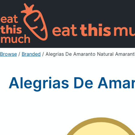
Browse
/
Branded
/
Alegrias De Amaranto Natural Amaran
Alegrias De Ama