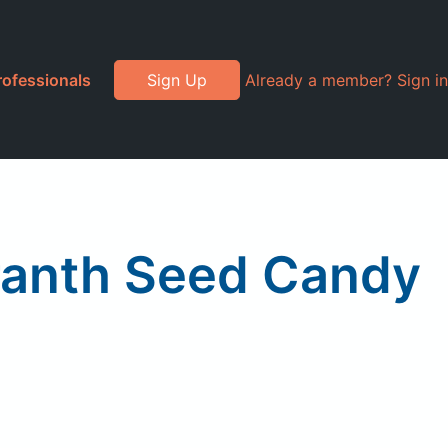
rofessionals
Sign Up
Already a member? Sign in
ranth Seed Candy