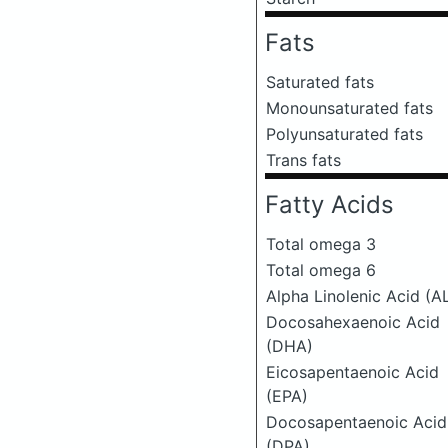
Fats
Saturated fats
Monounsaturated fats
Polyunsaturated fats
Trans fats
Fatty Acids
Total omega 3
Total omega 6
Alpha Linolenic Acid (A
Docosahexaenoic Acid
(DHA)
Eicosapentaenoic Acid
(EPA)
Docosapentaenoic Acid
(DPA)