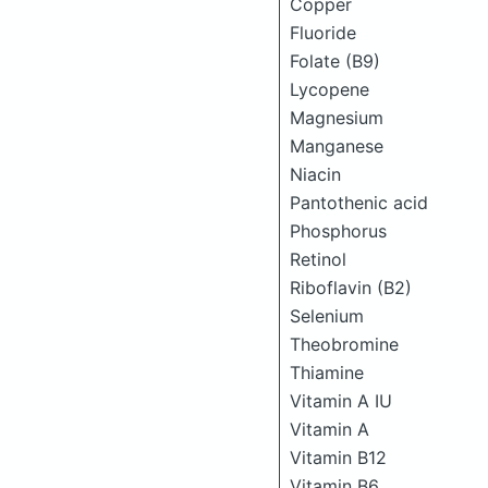
Copper
Fluoride
Folate (B9)
Lycopene
Magnesium
Manganese
Niacin
Pantothenic acid
Phosphorus
Retinol
Riboflavin (B2)
Selenium
Theobromine
Thiamine
Vitamin A IU
Vitamin A
Vitamin B12
Vitamin B6