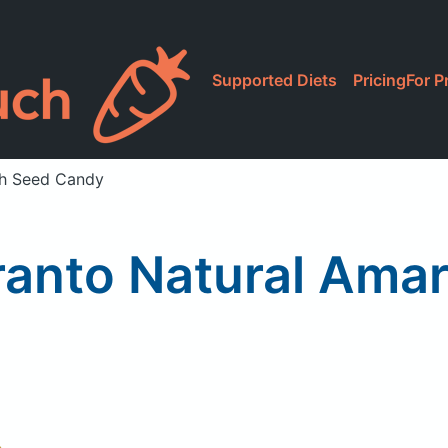
Supported Diets
Pricing
For P
th Seed Candy
ranto Natural Ama