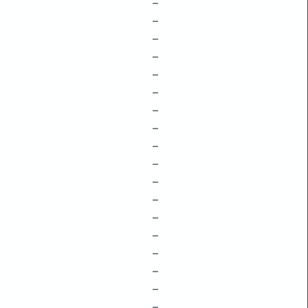
–
–
–
–
–
–
–
–
–
–
–
–
–
–
–
–
–
–