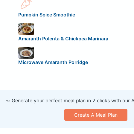
Pumpkin Spice Smoothie
Amaranth Polenta & Chickpea Marinara
Microwave Amaranth Porridge
🥕 Generate your perfect meal plan in 2 clicks with our 
Create A Meal Plan