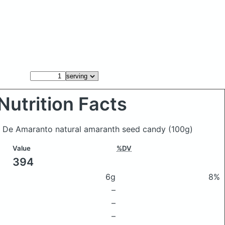
Nutrition Facts
ias De Amaranto natural amaranth seed candy
(100g)
Value
%DV
394
6g
8%
–
–
–