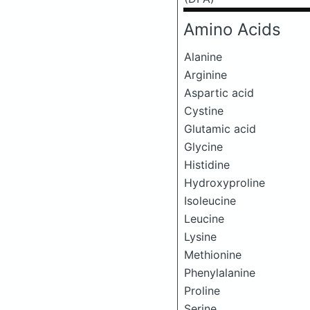
Amino Acids
Alanine
Arginine
Aspartic acid
Cystine
Glutamic acid
Glycine
Histidine
Hydroxyproline
Isoleucine
Leucine
Lysine
Methionine
Phenylalanine
Proline
Serine