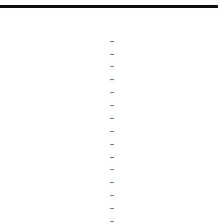
–
–
–
–
–
–
–
–
–
–
–
–
–
–
–