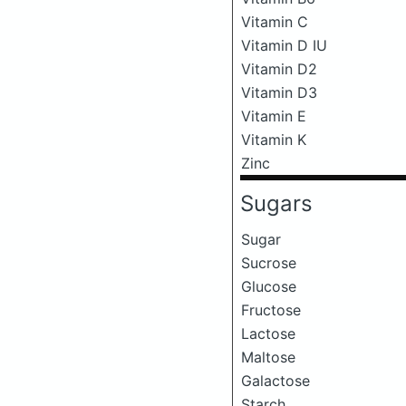
Vitamin C
Vitamin D IU
Vitamin D2
Vitamin D3
Vitamin E
Vitamin K
Zinc
Sugars
Sugar
Sucrose
Glucose
Fructose
Lactose
Maltose
Galactose
Starch