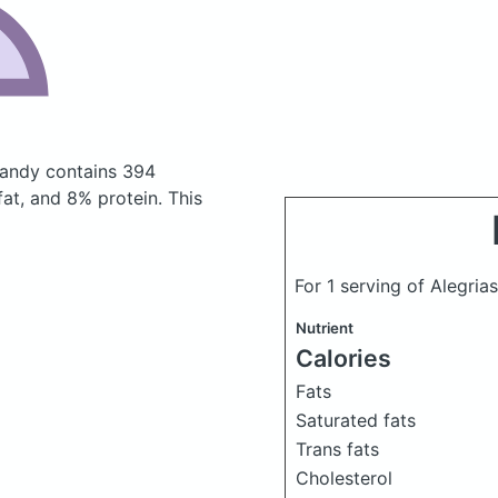
 candy
contains 394
at, and 8% protein. This
For 1 serving of Alegr
Nutrient
Calories
Fats
Saturated fats
Trans fats
Cholesterol