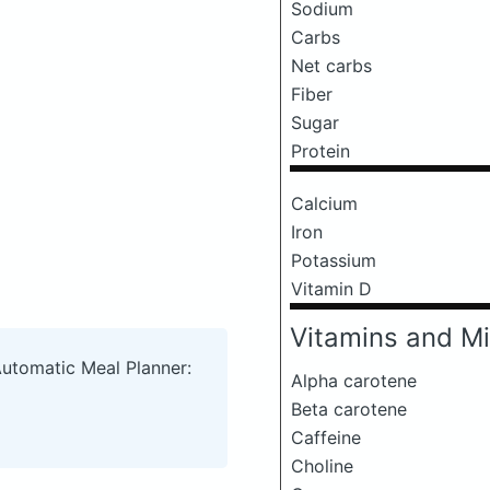
Sodium
Carbs
Net carbs
Fiber
Sugar
Protein
Calcium
Iron
Potassium
Vitamin D
Vitamins and Mi
Automatic Meal Planner:
Alpha carotene
Beta carotene
Caffeine
Choline