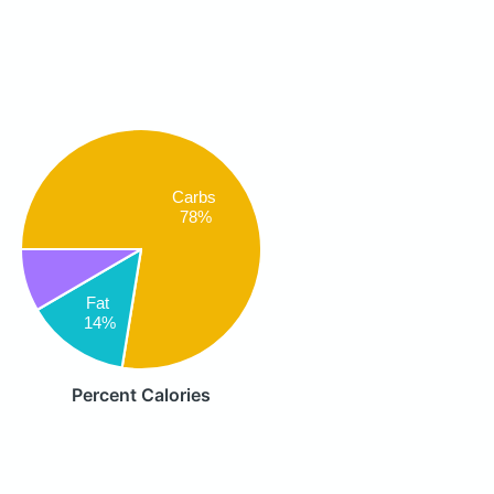
Carbs
78%
Fat
14%
Percent Calories