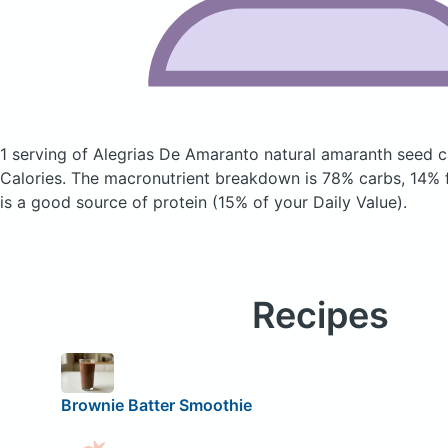
1 serving of Alegrias De Amaranto natural amaranth seed
Calories.
The macronutrient breakdown is 78% carbs, 14% f
is a good source of protein (15% of your Daily Value).
Recipes
Brownie Batter Smoothie