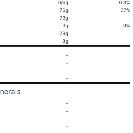
6mg
0.3%
76g
27%
73g
3g
9%
29g
8g
–
–
–
–
nerals
–
–
–
–