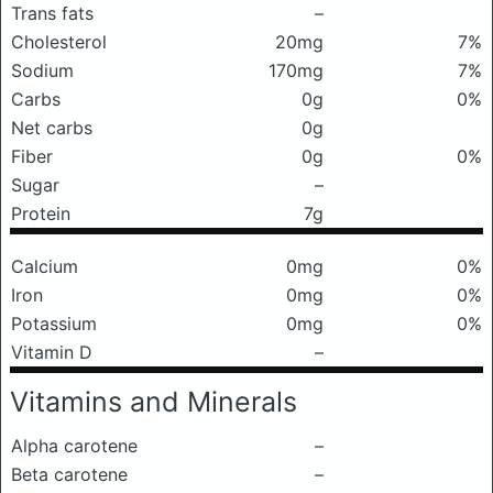
Trans fats
–
Cholesterol
20mg
7%
Sodium
170mg
7%
Carbs
0g
0%
Net carbs
0g
Fiber
0g
0%
Sugar
–
Protein
7g
Calcium
0mg
0%
Iron
0mg
0%
Potassium
0mg
0%
Vitamin D
–
Vitamins and Minerals
Alpha carotene
–
Beta carotene
–