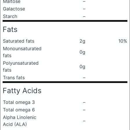
Maltose
–
Galactose
–
Starch
–
Fats
Saturated fats
2g
10%
Monounsaturated
0g
fats
Polyunsaturated
0g
fats
Trans fats
–
Fatty Acids
Total omega 3
–
Total omega 6
–
Alpha Linolenic
–
Acid (ALA)