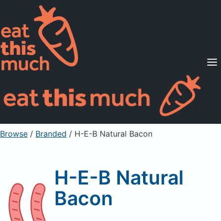
Supported Diets
Pricing
For Professionals
Sign Up
Already a member? Sign in
Browse
/
Branded
/
H-E-B Natural Bacon
H-E-B Natural
Bacon