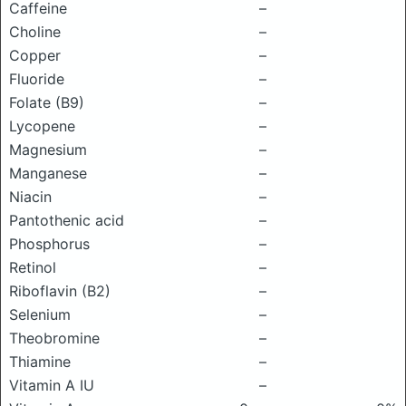
Caffeine
–
Choline
–
Copper
–
Fluoride
–
Folate (B9)
–
Lycopene
–
Magnesium
–
Manganese
–
Niacin
–
Pantothenic acid
–
Phosphorus
–
Retinol
–
Riboflavin (B2)
–
Selenium
–
Theobromine
–
Thiamine
–
Vitamin A IU
–