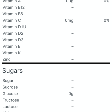
Vitamin A
0μg
0%
Vitamin B12
–
Vitamin B6
–
Vitamin C
0mg
0%
Vitamin D IU
–
Vitamin D2
–
Vitamin D3
–
Vitamin E
–
Vitamin K
–
Zinc
–
Sugars
Sugar
–
Sucrose
–
Glucose
0g
Fructose
–
Lactose
–