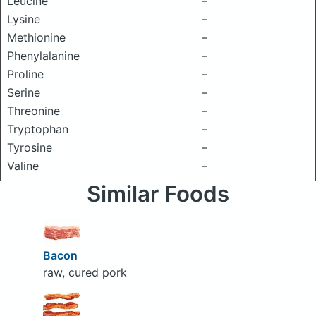
Leucine
–
Lysine
–
Methionine
–
Phenylalanine
–
Proline
–
Serine
–
Threonine
–
Tryptophan
–
Tyrosine
–
Valine
–
Similar Foods
Bacon
raw, cured pork