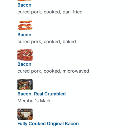
Bacon
cured pork, cooked, pan-fried
Bacon
cured pork, cooked, baked
Bacon
cured pork, cooked, microwaved
Bacon, Real Crumbled
Member's Mark
Fully Cooked Original Bacon