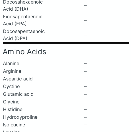
Docosahexaenoic
–
Acid (DHA)
Eicosapentaenoic
–
Acid (EPA)
Docosapentaenoic
–
Acid (DPA)
Amino Acids
Alanine
–
Arginine
–
Aspartic acid
–
Cystine
–
Glutamic acid
–
Glycine
–
Histidine
–
Hydroxyproline
–
Isoleucine
–