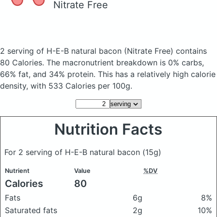
Nitrate Free
2 serving of H-E-B natural bacon
(Nitrate Free)
contains
80 Calories.
The macronutrient breakdown is 0% carbs,
66% fat, and 34% protein. This has a relatively high calorie
density, with 533 Calories per 100g.
Nutrition Facts
For 2 serving of H-E-B natural bacon
(15g)
Nutrient
Value
%DV
Calories
80
Fats
6g
8%
Saturated fats
2g
10%