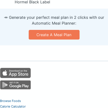
Hormel Black Label
🥕 Generate your perfect meal plan in 2 clicks with our
Automatic Meal Planner:
Create A Meal Plan
Browse Foods
Calorie Calculator