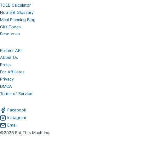
TDEE Calculator
Nutrient Glossary
Meal Planning Blog
Gift Codes
Resources
Partner API
About Us
Press
For Affiliates
Privacy
DMCA
Terms of Service
Facebook
Instagram
Email
©2026 Eat This Much Inc.