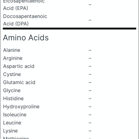
Eicosapentaenoic
–
Acid (EPA)
Docosapentaenoic
–
Acid (DPA)
Amino Acids
Alanine
–
Arginine
–
Aspartic acid
–
Cystine
–
Glutamic acid
–
Glycine
–
Histidine
–
Hydroxyproline
–
Isoleucine
–
Leucine
–
Lysine
–
Methionine
–