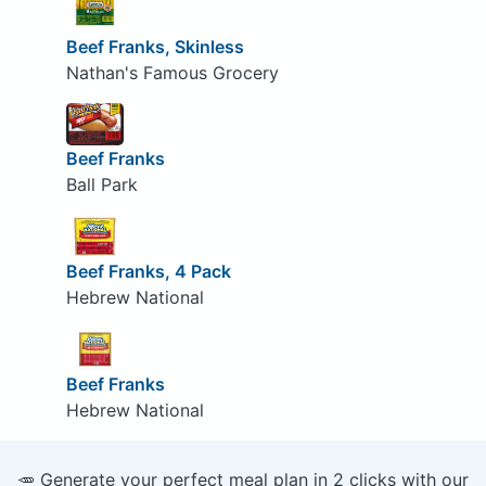
Beef Franks, Skinless
Nathan's Famous Grocery
Beef Franks
Ball Park
Beef Franks, 4 Pack
Hebrew National
Beef Franks
Hebrew National
🥕 Generate your perfect meal plan in 2 clicks with our