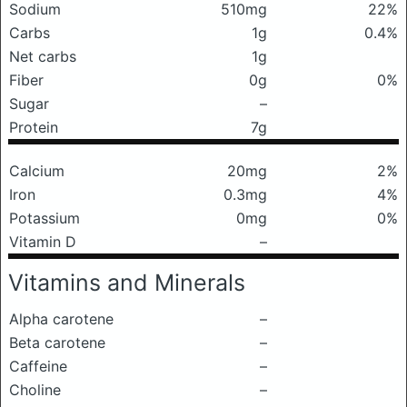
Sodium
510mg
22%
Carbs
1g
0.4%
Net carbs
1g
Fiber
0g
0%
Sugar
–
Protein
7g
Calcium
20mg
2%
Iron
0.3mg
4%
Potassium
0mg
0%
Vitamin D
–
Vitamins and Minerals
Alpha carotene
–
Beta carotene
–
Caffeine
–
Choline
–