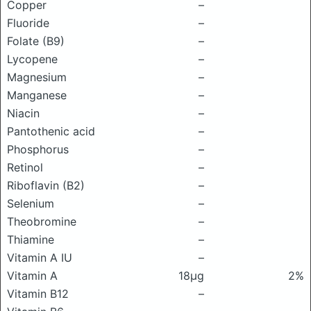
Copper
–
Fluoride
–
Folate (B9)
–
Lycopene
–
Magnesium
–
Manganese
–
Niacin
–
Pantothenic acid
–
Phosphorus
–
Retinol
–
Riboflavin (B2)
–
Selenium
–
Theobromine
–
Thiamine
–
Vitamin A IU
–
Vitamin A
18μg
2%
Vitamin B12
–