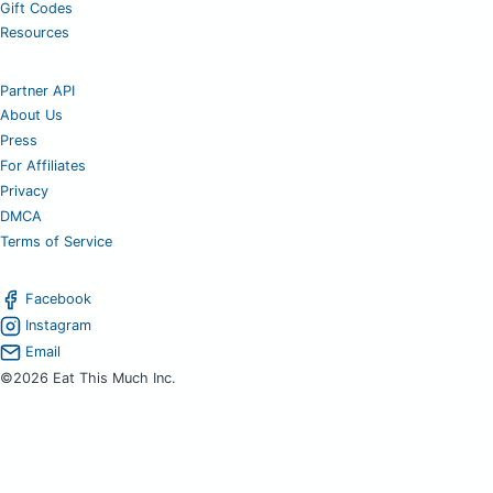
Gift Codes
Resources
Partner API
About Us
Press
For Affiliates
Privacy
DMCA
Terms of Service
Facebook
Instagram
Email
©2026 Eat This Much Inc.