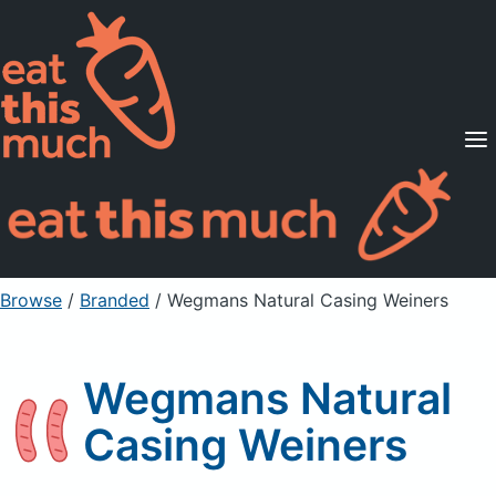
Supported Diets
Pricing
For Professionals
Sign Up
Already a member? Sign in
Browse
/
Branded
/
Wegmans Natural Casing Weiners
Wegmans Natural
Casing Weiners