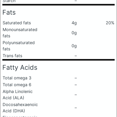
Starch
–
Fats
Saturated fats
4g
20%
Monounsaturated
0g
fats
Polyunsaturated
0g
fats
Trans fats
–
Fatty Acids
Total omega 3
–
Total omega 6
–
Alpha Linolenic
–
Acid (ALA)
Docosahexaenoic
–
Acid (DHA)