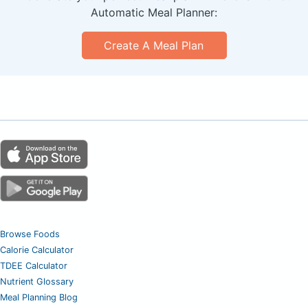
Automatic Meal Planner:
Create A Meal Plan
Browse Foods
Calorie Calculator
TDEE Calculator
Nutrient Glossary
Meal Planning Blog