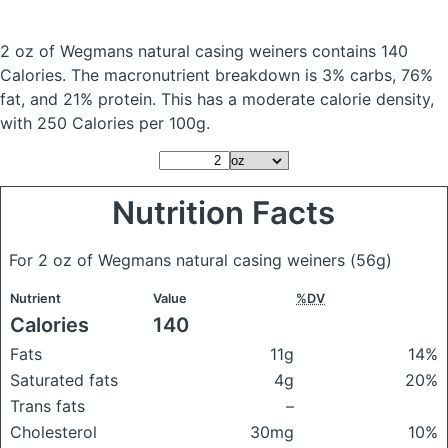
2 oz of Wegmans natural casing weiners
contains 140
Calories.
The macronutrient breakdown is 3% carbs, 76%
fat, and 21% protein. This has a moderate calorie density,
with 250 Calories per 100g.
Nutrition Facts
For 2 oz of Wegmans natural casing weiners
(56g)
Nutrient
Value
%DV
Calories
140
Fats
11g
14%
Saturated fats
4g
20%
Trans fats
–
Cholesterol
30mg
10%