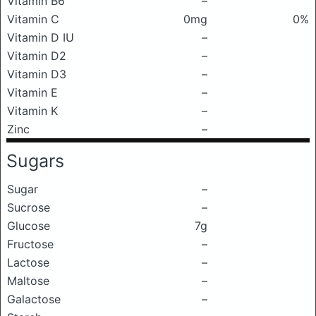
Vitamin B6
–
Vitamin C
0mg
0%
Vitamin D IU
–
Vitamin D2
–
Vitamin D3
–
Vitamin E
–
Vitamin K
–
Zinc
–
Sugars
Sugar
–
Sucrose
–
Glucose
7g
Fructose
–
Lactose
–
Maltose
–
Galactose
–