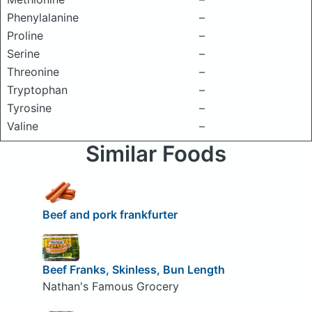
Phenylalanine
–
Proline
–
Serine
–
Threonine
–
Tryptophan
–
Tyrosine
–
Valine
–
Similar Foods
Beef and pork frankfurter
Beef Franks, Skinless, Bun Length
Nathan's Famous Grocery