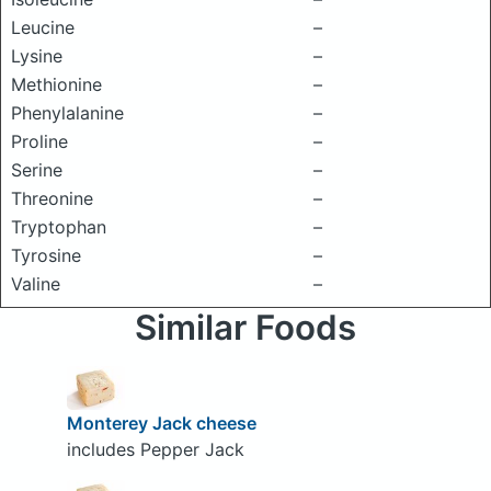
Leucine
–
Lysine
–
Methionine
–
Phenylalanine
–
Proline
–
Serine
–
Threonine
–
Tryptophan
–
Tyrosine
–
Valine
–
Similar Foods
Monterey Jack cheese
includes Pepper Jack