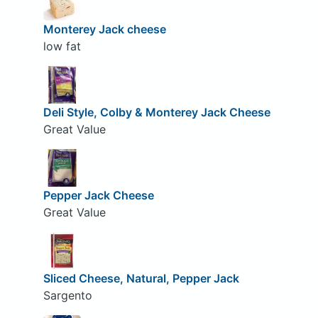
Monterey Jack cheese
low fat
Deli Style, Colby & Monterey Jack Cheese
Great Value
Pepper Jack Cheese
Great Value
Sliced Cheese, Natural, Pepper Jack
Sargento