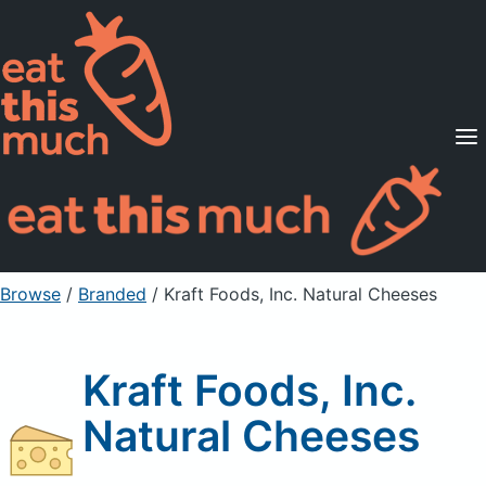
Supported Diets
Pricing
For Professionals
Sign Up
Already a member? Sign in
Browse
/
Branded
/
Kraft Foods, Inc. Natural Cheeses
Kraft Foods, Inc.
Natural Cheeses