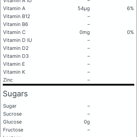
Vitamin A IU
–
Vitamin A
54μg
6%
Vitamin B12
–
Vitamin B6
–
Vitamin C
0mg
0%
Vitamin D IU
–
Vitamin D2
–
Vitamin D3
–
Vitamin E
–
Vitamin K
–
Zinc
–
Sugars
Sugar
–
Sucrose
–
Glucose
0g
Fructose
–