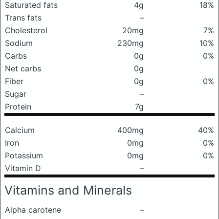
Saturated fats
4g
18%
Trans fats
–
Cholesterol
20mg
7%
Sodium
230mg
10%
Carbs
0g
0%
Net carbs
0g
Fiber
0g
0%
Sugar
–
Protein
7g
Calcium
400mg
40%
Iron
0mg
0%
Potassium
0mg
0%
Vitamin D
–
Vitamins and Minerals
Alpha carotene
–