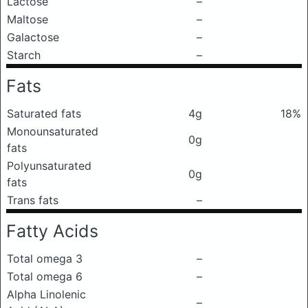
Lactose
–
Maltose
–
Galactose
–
Starch
–
Fats
Saturated fats
4g
18%
Monounsaturated
0g
fats
Polyunsaturated
0g
fats
Trans fats
–
Fatty Acids
Total omega 3
–
Total omega 6
–
Alpha Linolenic
–