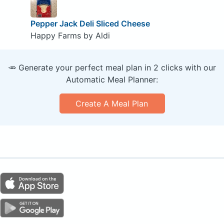
Pepper Jack Deli Sliced Cheese
Happy Farms by Aldi
🥕 Generate your perfect meal plan in 2 clicks with our
Automatic Meal Planner:
Create A Meal Plan