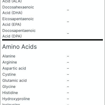
Acid (ALA)
Docosahexaenoic
–
Acid (DHA)
Eicosapentaenoic
–
Acid (EPA)
Docosapentaenoic
–
Acid (DPA)
Amino Acids
Alanine
–
Arginine
–
Aspartic acid
–
Cystine
–
Glutamic acid
–
Glycine
–
Histidine
–
Hydroxyproline
–
Isoleucine
–