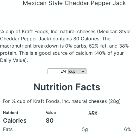
Mexican Style Cheddar Pepper Jack
¼ cup of Kraft Foods, Inc. natural cheeses
(Mexican Style
Cheddar Pepper Jack)
contains 80 Calories.
The
macronutrient breakdown is 0% carbs, 62% fat, and 38%
protein. This is a good source of calcium (40% of your
Daily Value).
Nutrition Facts
For ¼ cup of Kraft Foods, Inc. natural cheeses
(28g)
Nutrient
Value
%DV
Calories
80
Fats
5g
6%