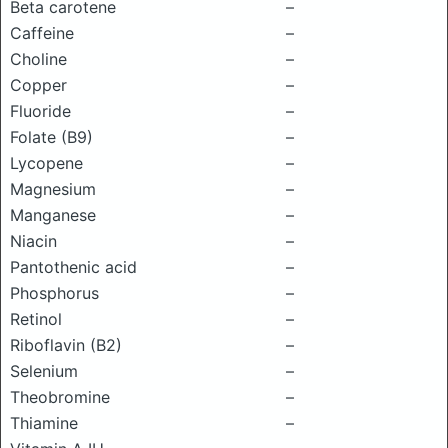
Beta carotene
–
Caffeine
–
Choline
–
Copper
–
Fluoride
–
Folate (B9)
–
Lycopene
–
Magnesium
–
Manganese
–
Niacin
–
Pantothenic acid
–
Phosphorus
–
Retinol
–
Riboflavin (B2)
–
Selenium
–
Theobromine
–
Thiamine
–