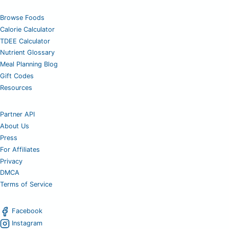
Browse Foods
Calorie Calculator
TDEE Calculator
Nutrient Glossary
Meal Planning Blog
Gift Codes
Resources
Partner API
About Us
Press
For Affiliates
Privacy
DMCA
Terms of Service
Facebook
Instagram