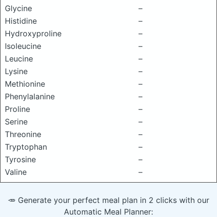
Glycine
–
Histidine
–
Hydroxyproline
–
Isoleucine
–
Leucine
–
Lysine
–
Methionine
–
Phenylalanine
–
Proline
–
Serine
–
Threonine
–
Tryptophan
–
Tyrosine
–
Valine
–
🥕 Generate your perfect meal plan in 2 clicks with our
Automatic Meal Planner: