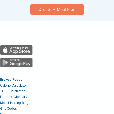
Create A Meal Plan
Browse Foods
Calorie Calculator
TDEE Calculator
Nutrient Glossary
Meal Planning Blog
Gift Codes