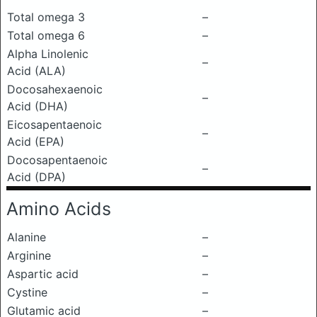
Total omega 3
–
Total omega 6
–
Alpha Linolenic
–
Acid (ALA)
Docosahexaenoic
–
Acid (DHA)
Eicosapentaenoic
–
Acid (EPA)
Docosapentaenoic
–
Acid (DPA)
Amino Acids
Alanine
–
Arginine
–
Aspartic acid
–
Cystine
–
Glutamic acid
–