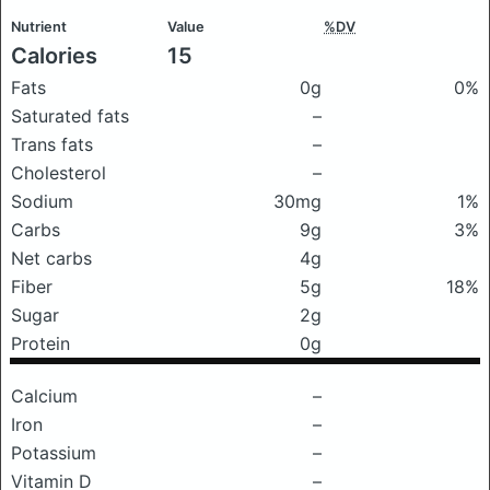
Nutrient
Value
%DV
Calories
15
Fats
0g
0%
Saturated fats
–
Trans fats
–
Cholesterol
–
Sodium
30mg
1%
Carbs
9g
3%
Net carbs
4g
Fiber
5g
18%
Sugar
2g
Protein
0g
Calcium
–
Iron
–
Potassium
–
Vitamin D
–