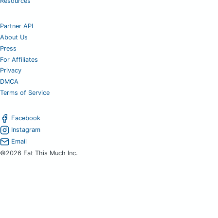
Resources
Partner API
About Us
Press
For Affiliates
Privacy
DMCA
Terms of Service
Facebook
Instagram
Email
©2026 Eat This Much Inc.