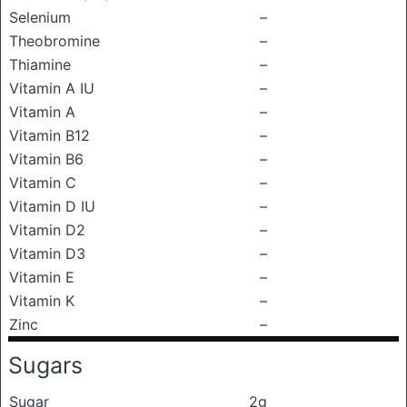
Selenium
–
Theobromine
–
Thiamine
–
Vitamin A IU
–
Vitamin A
–
Vitamin B12
–
Vitamin B6
–
Vitamin C
–
Vitamin D IU
–
Vitamin D2
–
Vitamin D3
–
Vitamin E
–
Vitamin K
–
Zinc
–
Sugars
Sugar
2g