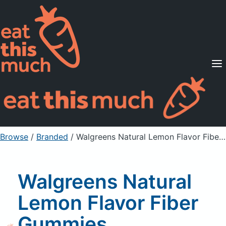
Supported Diets
Pricing
For Professionals
Sign Up
Already a member? Sign in
Browse
/
Branded
/
Walgreens Natural Lemon Flavor Fiber Gummies Supplement for Digestive Health
Walgreens Natural
Lemon Flavor Fiber
Gummies