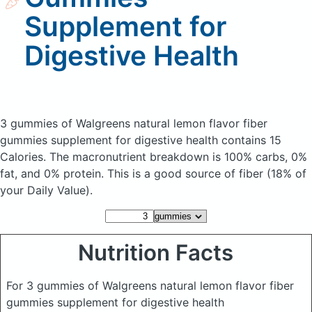
Supplement for
Digestive Health
3 gummies of Walgreens natural lemon flavor fiber
gummies supplement for digestive health
contains 15
Calories.
The macronutrient breakdown is 100% carbs, 0%
fat, and 0% protein. This is a good source of fiber (18% of
your Daily Value).
Nutrition Facts
For 3 gummies of Walgreens natural lemon flavor fiber
gummies supplement for digestive health