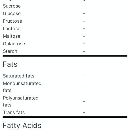
Sucrose
–
Glucose
–
Fructose
–
Lactose
–
Maltose
–
Galactose
–
Starch
–
Fats
Saturated fats
–
Monounsaturated
–
fats
Polyunsaturated
–
fats
Trans fats
–
Fatty Acids