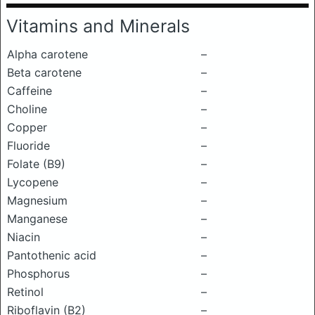
Vitamins and Minerals
Alpha carotene
–
Beta carotene
–
Caffeine
–
Choline
–
Copper
–
Fluoride
–
Folate (B9)
–
Lycopene
–
Magnesium
–
Manganese
–
Niacin
–
Pantothenic acid
–
Phosphorus
–
Retinol
–
Riboflavin (B2)
–