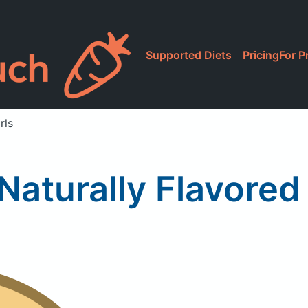
Supported Diets
Pricing
For P
rls
Naturally Flavored