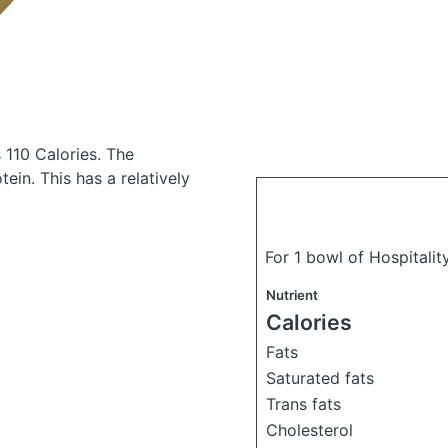
 110 Calories.
The
in. This has a relatively
For 1 bowl of Hospitality
Nutrient
Calories
Fats
Saturated fats
Trans fats
Cholesterol