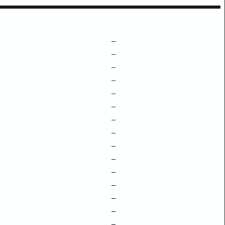
–
–
–
–
–
–
–
–
–
–
–
–
–
–
–