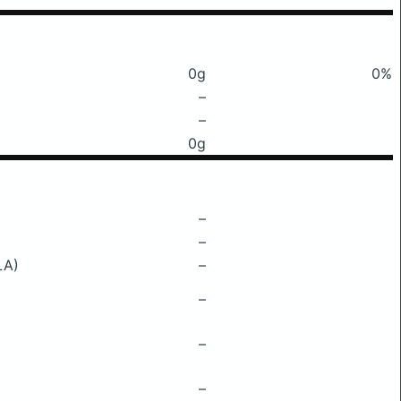
0g
0%
–
–
0g
–
–
LA)
–
–
–
–