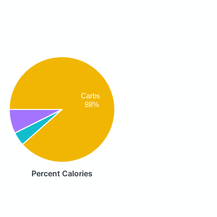
Carbs
88%
Percent Calories