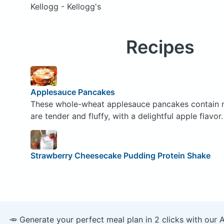
Kellogg - Kellogg's
Recipes
Applesauce Pancakes
These whole-wheat applesauce pancakes contain no 
are tender and fluffy, with a delightful apple flavor.
Strawberry Cheesecake Pudding Protein Shake
🥕 Generate your perfect meal plan in 2 clicks with our 