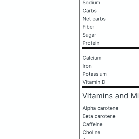
Sodium
Carbs
Net carbs
Fiber
Sugar
Protein
Calcium
Iron
Potassium
Vitamin D
Vitamins and Mi
Alpha carotene
Beta carotene
Caffeine
Choline