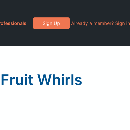
rofessionals
Sign Up
Already a member? Sign in
 Fruit Whirls