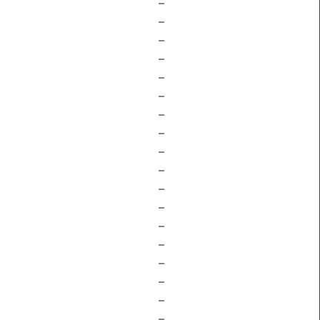
–
–
–
–
–
–
–
–
–
–
–
–
–
–
–
–
–
–