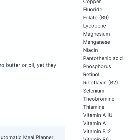
Copper
Fluoride
Folate (B9)
Lycopene
Magnesium
Manganese
Niacin
Pantothenic acid
butter or oil, yet they
Phosphorus
Retinol
Riboflavin (B2)
Selenium
Theobromine
Thiamine
Vitamin A IU
Vitamin A
Vitamin B12
Automatic Meal Planner:
Vitamin B6