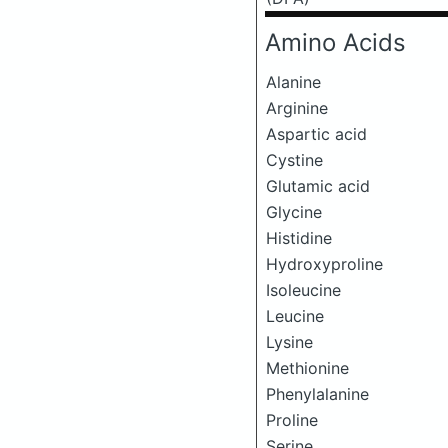
Amino Acids
Alanine
Arginine
Aspartic acid
Cystine
Glutamic acid
Glycine
Histidine
Hydroxyproline
Isoleucine
Leucine
Lysine
Methionine
Phenylalanine
Proline
Serine