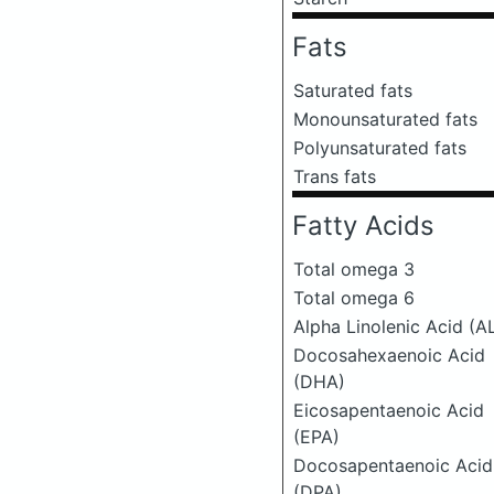
Fats
Saturated fats
Monounsaturated fats
Polyunsaturated fats
Trans fats
Fatty Acids
Total omega 3
Total omega 6
Alpha Linolenic Acid (A
Docosahexaenoic Acid
(DHA)
Eicosapentaenoic Acid
(EPA)
Docosapentaenoic Acid
(DPA)