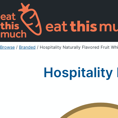
Browse
/
Branded
/
Hospitality Naturally Flavored Fruit Whi
Hospitality 