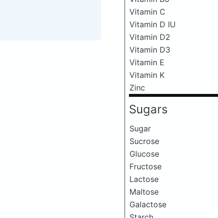
Vitamin C
Vitamin D IU
Vitamin D2
Vitamin D3
Vitamin E
Vitamin K
Zinc
Sugars
Sugar
Sucrose
Glucose
Fructose
Lactose
Maltose
Galactose
Starch