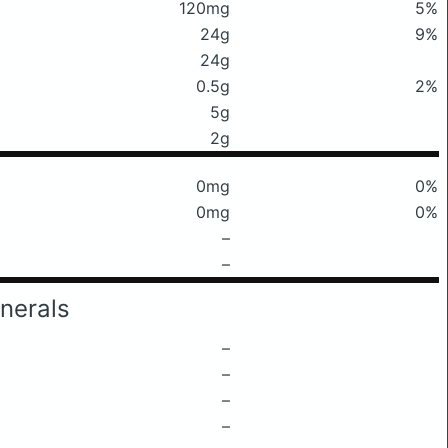
120mg
5%
24g
9%
24g
0.5g
2%
5g
2g
0mg
0%
0mg
0%
–
–
nerals
–
–
–
–