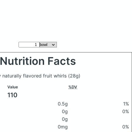
Nutrition Facts
 naturally flavored fruit whirls
(28g)
Value
%DV
110
0.5g
1%
0g
0%
0g
0mg
0%