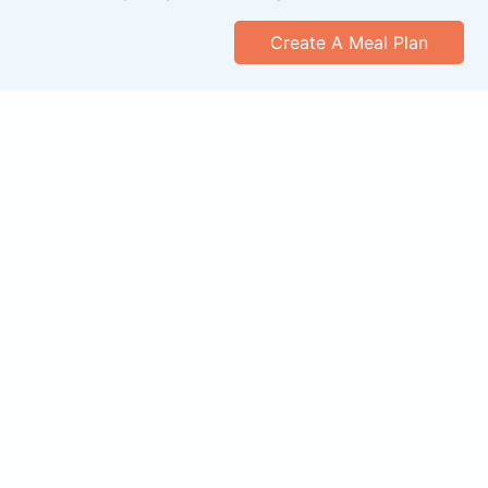
Create A Meal Plan