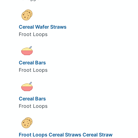
Cereal Wafer Straws
Froot Loops
Cereal Bars
Froot Loops
Cereal Bars
Froot Loops
Froot Loops Cereal Straws Cereal Straw