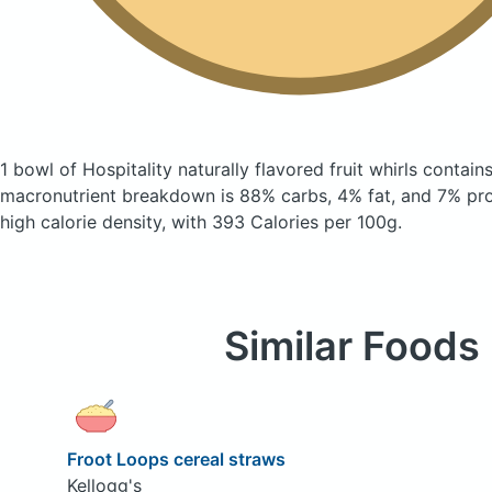
1 bowl of Hospitality naturally flavored fruit whirls
contains
macronutrient breakdown is 88% carbs, 4% fat, and 7% prote
high calorie density, with 393 Calories per 100g.
Similar Foods
Froot Loops cereal straws
Kellogg's