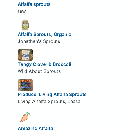
Alfalfa sprouts
raw
Alfalfa Sprouts, Organic
Jonathan's Sprouts
Tangy Clover & Broccoli
Wild About Sprouts
Produce, Living Alfalfa Sprouts
Living Alfalfa Sprouts, Leasa
Amazing Alfalfa