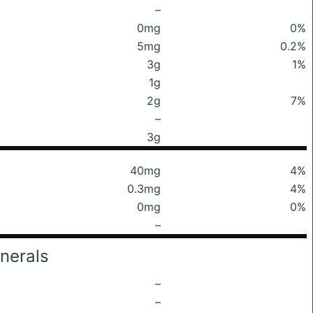
–
0mg
0%
5mg
0.2%
3g
1%
1g
2g
7%
–
3g
40mg
4%
0.3mg
4%
0mg
0%
–
nerals
–
–