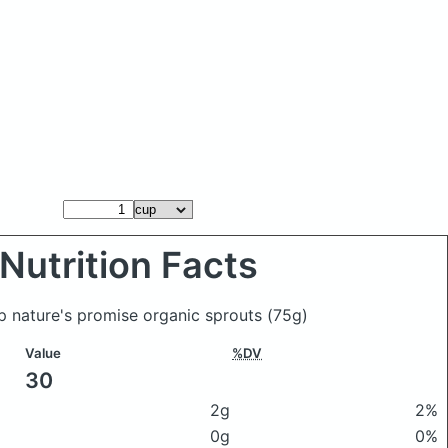
Nutrition Facts
p nature's promise organic sprouts
(75g)
Value
%DV
30
2g
2%
0g
0%