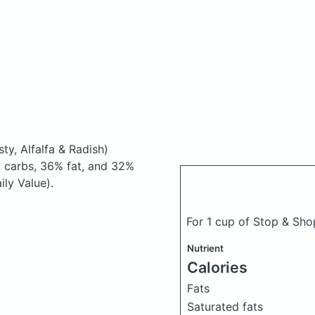
sty, Alfalfa & Radish)
 carbs, 36% fat, and 32%
ily Value).
For 1 cup of Stop & Sho
Nutrient
Calories
Fats
Saturated fats