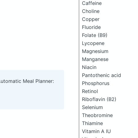
Caffeine
Choline
Copper
Fluoride
Folate (B9)
Lycopene
Magnesium
Manganese
Niacin
Pantothenic acid
Automatic Meal Planner:
Phosphorus
Retinol
Riboflavin (B2)
Selenium
Theobromine
Thiamine
Vitamin A IU