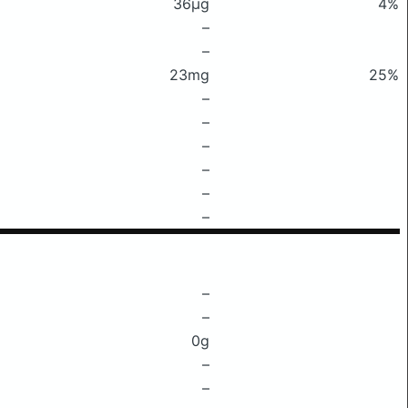
36μg
4%
–
–
23mg
25%
–
–
–
–
–
–
–
–
0g
–
–