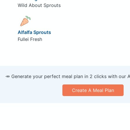
Wild About Sprouts
Alfalfa Sprouts
Fullei Fresh
🥕 Generate your perfect meal plan in 2 clicks with our 
Create A Meal Plan