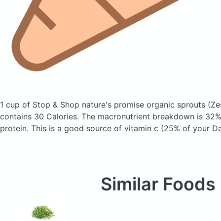
1 cup of Stop & Shop nature's promise organic sprouts
(Ze
contains 30 Calories.
The macronutrient breakdown is 32%
protein. This is a good source of vitamin c (25% of your Da
Similar Foods