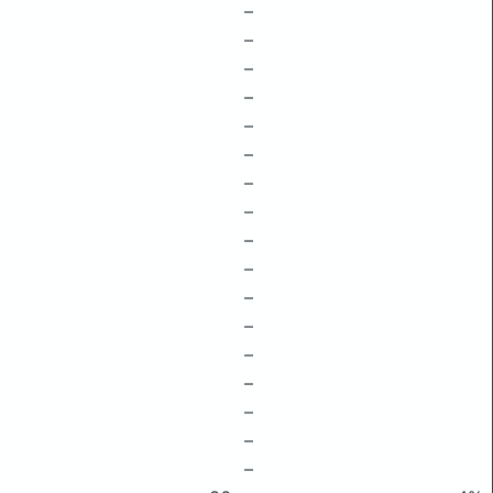
–
–
–
–
–
–
–
–
–
–
–
–
–
–
–
–
–