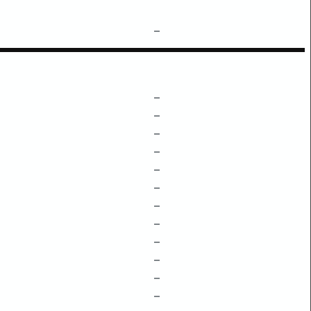
–
–
–
–
–
–
–
–
–
–
–
–
–