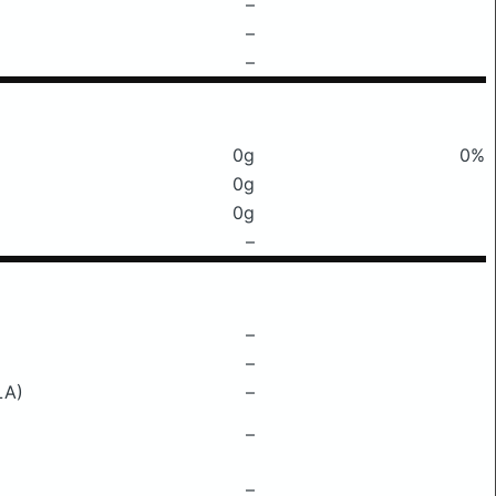
–
–
–
0g
0%
0g
0g
–
–
–
LA)
–
–
–