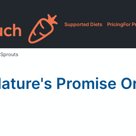
Supported Diets
Pricing
For P
 Sprouts
ature's Promise O