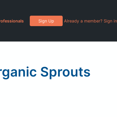
rofessionals
Sign Up
Already a member? Sign in
rganic Sprouts