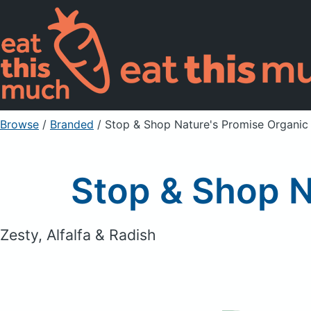
Browse
/
Branded
/
Stop & Shop Nature's Promise Organic
Stop & Shop N
Zesty, Alfalfa & Radish