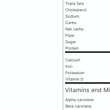
Trans fats
Cholesterol
Sodium
Carbs
Net carbs
Fiber
Sugar
Protein
Calcium
Iron
Potassium
Vitamin D
Vitamins and Mi
Alpha carotene
Beta carotene