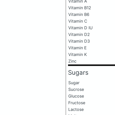
Vitamin A
Vitamin B12
Vitamin B6
Vitamin C
Vitamin D IU
Vitamin D2
Vitamin D3
Vitamin E
Vitamin K
Zinc
Sugars
Sugar
Sucrose
Glucose
Fructose
Lactose