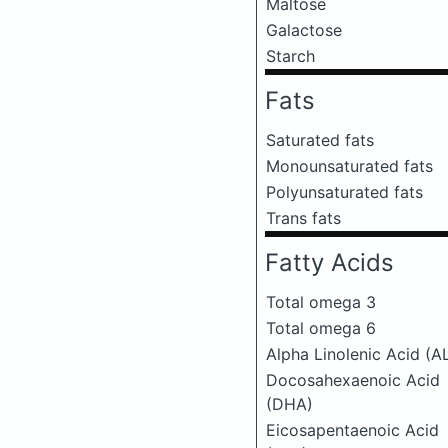
Maltose
Galactose
Starch
Fats
Saturated fats
Monounsaturated fats
Polyunsaturated fats
Trans fats
Fatty Acids
Total omega 3
Total omega 6
Alpha Linolenic Acid (A
Docosahexaenoic Acid
(DHA)
Eicosapentaenoic Acid