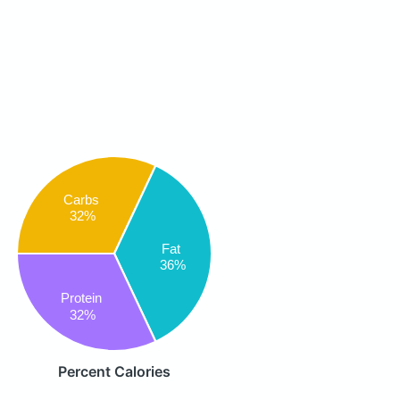
Carbs
32%
Fat
36%
Protein
32%
Percent Calories