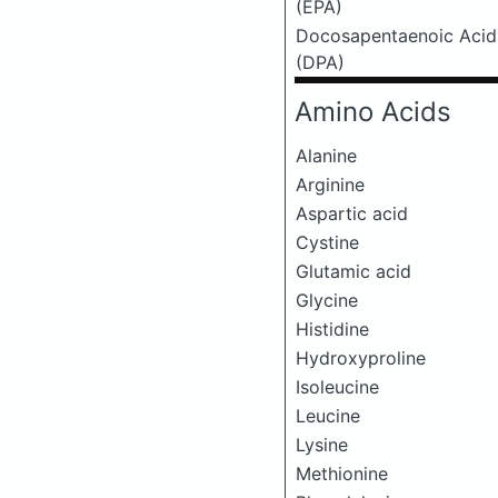
(EPA)
Docosapentaenoic Acid
(DPA)
Amino Acids
Alanine
Arginine
Aspartic acid
Cystine
Glutamic acid
Glycine
Histidine
Hydroxyproline
Isoleucine
Leucine
Lysine
Methionine