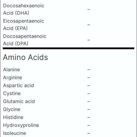
Docosahexaenoic
–
Acid (DHA)
Eicosapentaenoic
–
Acid (EPA)
Docosapentaenoic
–
Acid (DPA)
Amino Acids
Alanine
–
Arginine
–
Aspartic acid
–
Cystine
–
Glutamic acid
–
Glycine
–
Histidine
–
Hydroxyproline
–
Isoleucine
–