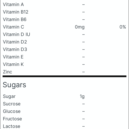
Vitamin A
–
Vitamin B12
–
Vitamin B6
–
Vitamin C
0mg
0%
Vitamin D IU
–
Vitamin D2
–
Vitamin D3
–
Vitamin E
–
Vitamin K
–
Zinc
–
Sugars
Sugar
1g
Sucrose
–
Glucose
–
Fructose
–
Lactose
–