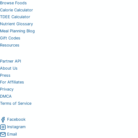
Browse Foods
Calorie Calculator
TDEE Calculator
Nutrient Glossary
Meal Planning Blog
Gift Codes
Resources
Partner API
About Us
Press
For Affiliates
Privacy
DMCA
Terms of Service
Facebook
Instagram
Email