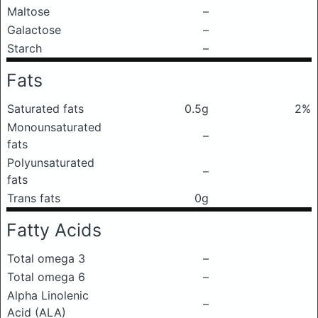
Maltose
–
Galactose
–
Starch
–
Fats
Saturated fats
0.5g
2%
Monounsaturated
–
fats
Polyunsaturated
–
fats
Trans fats
0g
Fatty Acids
Total omega 3
–
Total omega 6
–
Alpha Linolenic
–
Acid (ALA)