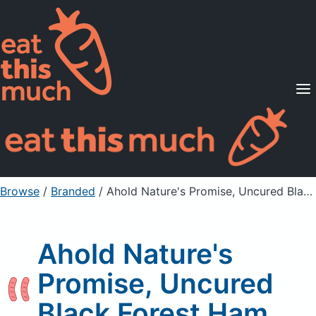
Supported Diets
Pricing
For Professionals
Sign Up
Already a member? Sign in
Browse
/
Branded
/
Ahold Nature's Promise, Uncured Black Forest Ham
Ahold Nature's
Promise, Uncured
Black Forest Ham