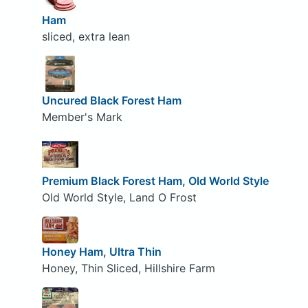
Ham
sliced, extra lean
Uncured Black Forest Ham
Member's Mark
Premium Black Forest Ham, Old World Style
Old World Style, Land O Frost
Honey Ham, Ultra Thin
Honey, Thin Sliced, Hillshire Farm