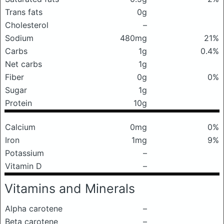
Trans fats
0g
Cholesterol
–
Sodium
480mg
21%
Carbs
1g
0.4%
Net carbs
1g
Fiber
0g
0%
Sugar
1g
Protein
10g
Calcium
0mg
0%
Iron
1mg
9%
Potassium
–
Vitamin D
–
Vitamins and Minerals
Alpha carotene
–
Beta carotene
–