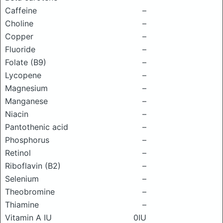
Caffeine
–
Choline
–
Copper
–
Fluoride
–
Folate (B9)
–
Lycopene
–
Magnesium
–
Manganese
–
Niacin
–
Pantothenic acid
–
Phosphorus
–
Retinol
–
Riboflavin (B2)
–
Selenium
–
Theobromine
–
Thiamine
–
Vitamin A IU
0IU