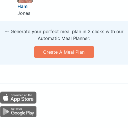
Ham
Jones
🥕 Generate your perfect meal plan in 2 clicks with our
Automatic Meal Planner:
Create A Meal Plan