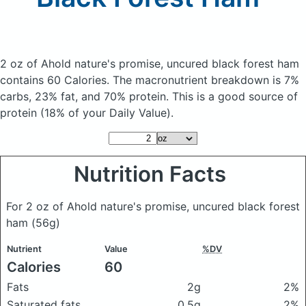
2 oz of Ahold nature's promise, uncured black forest ham
contains 60 Calories.
The macronutrient breakdown is 7%
carbs, 23% fat, and 70% protein. This is a good source of
protein (18% of your Daily Value).
Nutrition Facts
For 2 oz of Ahold nature's promise, uncured black forest
ham
(56g)
Nutrient
Value
%DV
Calories
60
Fats
2g
2%
Saturated fats
0.5g
2%