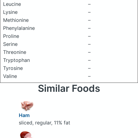
Leucine
–
Lysine
–
Methionine
–
Phenylalanine
–
Proline
–
Serine
–
Threonine
–
Tryptophan
–
Tyrosine
–
Valine
–
Similar Foods
Ham
sliced, regular, 11% fat