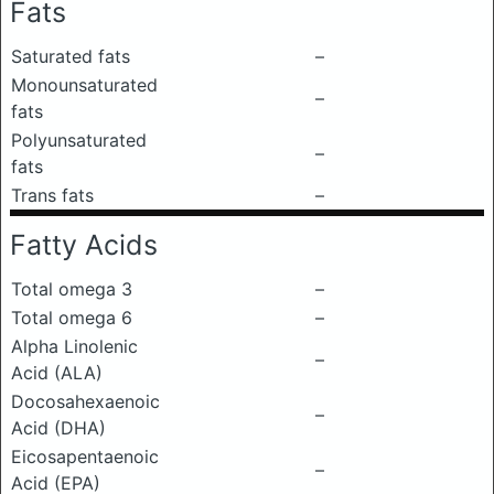
Fats
Saturated fats
–
Monounsaturated
–
fats
Polyunsaturated
–
fats
Trans fats
–
Fatty Acids
Total omega 3
–
Total omega 6
–
Alpha Linolenic
–
Acid (ALA)
Docosahexaenoic
–
Acid (DHA)
Eicosapentaenoic
–
Acid (EPA)