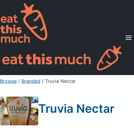
Supported Diets
Pricing
For Professionals
Sign Up
Already a member? Sign in
Browse
/
Branded
/
Truvia Nectar
Truvia Nectar