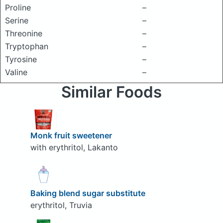
Proline
–
Serine
–
Threonine
–
Tryptophan
–
Tyrosine
–
Valine
–
Similar Foods
Monk fruit sweetener
with erythritol, Lakanto
Baking blend sugar substitute
erythritol, Truvia