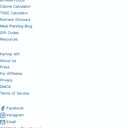
Browse Foods
Calorie Calculator
TDEE Calculator
Nutrient Glossary
Meal Planning Blog
Gift Codes
Resources
Partner API
About Us
Press
For Affiliates
Privacy
DMCA
Terms of Service
Facebook
Instagram
Email