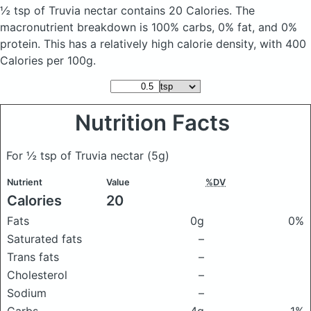
½ tsp of Truvia nectar
contains 20 Calories.
The
macronutrient breakdown is 100% carbs, 0% fat, and 0%
protein. This has a relatively high calorie density, with 400
Calories per 100g.
Nutrition Facts
For ½ tsp of Truvia nectar
(5g)
Nutrient
Value
%DV
Calories
20
Fats
0g
0%
Saturated fats
–
Trans fats
–
Cholesterol
–
Sodium
–