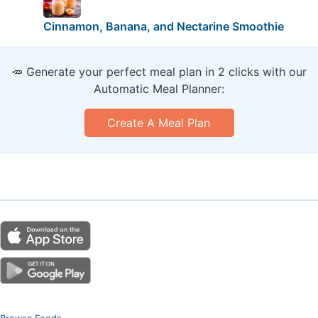
Cinnamon, Banana, and Nectarine Smoothie
🥕 Generate your perfect meal plan in 2 clicks with our
Automatic Meal Planner:
Create A Meal Plan