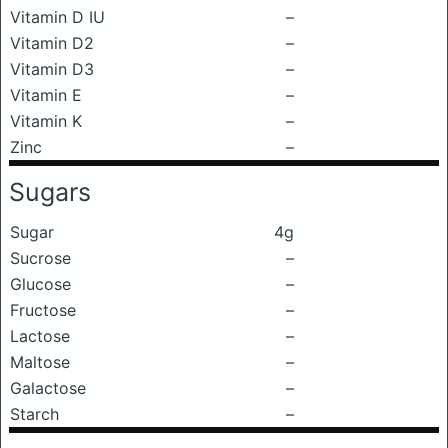
Vitamin D IU
–
Vitamin D2
–
Vitamin D3
–
Vitamin E
–
Vitamin K
–
Zinc
–
Sugars
Sugar
4g
Sucrose
–
Glucose
–
Fructose
–
Lactose
–
Maltose
–
Galactose
–
Starch
–