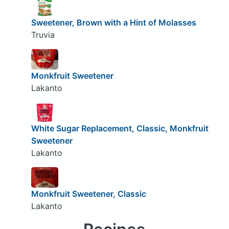
Sweetener, Brown with a Hint of Molasses
Truvia
Monkfruit Sweetener
Lakanto
White Sugar Replacement, Classic, Monkfruit
Sweetener
Lakanto
Monkfruit Sweetener, Classic
Lakanto