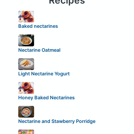
Recipes
Baked nectarines
Nectarine Oatmeal
Light Nectarine Yogurt
Honey Baked Nectarines
Nectarine and Stawberry Porridge