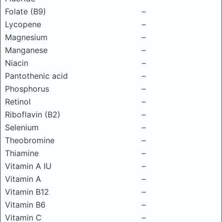
Folate (B9)
–
Lycopene
–
Magnesium
–
Manganese
–
Niacin
–
Pantothenic acid
–
Phosphorus
–
Retinol
–
Riboflavin (B2)
–
Selenium
–
Theobromine
–
Thiamine
–
Vitamin A IU
–
Vitamin A
–
Vitamin B12
–
Vitamin B6
–
Vitamin C
–