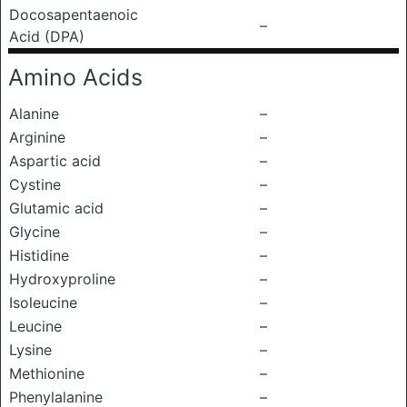
Docosapentaenoic
–
Acid (DPA)
Amino Acids
Alanine
–
Arginine
–
Aspartic acid
–
Cystine
–
Glutamic acid
–
Glycine
–
Histidine
–
Hydroxyproline
–
Isoleucine
–
Leucine
–
Lysine
–
Methionine
–
Phenylalanine
–