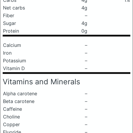
Carbs
4g
1%
Net carbs
4g
Fiber
–
Sugar
4g
Protein
0g
Calcium
–
Iron
–
Potassium
–
Vitamin D
–
Vitamins and Minerals
Alpha carotene
–
Beta carotene
–
Caffeine
–
Choline
–
Copper
–
Fluoride
–