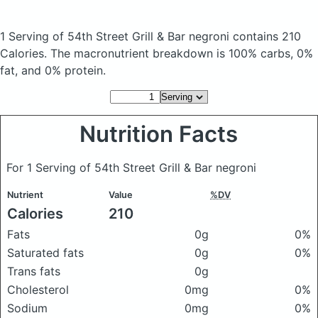
1 Serving of 54th Street Grill & Bar negroni
contains 210
Calories.
The macronutrient breakdown is 100% carbs, 0%
fat, and 0% protein.
Nutrition Facts
For 1 Serving of 54th Street Grill & Bar negroni
Nutrient
Value
%DV
Calories
210
Fats
0g
0%
Saturated fats
0g
0%
Trans fats
0g
Cholesterol
0mg
0%
Sodium
0mg
0%