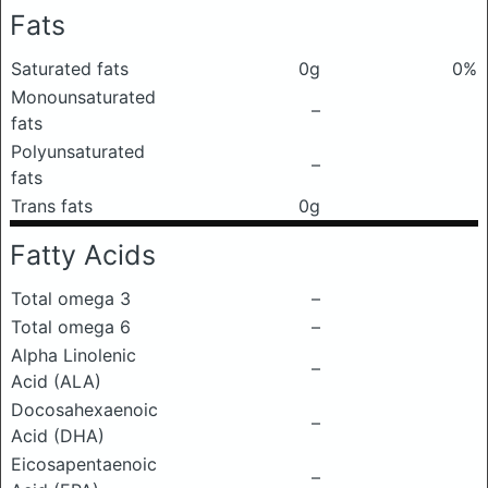
Fats
Saturated fats
0g
0%
Monounsaturated
–
fats
Polyunsaturated
–
fats
Trans fats
0g
Fatty Acids
Total omega 3
–
Total omega 6
–
Alpha Linolenic
–
Acid (ALA)
Docosahexaenoic
–
Acid (DHA)
Eicosapentaenoic
–