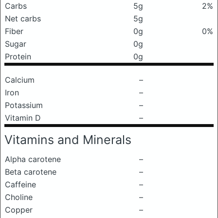
Carbs
5g
2%
Net carbs
5g
Fiber
0g
0%
Sugar
0g
Protein
0g
Calcium
–
Iron
–
Potassium
–
Vitamin D
–
Vitamins and Minerals
Alpha carotene
–
Beta carotene
–
Caffeine
–
Choline
–
Copper
–