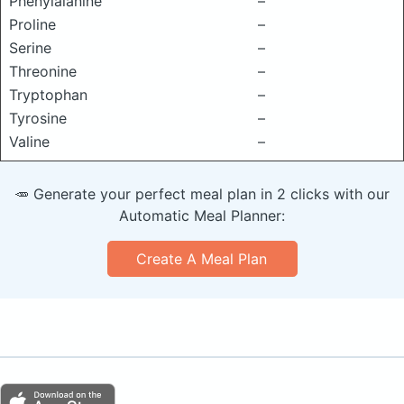
Phenylalanine
–
Proline
–
Serine
–
Threonine
–
Tryptophan
–
Tyrosine
–
Valine
–
🥕 Generate your perfect meal plan in 2 clicks with our
Automatic Meal Planner:
Create A Meal Plan