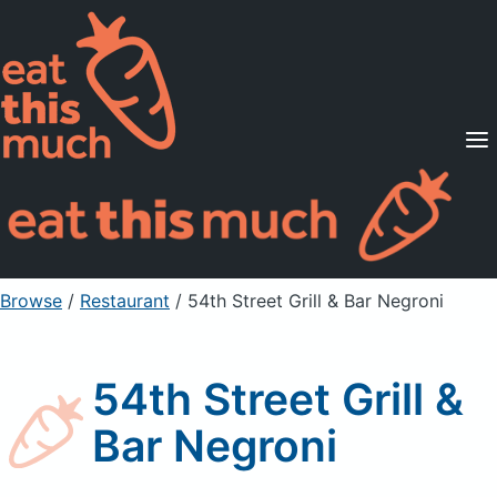
Supported Diets
Pricing
For Professionals
Sign Up
Already a member? Sign in
Browse
/
Restaurant
/
54th Street Grill & Bar Negroni
54th Street Grill &
Bar Negroni