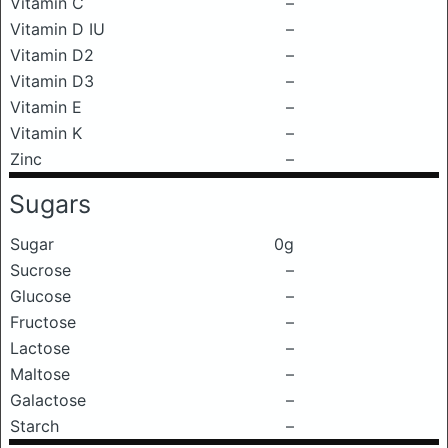
Vitamin C
–
Vitamin D IU
–
Vitamin D2
–
Vitamin D3
–
Vitamin E
–
Vitamin K
–
Zinc
–
Sugars
Sugar
0g
Sucrose
–
Glucose
–
Fructose
–
Lactose
–
Maltose
–
Galactose
–
Starch
–