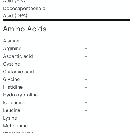
Acid (EPA)
Docosapentaenoic
–
Acid (DPA)
Amino Acids
Alanine
–
Arginine
–
Aspartic acid
–
Cystine
–
Glutamic acid
–
Glycine
–
Histidine
–
Hydroxyproline
–
Isoleucine
–
Leucine
–
Lysine
–
Methionine
–