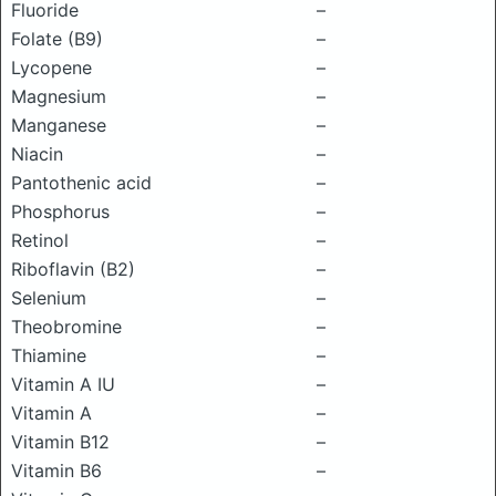
Fluoride
–
Folate (B9)
–
Lycopene
–
Magnesium
–
Manganese
–
Niacin
–
Pantothenic acid
–
Phosphorus
–
Retinol
–
Riboflavin (B2)
–
Selenium
–
Theobromine
–
Thiamine
–
Vitamin A IU
–
Vitamin A
–
Vitamin B12
–
Vitamin B6
–