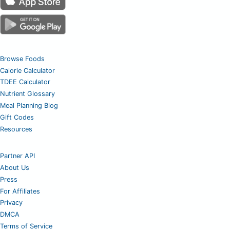
Browse Foods
Calorie Calculator
TDEE Calculator
Nutrient Glossary
Meal Planning Blog
Gift Codes
Resources
Partner API
About Us
Press
For Affiliates
Privacy
DMCA
Terms of Service