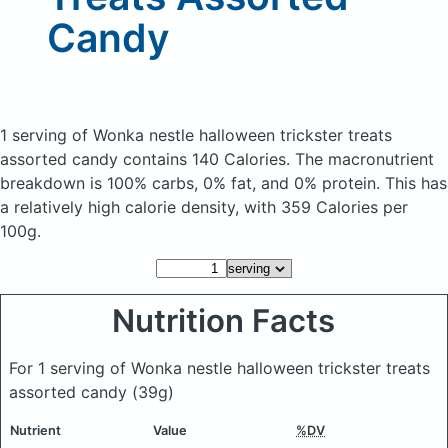
Candy
1 serving of Wonka nestle halloween trickster treats
assorted candy
contains 140 Calories.
The macronutrient
breakdown is 100% carbs, 0% fat, and 0% protein. This has
a relatively high calorie density, with 359 Calories per
100g.
Nutrition Facts
For 1 serving of Wonka nestle halloween trickster treats
assorted candy
(39g)
Nutrient
Value
%DV