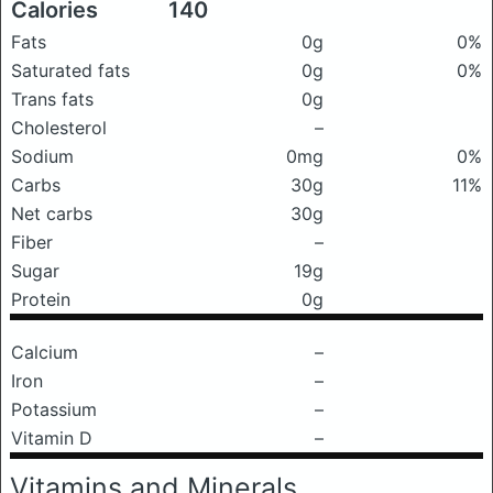
Calories
140
Fats
0g
0%
Saturated fats
0g
0%
Trans fats
0g
Cholesterol
–
Sodium
0mg
0%
Carbs
30g
11%
Net carbs
30g
Fiber
–
Sugar
19g
Protein
0g
Calcium
–
Iron
–
Potassium
–
Vitamin D
–
Vitamins and Minerals