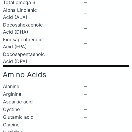
Total omega 6
–
Alpha Linolenic
–
Acid (ALA)
Docosahexaenoic
–
Acid (DHA)
Eicosapentaenoic
–
Acid (EPA)
Docosapentaenoic
–
Acid (DPA)
Amino Acids
Alanine
–
Arginine
–
Aspartic acid
–
Cystine
–
Glutamic acid
–
Glycine
–