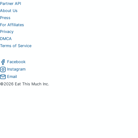
Partner API
About Us
Press
For Affiliates
Privacy
DMCA
Terms of Service
Facebook
Instagram
Email
©2026 Eat This Much Inc.