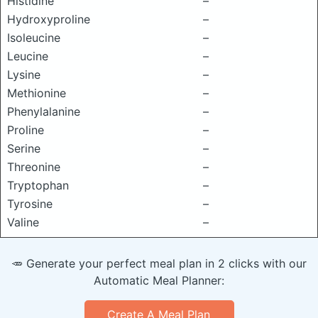
Histidine
–
Hydroxyproline
–
Isoleucine
–
Leucine
–
Lysine
–
Methionine
–
Phenylalanine
–
Proline
–
Serine
–
Threonine
–
Tryptophan
–
Tyrosine
–
Valine
–
🥕 Generate your perfect meal plan in 2 clicks with our
Automatic Meal Planner:
Create A Meal Plan