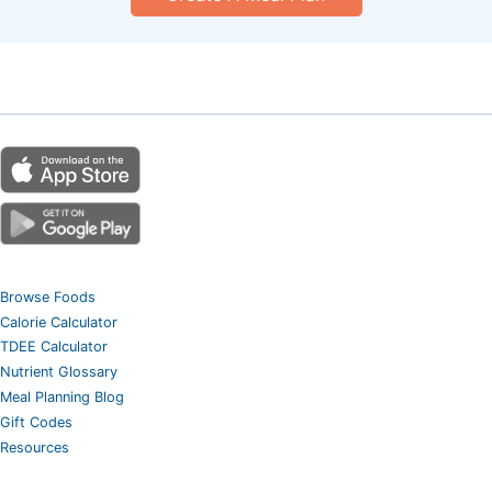
Browse Foods
Calorie Calculator
TDEE Calculator
Nutrient Glossary
Meal Planning Blog
Gift Codes
Resources