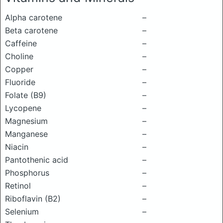
Alpha carotene
–
Beta carotene
–
Caffeine
–
Choline
–
Copper
–
Fluoride
–
Folate (B9)
–
Lycopene
–
Magnesium
–
Manganese
–
Niacin
–
Pantothenic acid
–
Phosphorus
–
Retinol
–
Riboflavin (B2)
–
Selenium
–