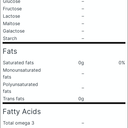
Glucose
–
Fructose
–
Lactose
–
Maltose
–
Galactose
–
Starch
–
Fats
Saturated fats
0g
0%
Monounsaturated
–
fats
Polyunsaturated
–
fats
Trans fats
0g
Fatty Acids
Total omega 3
–