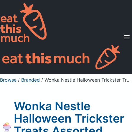
Supported Diets
Pricing
For Professionals
Sign Up
Already a member? Sign in
Browse
/
Branded
/
Wonka Nestle Halloween Trickster Treats Assorted Candy
Wonka Nestle
Halloween Trickster
Treats Assorted