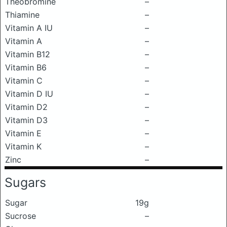
Theobromine
–
Thiamine
–
Vitamin A IU
–
Vitamin A
–
Vitamin B12
–
Vitamin B6
–
Vitamin C
–
Vitamin D IU
–
Vitamin D2
–
Vitamin D3
–
Vitamin E
–
Vitamin K
–
Zinc
–
Sugars
Sugar
19g
Sucrose
–