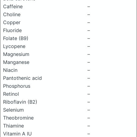
Caffeine
–
Choline
–
Copper
–
Fluoride
–
Folate (B9)
–
Lycopene
–
Magnesium
–
Manganese
–
Niacin
–
Pantothenic acid
–
Phosphorus
–
Retinol
–
Riboflavin (B2)
–
Selenium
–
Theobromine
–
Thiamine
–
Vitamin A IU
–