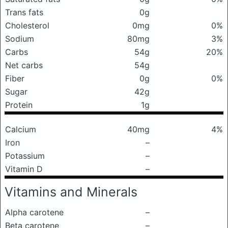
Trans fats
0g
Cholesterol
0mg
0%
Sodium
80mg
3%
Carbs
54g
20%
Net carbs
54g
Fiber
0g
0%
Sugar
42g
Protein
1g
Calcium
40mg
4%
Iron
–
Potassium
–
Vitamin D
–
Vitamins and Minerals
Alpha carotene
–
Beta carotene
–