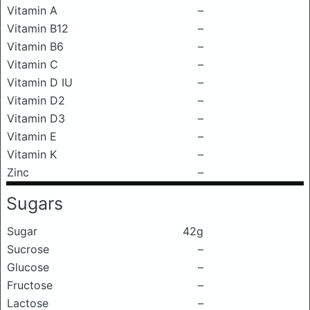
Vitamin A
–
Vitamin B12
–
Vitamin B6
–
Vitamin C
–
Vitamin D IU
–
Vitamin D2
–
Vitamin D3
–
Vitamin E
–
Vitamin K
–
Zinc
–
Sugars
Sugar
42g
Sucrose
–
Glucose
–
Fructose
–
Lactose
–