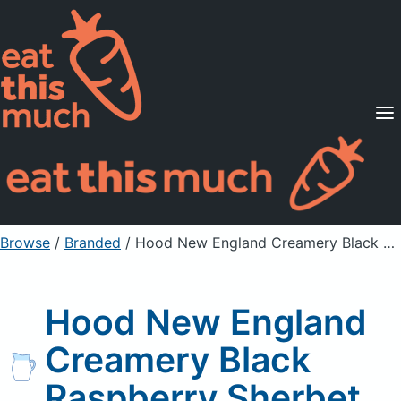
Supported Diets
Pricing
For Professionals
Sign Up
Already a member? Sign in
Browse
/
Branded
/
Hood New England Creamery Black Raspberry Sherbet
Hood New England
Creamery Black
Raspberry Sherbet