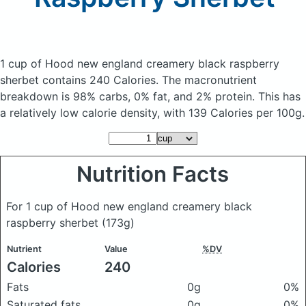
1 cup of Hood new england creamery black raspberry
sherbet
contains 240 Calories.
The macronutrient
breakdown is 98% carbs, 0% fat, and 2% protein. This has
a relatively low calorie density, with 139 Calories per 100g.
Nutrition Facts
For 1 cup of Hood new england creamery black
raspberry sherbet
(173g)
Nutrient
Value
%DV
Calories
240
Fats
0g
0%
Saturated fats
0g
0%