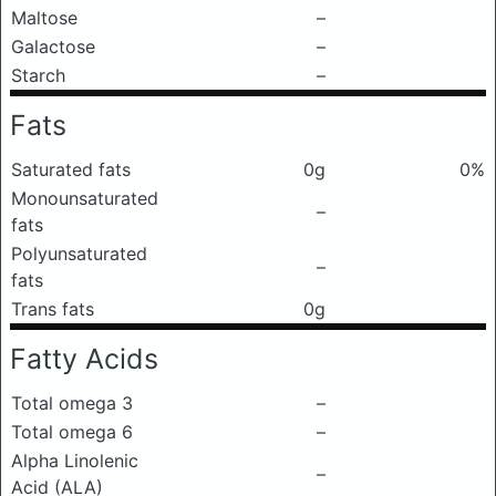
Maltose
–
Galactose
–
Starch
–
Fats
Saturated fats
0g
0%
Monounsaturated
–
fats
Polyunsaturated
–
fats
Trans fats
0g
Fatty Acids
Total omega 3
–
Total omega 6
–
Alpha Linolenic
–
Acid (ALA)