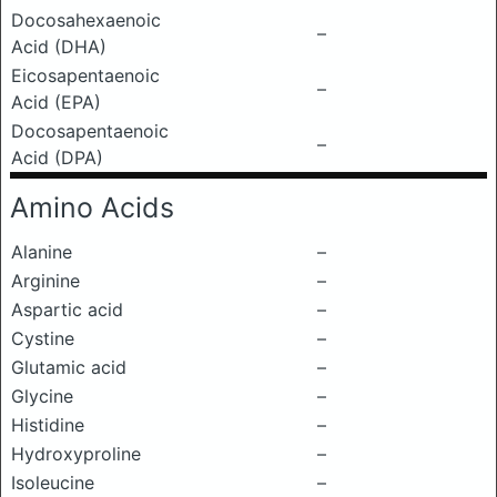
Docosahexaenoic
–
Acid (DHA)
Eicosapentaenoic
–
Acid (EPA)
Docosapentaenoic
–
Acid (DPA)
Amino Acids
Alanine
–
Arginine
–
Aspartic acid
–
Cystine
–
Glutamic acid
–
Glycine
–
Histidine
–
Hydroxyproline
–
Isoleucine
–