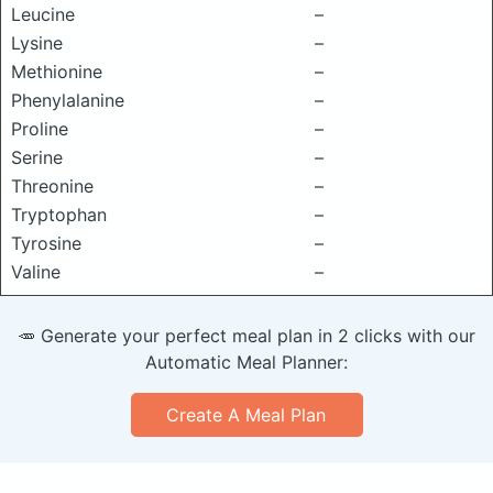
Leucine
–
Lysine
–
Methionine
–
Phenylalanine
–
Proline
–
Serine
–
Threonine
–
Tryptophan
–
Tyrosine
–
Valine
–
🥕 Generate your perfect meal plan in 2 clicks with our
Automatic Meal Planner:
Create A Meal Plan