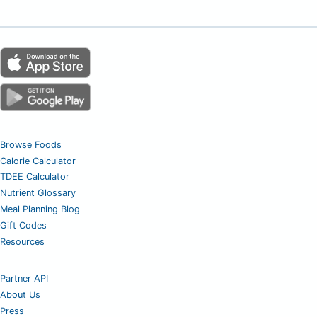
Browse Foods
Calorie Calculator
TDEE Calculator
Nutrient Glossary
Meal Planning Blog
Gift Codes
Resources
Partner API
About Us
Press