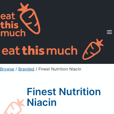
Supported Diets
Pricing
For Professionals
Sign Up
Already a member? Sign in
Browse
/
Branded
/
Finest Nutrition Niacin
Finest Nutrition
Niacin