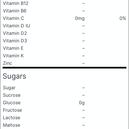
Vitamin B12
–
Vitamin B6
–
Vitamin C
0mg
0%
Vitamin D IU
–
Vitamin D2
–
Vitamin D3
–
Vitamin E
–
Vitamin K
–
Zinc
–
Sugars
Sugar
–
Sucrose
–
Glucose
0g
Fructose
–
Lactose
–
Maltose
–