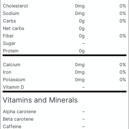
Cholesterol
0mg
0%
Sodium
0mg
0%
Carbs
0g
0%
Net carbs
0g
Fiber
0g
0%
Sugar
–
Protein
0g
Calcium
0mg
0%
Iron
0mg
0%
Potassium
0mg
0%
Vitamin D
–
Vitamins and Minerals
Alpha carotene
–
Beta carotene
–
Caffeine
–