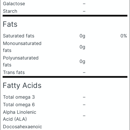
Galactose
–
Starch
–
Fats
Saturated fats
0g
0%
Monounsaturated
0g
fats
Polyunsaturated
0g
fats
Trans fats
–
Fatty Acids
Total omega 3
–
Total omega 6
–
Alpha Linolenic
–
Acid (ALA)
Docosahexaenoic