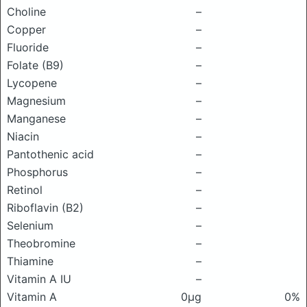
Choline
–
Copper
–
Fluoride
–
Folate (B9)
–
Lycopene
–
Magnesium
–
Manganese
–
Niacin
–
Pantothenic acid
–
Phosphorus
–
Retinol
–
Riboflavin (B2)
–
Selenium
–
Theobromine
–
Thiamine
–
Vitamin A IU
–
Vitamin A
0μg
0%