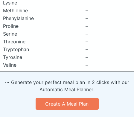
Lysine
–
Methionine
–
Phenylalanine
–
Proline
–
Serine
–
Threonine
–
Tryptophan
–
Tyrosine
–
Valine
–
🥕 Generate your perfect meal plan in 2 clicks with our
Automatic Meal Planner:
Create A Meal Plan