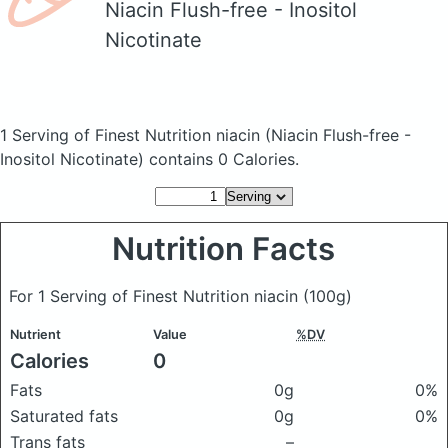
Niacin Flush-free - Inositol
Nicotinate
1 Serving of Finest Nutrition niacin
(Niacin Flush-free -
Inositol Nicotinate)
contains 0 Calories.
Nutrition Facts
For 1 Serving of Finest Nutrition niacin
(100g)
Nutrient
Value
%DV
Calories
0
Fats
0g
0%
Saturated fats
0g
0%
Trans fats
–