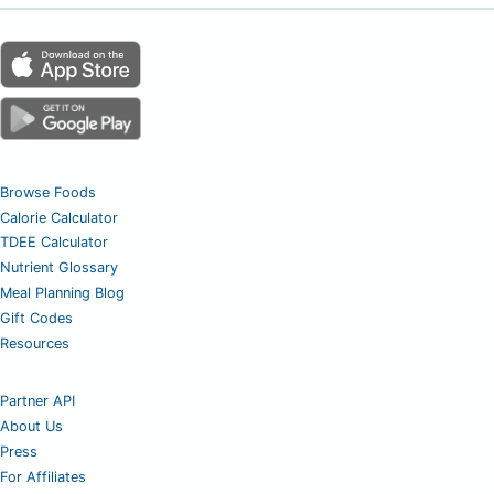
Browse Foods
Calorie Calculator
TDEE Calculator
Nutrient Glossary
Meal Planning Blog
Gift Codes
Resources
Partner API
About Us
Press
For Affiliates