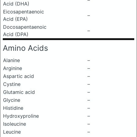
–
Acid (DHA)
Eicosapentaenoic
–
Acid (EPA)
Docosapentaenoic
–
Acid (DPA)
Amino Acids
Alanine
–
Arginine
–
Aspartic acid
–
Cystine
–
Glutamic acid
–
Glycine
–
Histidine
–
Hydroxyproline
–
Isoleucine
–
Leucine
–