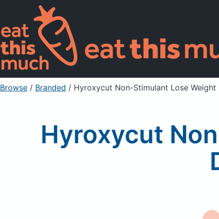
Browse
/
Branded
/
Hyroxycut Non-Stimulant Lose Weight
Hyroxycut Non