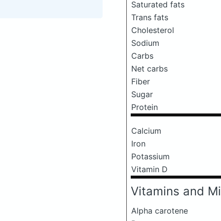
Saturated fats
Trans fats
Cholesterol
Sodium
Carbs
Net carbs
Fiber
Sugar
Protein
Calcium
Iron
Potassium
Vitamin D
Vitamins and Mi
Alpha carotene