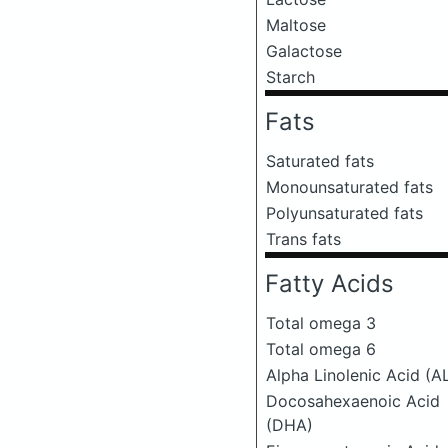
Maltose
Galactose
Starch
Fats
Saturated fats
Monounsaturated fats
Polyunsaturated fats
Trans fats
Fatty Acids
Total omega 3
Total omega 6
Alpha Linolenic Acid (A
Docosahexaenoic Acid
(DHA)