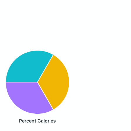
Percent Calories