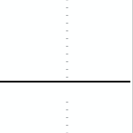
–
–
–
–
–
–
–
–
–
–
–
–
–
–
–