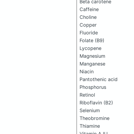
Beta carotene
Caffeine
Choline
Copper
Fluoride
Folate (B9)
Lycopene
Magnesium
Manganese
Niacin
Pantothenic acid
Phosphorus
Retinol
Riboflavin (B2)
Selenium
Theobromine
Thiamine
Vitamin A IU