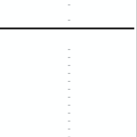
–
–
–
–
–
–
–
–
–
–
–
–
–
–