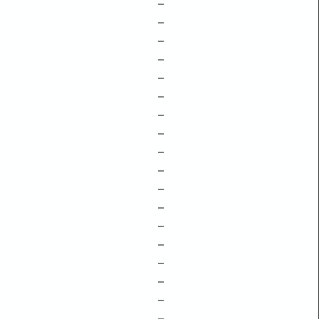
–
–
–
–
–
–
–
–
–
–
–
–
–
–
–
–
–
–