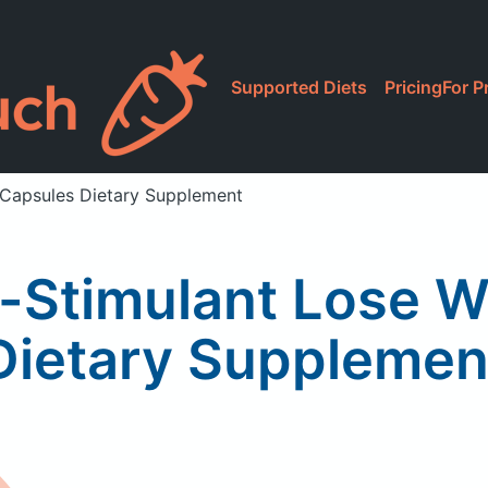
Supported Diets
Pricing
For P
 Capsules Dietary Supplement
-Stimulant Lose W
Dietary Supplemen