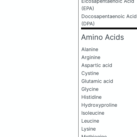
Eicosapentaenoic Acid
(EPA)
Docosapentaenoic Acid
(DPA)
Amino Acids
Alanine
Arginine
Aspartic acid
Cystine
Glutamic acid
Glycine
Histidine
Hydroxyproline
Isoleucine
Leucine
Lysine
Methionine