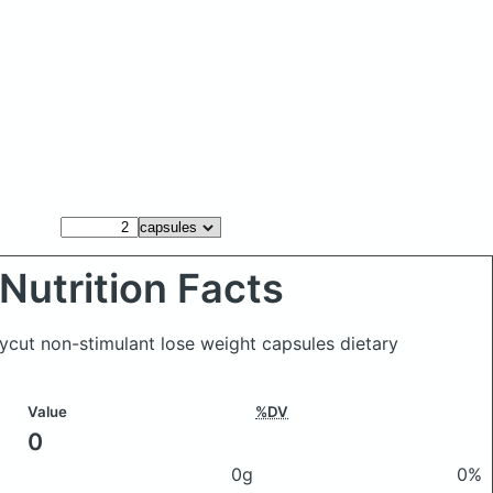
Nutrition Facts
ycut non-stimulant lose weight capsules dietary
Value
%DV
0
0g
0%