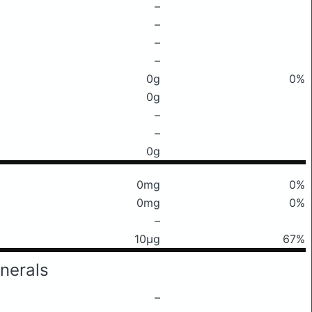
–
–
–
–
0g
0%
0g
–
–
0g
0mg
0%
0mg
0%
–
10μg
67%
nerals
–