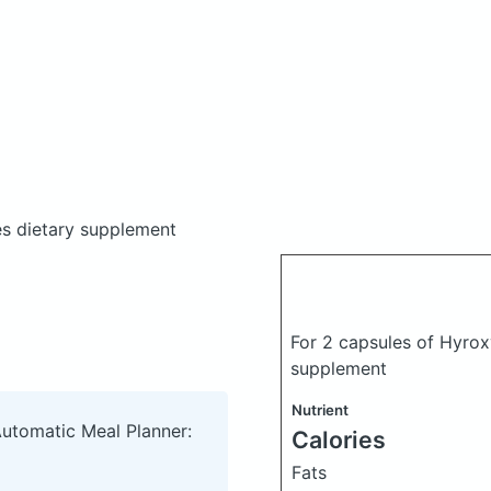
es dietary supplement
For 2 capsules of Hyrox
supplement
Nutrient
Automatic Meal Planner:
Calories
Fats