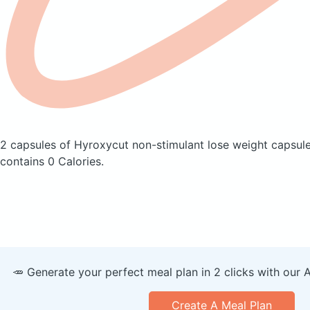
2 capsules of Hyroxycut non-stimulant lose weight capsul
contains 0 Calories.
🥕 Generate your perfect meal plan in 2 clicks with our 
Create A Meal Plan