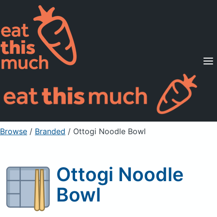
Supported Diets
Pricing
For Professionals
Sign Up
Already a member? Sign in
Browse
/
Branded
/
Ottogi Noodle Bowl
Ottogi Noodle
Bowl