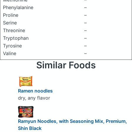
Phenylalanine
–
Proline
–
Serine
–
Threonine
–
Tryptophan
–
Tyrosine
–
Valine
–
Similar Foods
Ramen noodles
dry, any flavor
Ramyun Noodles, with Seasoning Mix, Premium,
Shin Black