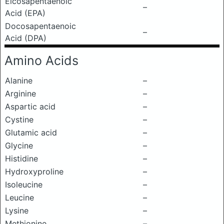
Eicosapentaenoic
–
Acid (EPA)
Docosapentaenoic
–
Acid (DPA)
Amino Acids
Alanine
–
Arginine
–
Aspartic acid
–
Cystine
–
Glutamic acid
–
Glycine
–
Histidine
–
Hydroxyproline
–
Isoleucine
–
Leucine
–
Lysine
–
Methionine
–