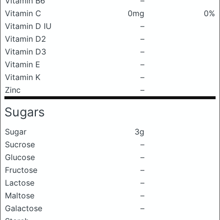
Vitamin B6
–
Vitamin C
0mg
0%
Vitamin D IU
–
Vitamin D2
–
Vitamin D3
–
Vitamin E
–
Vitamin K
–
Zinc
–
Sugars
Sugar
3g
Sucrose
–
Glucose
–
Fructose
–
Lactose
–
Maltose
–
Galactose
–