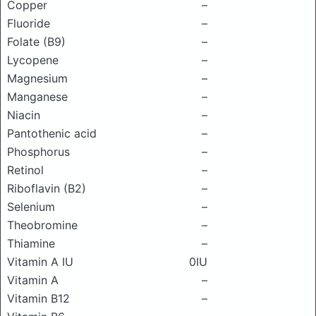
Copper
–
Fluoride
–
Folate (B9)
–
Lycopene
–
Magnesium
–
Manganese
–
Niacin
–
Pantothenic acid
–
Phosphorus
–
Retinol
–
Riboflavin (B2)
–
Selenium
–
Theobromine
–
Thiamine
–
Vitamin A IU
0IU
Vitamin A
–
Vitamin B12
–