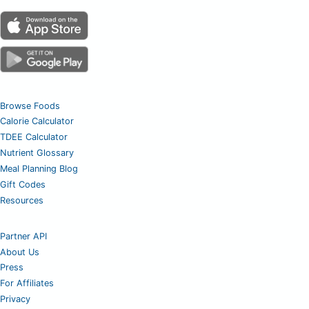
Browse Foods
Calorie Calculator
TDEE Calculator
Nutrient Glossary
Meal Planning Blog
Gift Codes
Resources
Partner API
About Us
Press
For Affiliates
Privacy