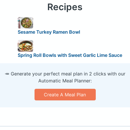
Recipes
Sesame Turkey Ramen Bowl
Spring Roll Bowls with Sweet Garlic Lime Sauce
🥕 Generate your perfect meal plan in 2 clicks with our
Automatic Meal Planner:
Create A Meal Plan