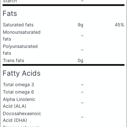
Starch
–
Fats
Saturated fats
9g
45%
Monounsaturated
–
fats
Polyunsaturated
–
fats
Trans fats
0g
Fatty Acids
Total omega 3
–
Total omega 6
–
Alpha Linolenic
–
Acid (ALA)
Docosahexaenoic
–
Acid (DHA)