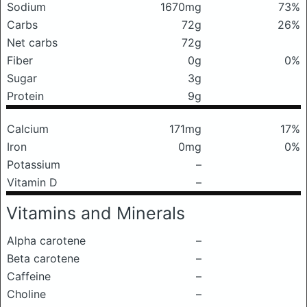
Sodium
1670mg
73%
Carbs
72g
26%
Net carbs
72g
Fiber
0g
0%
Sugar
3g
Protein
9g
Calcium
171mg
17%
Iron
0mg
0%
Potassium
–
Vitamin D
–
Vitamins and Minerals
Alpha carotene
–
Beta carotene
–
Caffeine
–
Choline
–