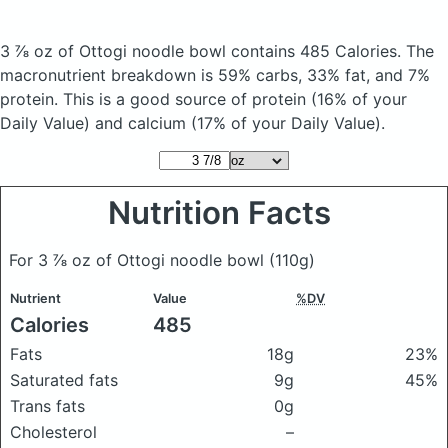
3 ⅞ oz of Ottogi noodle bowl
contains 485 Calories.
The
macronutrient breakdown is 59% carbs, 33% fat, and 7%
protein. This is a good source of protein (16% of your
Daily Value) and calcium (17% of your Daily Value).
Nutrition Facts
For 3 ⅞ oz of Ottogi noodle bowl
(110g)
Nutrient
Value
%DV
Calories
485
Fats
18g
23%
Saturated fats
9g
45%
Trans fats
0g
Cholesterol
–