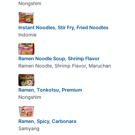
Nongshim
Instant Noodles, Stir Fry, Fried Noodles
Indomie
Ramen Noodle Soup, Shrimp Flavor
Ramen Noodle, Shrimp Flavor, Maruchan
Ramen, Tonkotsu, Premium
Nongshim
Ramen, Spicy, Carbonara
Samyang