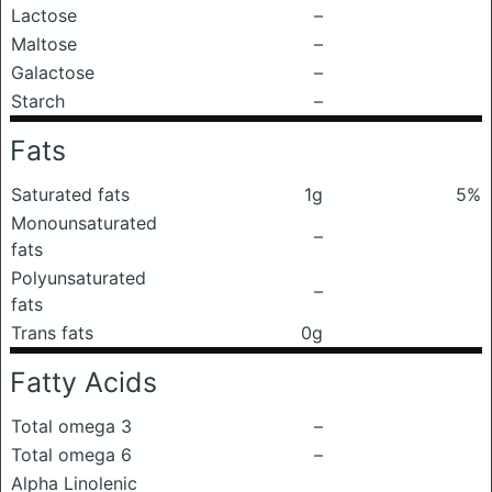
Lactose
–
Maltose
–
Galactose
–
Starch
–
Fats
Saturated fats
1g
5%
Monounsaturated
–
fats
Polyunsaturated
–
fats
Trans fats
0g
Fatty Acids
Total omega 3
–
Total omega 6
–
Alpha Linolenic