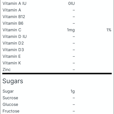
Vitamin A IU
0IU
Vitamin A
–
Vitamin B12
–
Vitamin B6
–
Vitamin C
1mg
1%
Vitamin D IU
–
Vitamin D2
–
Vitamin D3
–
Vitamin E
–
Vitamin K
–
Zinc
–
Sugars
Sugar
1g
Sucrose
–
Glucose
–
Fructose
–