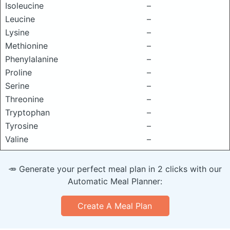
Isoleucine
–
Leucine
–
Lysine
–
Methionine
–
Phenylalanine
–
Proline
–
Serine
–
Threonine
–
Tryptophan
–
Tyrosine
–
Valine
–
🥕 Generate your perfect meal plan in 2 clicks with our
Automatic Meal Planner:
Create A Meal Plan