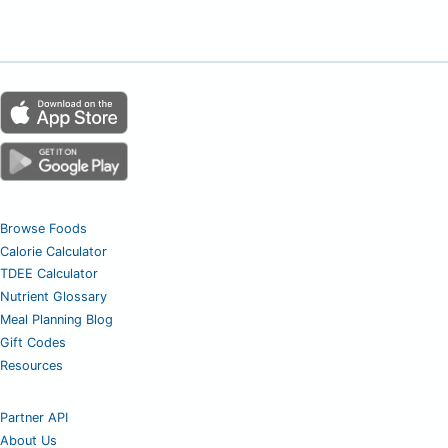
Browse Foods
Calorie Calculator
TDEE Calculator
Nutrient Glossary
Meal Planning Blog
Gift Codes
Resources
Partner API
About Us