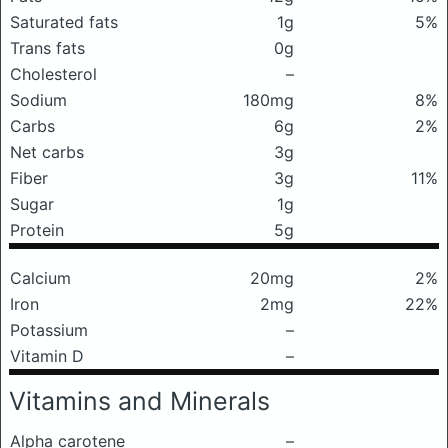
Saturated fats
1g
5%
Trans fats
0g
Cholesterol
–
Sodium
180mg
8%
Carbs
6g
2%
Net carbs
3g
Fiber
3g
11%
Sugar
1g
Protein
5g
Calcium
20mg
2%
Iron
2mg
22%
Potassium
–
Vitamin D
–
Vitamins and Minerals
Alpha carotene
–