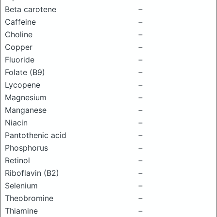
Beta carotene
–
Caffeine
–
Choline
–
Copper
–
Fluoride
–
Folate (B9)
–
Lycopene
–
Magnesium
–
Manganese
–
Niacin
–
Pantothenic acid
–
Phosphorus
–
Retinol
–
Riboflavin (B2)
–
Selenium
–
Theobromine
–
Thiamine
–