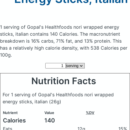
1 serving of Gopal's Healthfoods nori wrapped energy
sticks, italian
contains 140 Calories.
The macronutrient
breakdown is 16% carbs, 71% fat, and 13% protein. This
has a relatively high calorie density, with 538 Calories per
100g.
Nutrition Facts
For 1 serving of Gopal's Healthfoods nori wrapped
energy sticks, italian
(26g)
Nutrient
Value
%DV
Calories
140
Fats
12g
15%