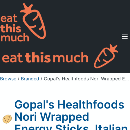
Supported Diets
Pricing
For Professionals
Sign Up
Already a member? Sign in
Browse
/
Branded
/
Gopal's Healthfoods Nori Wrapped Energy Sticks, Italian
Gopal's Healthfoods
Nori Wrapped
Energy Sticks, Italian