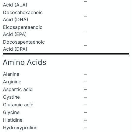
–
Acid (ALA)
Docosahexaenoic
–
Acid (DHA)
Eicosapentaenoic
–
Acid (EPA)
Docosapentaenoic
–
Acid (DPA)
Amino Acids
Alanine
–
Arginine
–
Aspartic acid
–
Cystine
–
Glutamic acid
–
Glycine
–
Histidine
–
Hydroxyproline
–