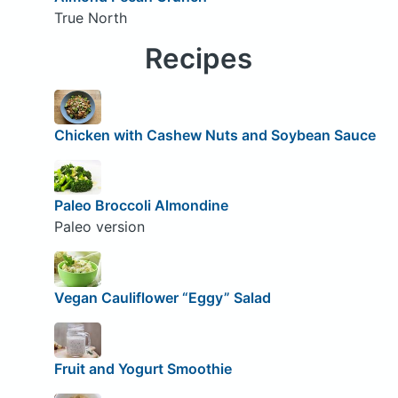
True North
Recipes
Chicken with Cashew Nuts and Soybean Sauce
Paleo Broccoli Almondine
Paleo version
Vegan Cauliflower “Eggy” Salad
Fruit and Yogurt Smoothie