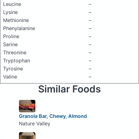
Leucine
–
Lysine
–
Methionine
–
Phenylalanine
–
Proline
–
Serine
–
Threonine
–
Tryptophan
–
Tyrosine
–
Valine
–
Similar Foods
Granola Bar, Chewy, Almond
Nature Valley