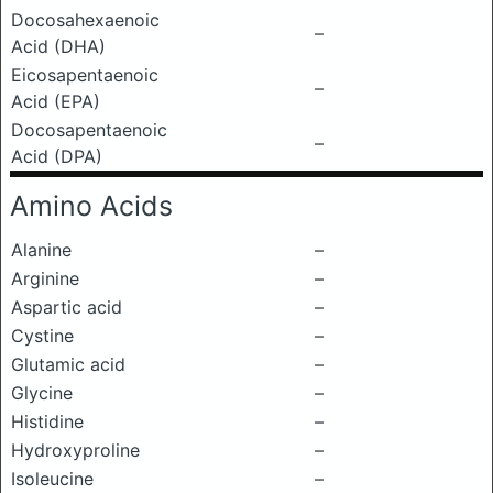
Docosahexaenoic
–
Acid (DHA)
Eicosapentaenoic
–
Acid (EPA)
Docosapentaenoic
–
Acid (DPA)
Amino Acids
Alanine
–
Arginine
–
Aspartic acid
–
Cystine
–
Glutamic acid
–
Glycine
–
Histidine
–
Hydroxyproline
–
Isoleucine
–