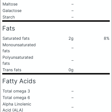
Maltose
–
Galactose
–
Starch
–
Fats
Saturated fats
2g
8%
Monounsaturated
–
fats
Polyunsaturated
–
fats
Trans fats
0g
Fatty Acids
Total omega 3
–
Total omega 6
–
Alpha Linolenic
–
Acid (ALA)