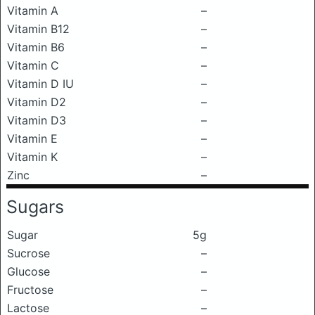
Vitamin A
–
Vitamin B12
–
Vitamin B6
–
Vitamin C
–
Vitamin D IU
–
Vitamin D2
–
Vitamin D3
–
Vitamin E
–
Vitamin K
–
Zinc
–
Sugars
Sugar
5g
Sucrose
–
Glucose
–
Fructose
–
Lactose
–