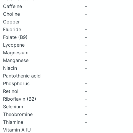
Caffeine
–
Choline
–
Copper
–
Fluoride
–
Folate (B9)
–
Lycopene
–
Magnesium
–
Manganese
–
Niacin
–
Pantothenic acid
–
Phosphorus
–
Retinol
–
Riboflavin (B2)
–
Selenium
–
Theobromine
–
Thiamine
–
Vitamin A IU
–