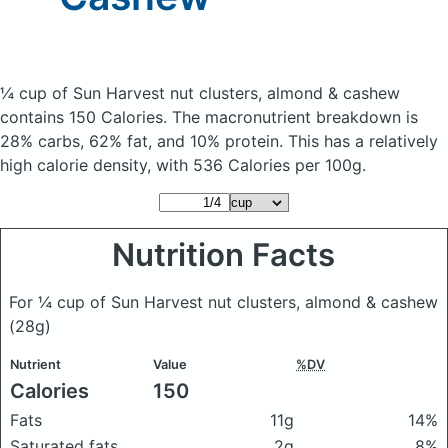
¼ cup of Sun Harvest nut clusters, almond & cashew
contains 150 Calories.
The macronutrient breakdown is
28% carbs, 62% fat, and 10% protein. This has a relatively
high calorie density, with 536 Calories per 100g.
Nutrition Facts
For ¼ cup of Sun Harvest nut clusters, almond & cashew
(28g)
Nutrient
Value
%DV
Calories
150
Fats
11g
14%
Saturated fats
2g
8%