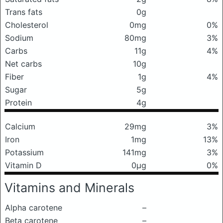
Trans fats
0g
Cholesterol
0mg
0%
Sodium
80mg
3%
Carbs
11g
4%
Net carbs
10g
Fiber
1g
4%
Sugar
5g
Protein
4g
Calcium
29mg
3%
Iron
1mg
13%
Potassium
141mg
3%
Vitamin D
0μg
0%
Vitamins and Minerals
Alpha carotene
–
Beta carotene
–