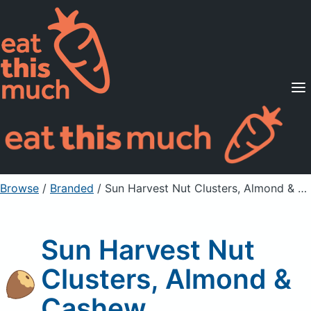
Supported Diets
Pricing
For Professionals
Sign Up
Already a member? Sign in
Browse
/
Branded
/
Sun Harvest Nut Clusters, Almond & Cashew
Sun Harvest Nut
Clusters, Almond &
Cashew