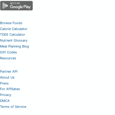
Browse Foods
Calorie Calculator
TDEE Calculator
Nutrient Glossary
Meal Planning Blog
Gift Codes
Resources
Partner API
About Us
Press
For Affiliates
Privacy
DMCA
Terms of Service