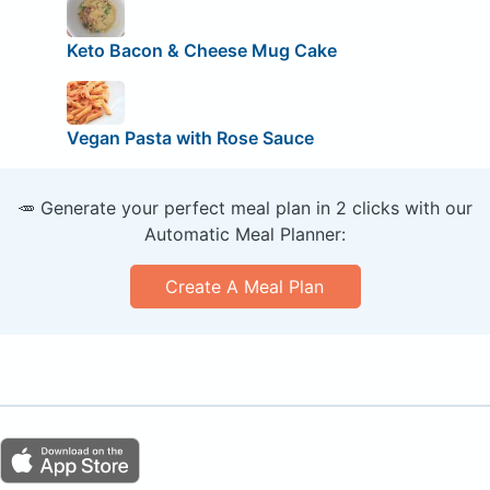
Keto Bacon & Cheese Mug Cake
Vegan Pasta with Rose Sauce
🥕 Generate your perfect meal plan in 2 clicks with our
Automatic Meal Planner:
Create A Meal Plan