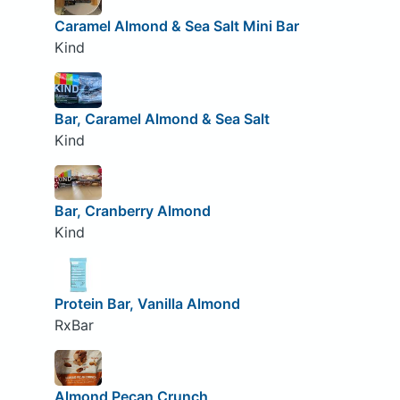
Caramel Almond & Sea Salt Mini Bar
Kind
Bar, Caramel Almond & Sea Salt
Kind
Bar, Cranberry Almond
Kind
Protein Bar, Vanilla Almond
RxBar
Almond Pecan Crunch