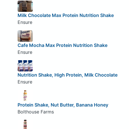
Milk Chocolate Max Protein Nutrition Shake
Ensure
Cafe Mocha Max Protein Nutrition Shake
Ensure
Nutrition Shake, High Protein, Milk Chocolate
Ensure
Protein Shake, Nut Butter, Banana Honey
Bolthouse Farms