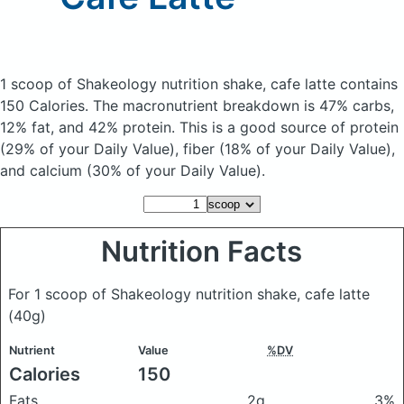
1 scoop of Shakeology nutrition shake, cafe latte
contains
150 Calories.
The macronutrient breakdown is 47% carbs,
12% fat, and 42% protein. This is a good source of protein
(29% of your Daily Value), fiber (18% of your Daily Value),
and calcium (30% of your Daily Value).
Nutrition Facts
For 1 scoop of Shakeology nutrition shake, cafe latte
(40g)
Nutrient
Value
%DV
Calories
150
Fats
2g
3%