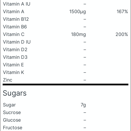
Vitamin A IU
–
Vitamin A
1500μg
167%
Vitamin B12
–
Vitamin B6
–
Vitamin C
180mg
200%
Vitamin D IU
–
Vitamin D2
–
Vitamin D3
–
Vitamin E
–
Vitamin K
–
Zinc
–
Sugars
Sugar
7g
Sucrose
–
Glucose
–
Fructose
–