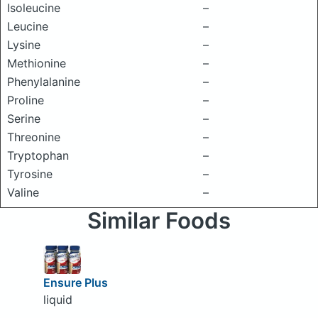
Isoleucine
–
Leucine
–
Lysine
–
Methionine
–
Phenylalanine
–
Proline
–
Serine
–
Threonine
–
Tryptophan
–
Tyrosine
–
Valine
–
Similar Foods
Ensure Plus
liquid