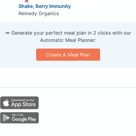
Shake, Berry Immunity
Remedy Organics
🥕 Generate your perfect meal plan in 2 clicks with our
Automatic Meal Planner:
Create A Meal Plan