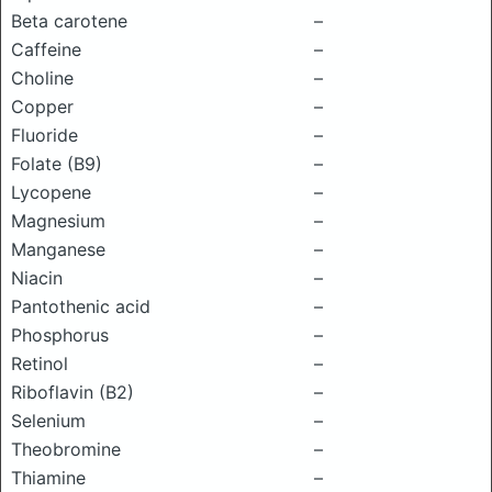
Beta carotene
–
Caffeine
–
Choline
–
Copper
–
Fluoride
–
Folate (B9)
–
Lycopene
–
Magnesium
–
Manganese
–
Niacin
–
Pantothenic acid
–
Phosphorus
–
Retinol
–
Riboflavin (B2)
–
Selenium
–
Theobromine
–
Thiamine
–