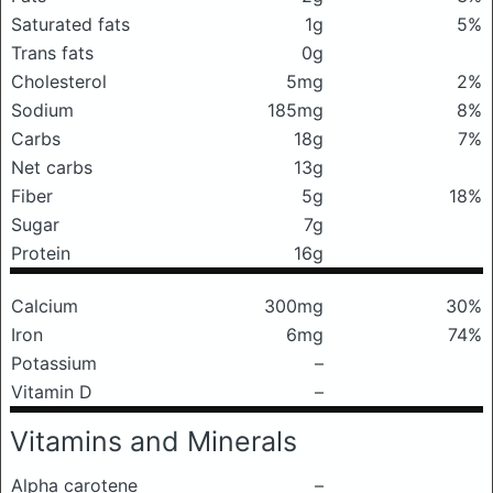
Saturated fats
1g
5%
Trans fats
0g
Cholesterol
5mg
2%
Sodium
185mg
8%
Carbs
18g
7%
Net carbs
13g
Fiber
5g
18%
Sugar
7g
Protein
16g
Calcium
300mg
30%
Iron
6mg
74%
Potassium
–
Vitamin D
–
Vitamins and Minerals
Alpha carotene
–