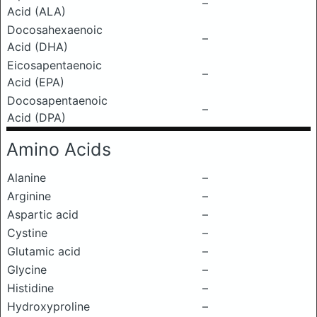
–
Acid (ALA)
Docosahexaenoic
–
Acid (DHA)
Eicosapentaenoic
–
Acid (EPA)
Docosapentaenoic
–
Acid (DPA)
Amino Acids
Alanine
–
Arginine
–
Aspartic acid
–
Cystine
–
Glutamic acid
–
Glycine
–
Histidine
–
Hydroxyproline
–