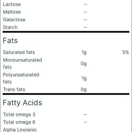
Lactose
–
Maltose
–
Galactose
–
Starch
–
Fats
Saturated fats
1g
5%
Monounsaturated
0g
fats
Polyunsaturated
1g
fats
Trans fats
0g
Fatty Acids
Total omega 3
–
Total omega 6
–
Alpha Linolenic