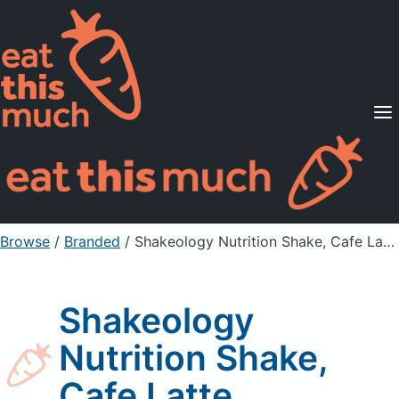
Supported Diets
Pricing
For Professionals
Sign Up
Already a member? Sign in
Browse
/
Branded
/
Shakeology Nutrition Shake, Cafe Latte
Shakeology
Nutrition Shake,
Cafe Latte