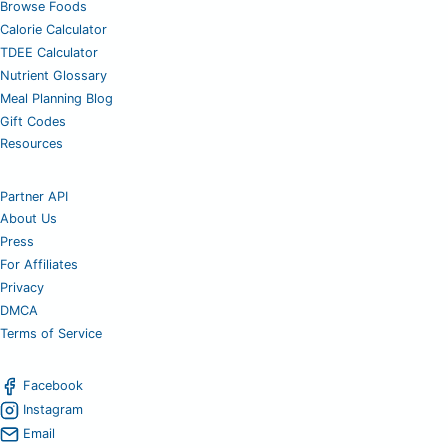
Browse Foods
Calorie Calculator
TDEE Calculator
Nutrient Glossary
Meal Planning Blog
Gift Codes
Resources
Partner API
About Us
Press
For Affiliates
Privacy
DMCA
Terms of Service
Facebook
Instagram
Email