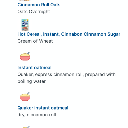
Cinnamon Roll Oats
Oats Overnight
Hot Cereal, Instant, Cinnabon Cinnamon Sugar
Cream of Wheat
Instant oatmeal
Quaker, express cinnamon roll, prepared with
boiling water
Quaker instant oatmeal
dry, cinnamon roll