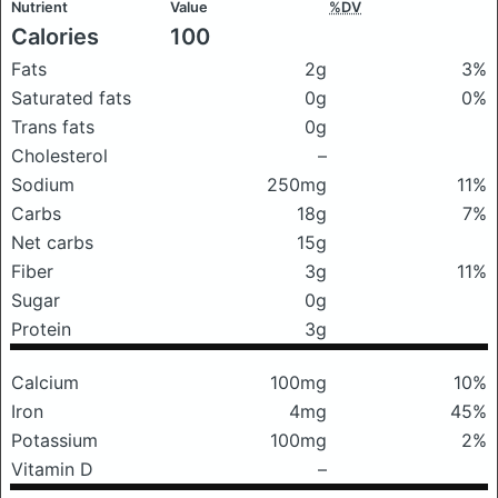
Nutrient
Value
%DV
Calories
100
Fats
2g
3%
Saturated fats
0g
0%
Trans fats
0g
Cholesterol
–
Sodium
250mg
11%
Carbs
18g
7%
Net carbs
15g
Fiber
3g
11%
Sugar
0g
Protein
3g
Calcium
100mg
10%
Iron
4mg
45%
Potassium
100mg
2%
Vitamin D
–