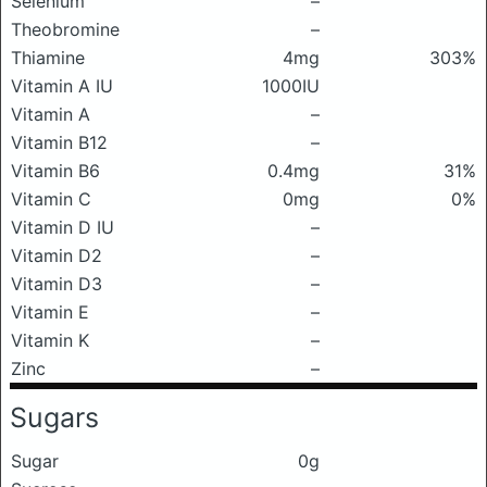
Selenium
–
Theobromine
–
Thiamine
4mg
303%
Vitamin A IU
1000IU
Vitamin A
–
Vitamin B12
–
Vitamin B6
0.4mg
31%
Vitamin C
0mg
0%
Vitamin D IU
–
Vitamin D2
–
Vitamin D3
–
Vitamin E
–
Vitamin K
–
Zinc
–
Sugars
Sugar
0g