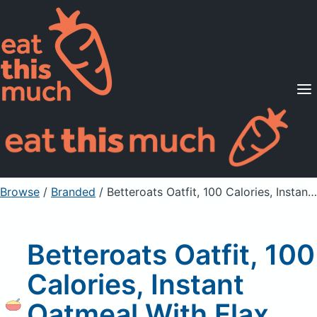
Supported Diets
Pricing
For Professionals
Sign Up
Already a member? Sign in
Browse
/
Branded
/
Betteroats Oatfit, 100 Calories, Instant Oatmeal With Flax, Cinnamon Roll
Betteroats Oatfit, 100
Calories, Instant
Oatmeal With Flax,