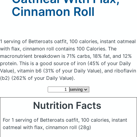
Cinnamon Roll
1 serving of Betteroats oatfit, 100 calories, instant oatmeal
with flax, cinnamon roll
contains 100 Calories.
The
macronutrient breakdown is 71% carbs, 18% fat, and 12%
protein. This is a good source of iron (45% of your Daily
Value), vitamin b6 (31% of your Daily Value), and riboflavin
(b2) (262% of your Daily Value).
Nutrition Facts
For 1 serving of Betteroats oatfit, 100 calories, instant
oatmeal with flax, cinnamon roll
(28g)