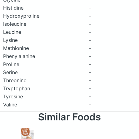
Histidine
–
Hydroxyproline
–
Isoleucine
–
Leucine
–
Lysine
–
Methionine
–
Phenylalanine
–
Proline
–
Serine
–
Threonine
–
Tryptophan
–
Tyrosine
–
Valine
–
Similar Foods