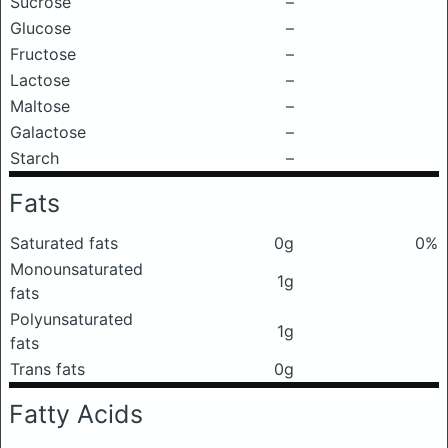
Sucrose
–
Glucose
–
Fructose
–
Lactose
–
Maltose
–
Galactose
–
Starch
–
Fats
Saturated fats
0g
0%
Monounsaturated
1g
fats
Polyunsaturated
1g
fats
Trans fats
0g
Fatty Acids