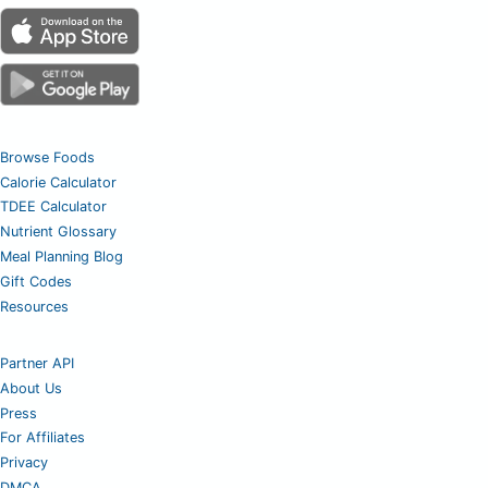
Browse Foods
Calorie Calculator
TDEE Calculator
Nutrient Glossary
Meal Planning Blog
Gift Codes
Resources
Partner API
About Us
Press
For Affiliates
Privacy
DMCA