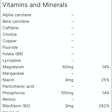
Vitamins and Minerals
Alpha carotene
–
Beta carotene
–
Caffeine
–
Choline
–
Copper
–
Fluoride
–
Folate (B9)
–
Lycopene
–
Magnesium
60mg
14%
Manganese
–
Niacin
4mg
25%
Pantothenic acid
–
Phosphorus
100mg
14%
Retinol
–
Riboflavin (B2)
3mg
262%