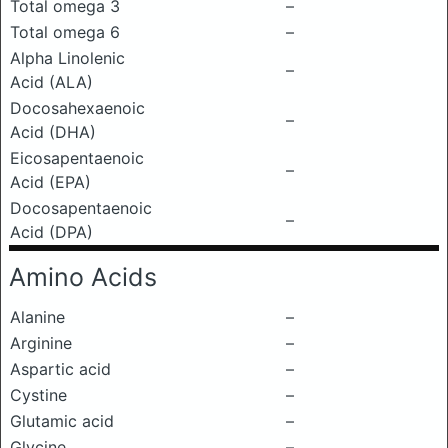
Total omega 3
–
Total omega 6
–
Alpha Linolenic
–
Acid (ALA)
Docosahexaenoic
–
Acid (DHA)
Eicosapentaenoic
–
Acid (EPA)
Docosapentaenoic
–
Acid (DPA)
Amino Acids
Alanine
–
Arginine
–
Aspartic acid
–
Cystine
–
Glutamic acid
–
Glycine
–