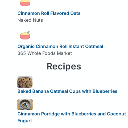
Cinnamon Roll Flavored Oats
Naked Nuts
Organic Cinnamon Roll Instant Oatmeal
365 Whole Foods Market
Recipes
Baked Banana Oatmeal Cups with Blueberries
Cinnamon Porridge with Blueberries and Coconut
Yogurt