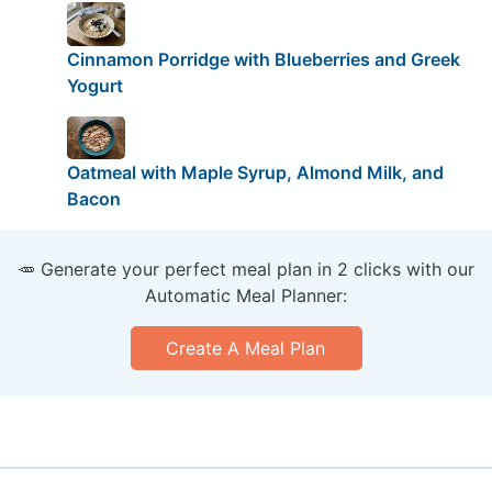
Cinnamon Porridge with Blueberries and Greek
Yogurt
Oatmeal with Maple Syrup, Almond Milk, and
Bacon
🥕 Generate your perfect meal plan in 2 clicks with our
Automatic Meal Planner:
Create A Meal Plan