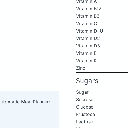
Vitamin A
Vitamin B12
Vitamin B6
Vitamin C
Vitamin D IU
Vitamin D2
Vitamin D3
Vitamin E
Vitamin K
Zinc
Sugars
Sugar
Sucrose
Automatic Meal Planner:
Glucose
Fructose
Lactose