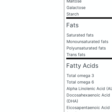
Maltose
Galactose
Starch
Fats
Saturated fats
Monounsaturated fats
Polyunsaturated fats
Trans fats
Fatty Acids
Total omega 3
Total omega 6
Alpha Linolenic Acid (A
Docosahexaenoic Acid
(DHA)
Eicosapentaenoic Acid