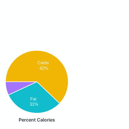
Carbs
62%
Fat
31%
Percent Calories