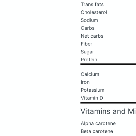
Trans fats
Cholesterol
Sodium
Carbs
Net carbs
Fiber
Sugar
Protein
Calcium
Iron
Potassium
Vitamin D
Vitamins and Mi
Alpha carotene
Beta carotene