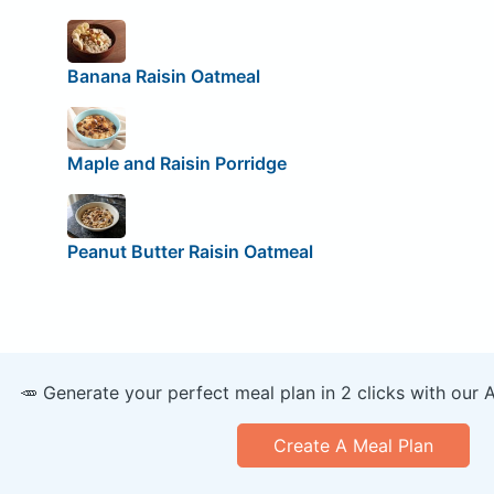
Banana Raisin Oatmeal
Maple and Raisin Porridge
Peanut Butter Raisin Oatmeal
🥕 Generate your perfect meal plan in 2 clicks with our 
Create A Meal Plan