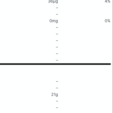
36μg
4%
–
–
0mg
0%
–
–
–
–
–
–
–
–
21g
–
–