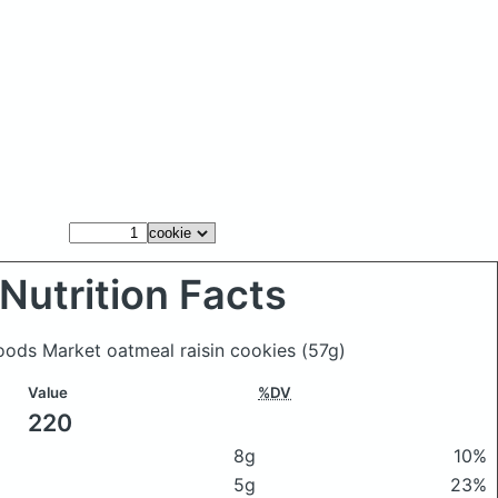
Nutrition Facts
Foods Market oatmeal raisin cookies
(57g)
Value
%DV
220
8g
10%
5g
23%