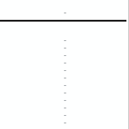
–
–
–
–
–
–
–
–
–
–
–
–
–