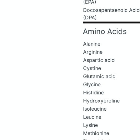
(EPA)
Docosapentaenoic Acid
(DPA)
Amino Acids
Alanine
Arginine
Aspartic acid
Cystine
Glutamic acid
Glycine
Histidine
Hydroxyproline
Isoleucine
Leucine
Lysine
Methionine