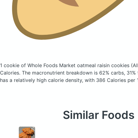
1 cookie of Whole Foods Market oatmeal raisin cookies
(Al
Calories.
The macronutrient breakdown is 62% carbs, 31% f
has a relatively high calorie density, with 386 Calories per
Similar Foods