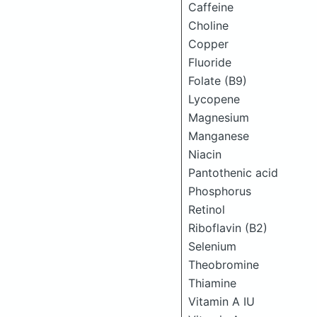
Caffeine
Choline
Copper
Fluoride
Folate (B9)
Lycopene
Magnesium
Manganese
Niacin
Pantothenic acid
Phosphorus
Retinol
Riboflavin (B2)
Selenium
Theobromine
Thiamine
Vitamin A IU