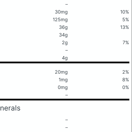
–
30mg
10%
125mg
5%
36g
13%
34g
2g
7%
–
4g
20mg
2%
1mg
8%
0mg
0%
–
nerals
–
–