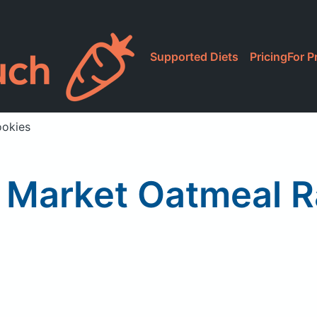
Supported Diets
Pricing
For P
ookies
Market Oatmeal R