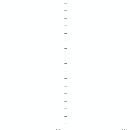
–
–
–
–
–
–
–
–
–
–
–
–
–
–
–
–
–