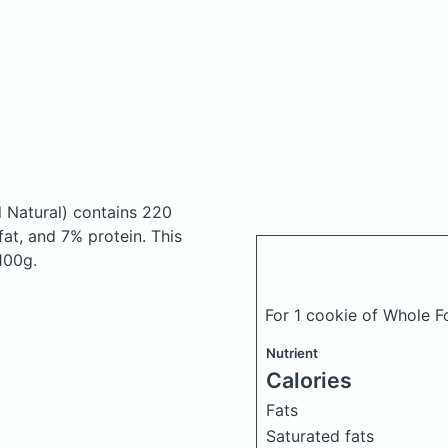
l Natural)
contains 220
at, and 7% protein. This
 100g.
For 1 cookie of Whole 
Nutrient
Calories
Fats
Saturated fats