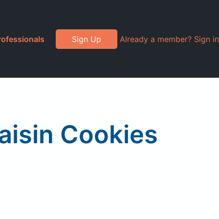
rofessionals
Sign Up
Already a member? Sign in
aisin Cookies