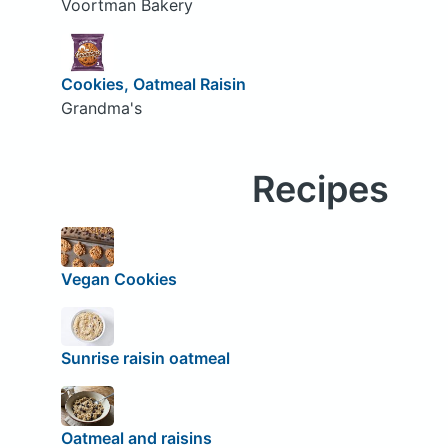
Voortman Bakery
Cookies, Oatmeal Raisin
Grandma's
Recipes
Vegan Cookies
Sunrise raisin oatmeal
Oatmeal and raisins