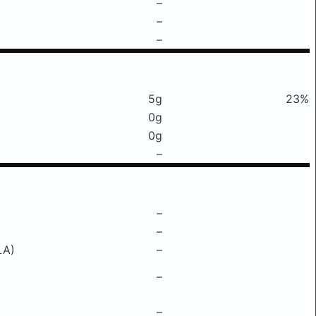
–
–
–
5g
23%
0g
0g
–
–
–
LA)
–
–
–