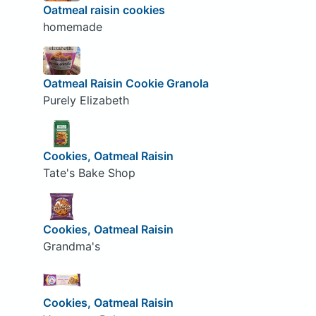
Oatmeal raisin cookies
homemade
Oatmeal Raisin Cookie Granola
Purely Elizabeth
Cookies, Oatmeal Raisin
Tate's Bake Shop
Cookies, Oatmeal Raisin
Grandma's
Cookies, Oatmeal Raisin