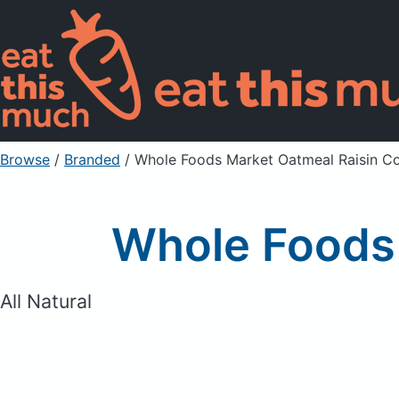
Browse
/
Branded
/
Whole Foods Market Oatmeal Raisin C
Whole Foods 
All Natural