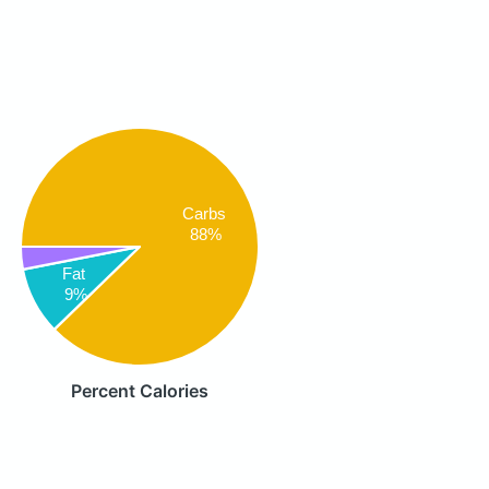
Carbs
88%
Fat
9%
Percent Calories