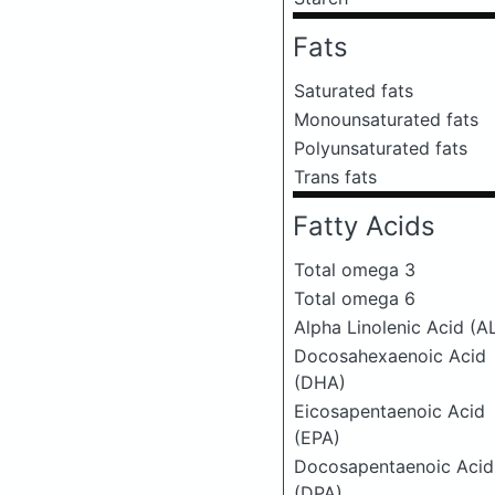
Fats
Saturated fats
Monounsaturated fats
Polyunsaturated fats
Trans fats
Fatty Acids
Total omega 3
Total omega 6
Alpha Linolenic Acid (A
Docosahexaenoic Acid
(DHA)
Eicosapentaenoic Acid
(EPA)
Docosapentaenoic Acid
(DPA)