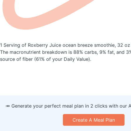
1 Serving of Roxberry Juice ocean breeze smoothie, 32 o
The macronutrient breakdown is 88% carbs, 9% fat, and 3%
source of fiber (61% of your Daily Value).
🥕 Generate your perfect meal plan in 2 clicks with our 
Create A Meal Plan