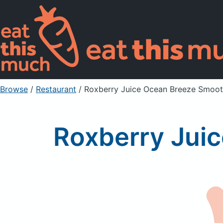
Browse
/
Restaurant
/
Roxberry Juice Ocean Breeze Smoot
Roxberry Jui