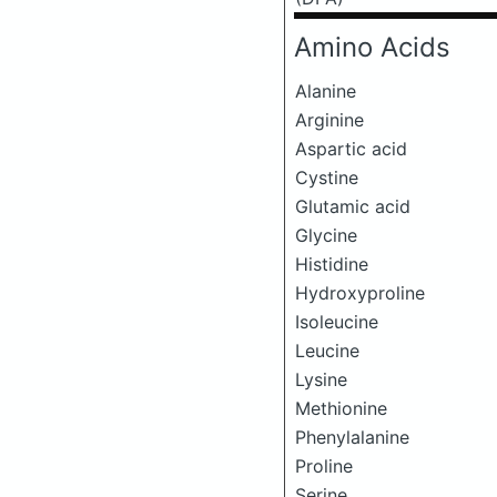
Amino Acids
Alanine
Arginine
Aspartic acid
Cystine
Glutamic acid
Glycine
Histidine
Hydroxyproline
Isoleucine
Leucine
Lysine
Methionine
Phenylalanine
Proline
Serine