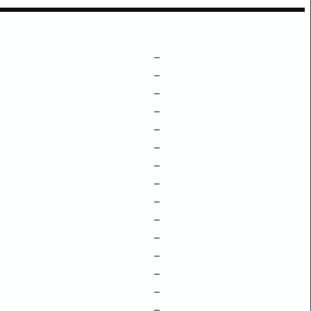
–
–
–
–
–
–
–
–
–
–
–
–
–
–
–