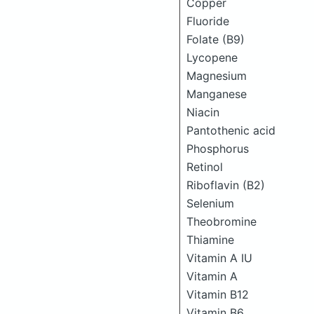
Copper
Fluoride
Folate (B9)
Lycopene
Magnesium
Manganese
Niacin
Pantothenic acid
Phosphorus
Retinol
Riboflavin (B2)
Selenium
Theobromine
Thiamine
Vitamin A IU
Vitamin A
Vitamin B12
Vitamin B6