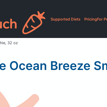
Supported Diets
Pricing
For P
hie, 32 oz
ce Ocean Breeze Sm