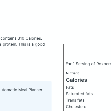
z
contains 310 Calories.
 protein. This is a good
For 1 Serving of Roxber
Nutrient
Calories
Fats
Automatic Meal Planner:
Saturated fats
Trans fats
Cholesterol