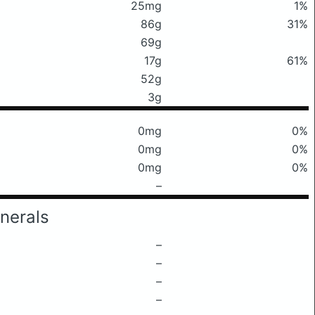
25mg
1%
86g
31%
69g
17g
61%
52g
3g
0mg
0%
0mg
0%
0mg
0%
–
nerals
–
–
–
–