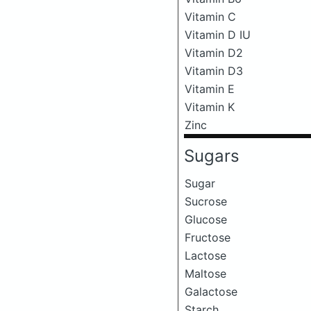
Vitamin C
Vitamin D IU
Vitamin D2
Vitamin D3
Vitamin E
Vitamin K
Zinc
Sugars
Sugar
Sucrose
Glucose
Fructose
Lactose
Maltose
Galactose
Starch