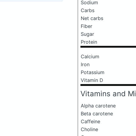
Sodium
Carbs
Net carbs
Fiber
Sugar
Protein
Calcium
Iron
Potassium
Vitamin D
Vitamins and Mi
Alpha carotene
Beta carotene
Caffeine
Choline