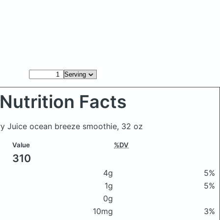
Nutrition Facts
ry Juice ocean breeze smoothie, 32 oz
Value
%DV
310
4g
5%
1g
5%
0g
10mg
3%