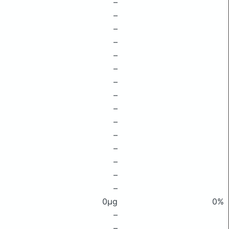
–
–
–
–
–
–
–
–
–
–
–
–
–
–
–
0μg
0%
–
–