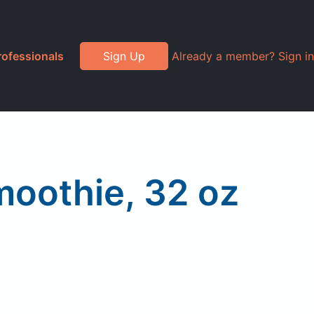
rofessionals
Sign Up
Already a member? Sign in
oothie, 32 oz