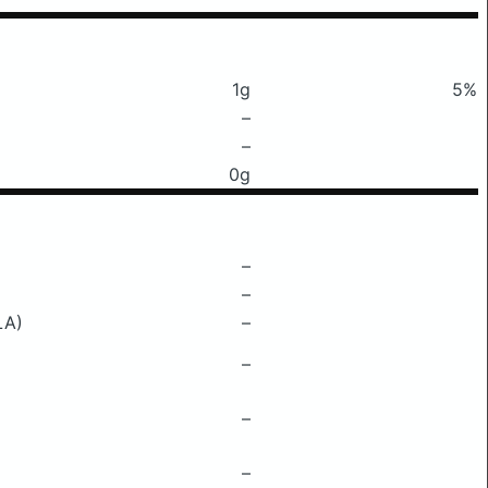
1g
5%
–
–
0g
–
–
LA)
–
–
–
–