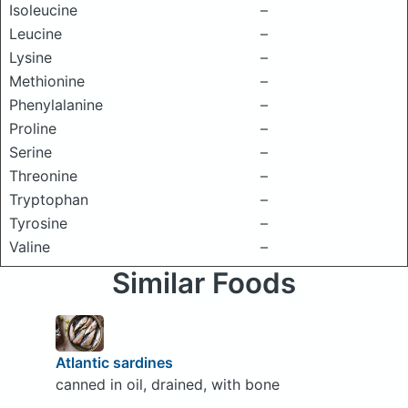
Isoleucine
–
Leucine
–
Lysine
–
Methionine
–
Phenylalanine
–
Proline
–
Serine
–
Threonine
–
Tryptophan
–
Tyrosine
–
Valine
–
Similar Foods
Atlantic sardines
canned in oil, drained, with bone