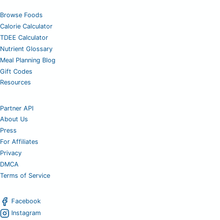
Browse Foods
Calorie Calculator
TDEE Calculator
Nutrient Glossary
Meal Planning Blog
Gift Codes
Resources
Partner API
About Us
Press
For Affiliates
Privacy
DMCA
Terms of Service
Facebook
Instagram