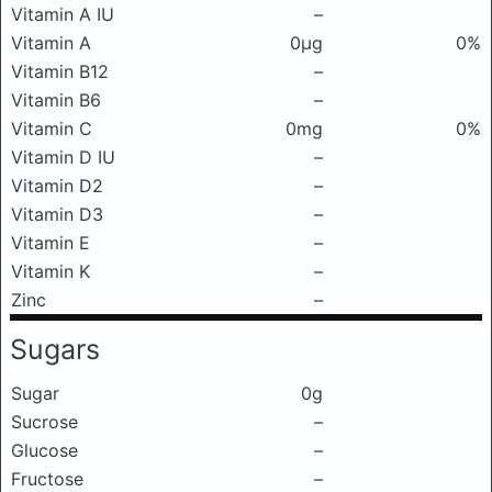
Vitamin A IU
–
Vitamin A
0μg
0%
Vitamin B12
–
Vitamin B6
–
Vitamin C
0mg
0%
Vitamin D IU
–
Vitamin D2
–
Vitamin D3
–
Vitamin E
–
Vitamin K
–
Zinc
–
Sugars
Sugar
0g
Sucrose
–
Glucose
–
Fructose
–