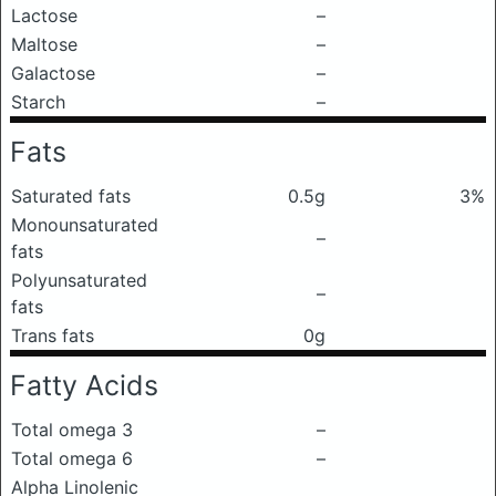
Lactose
–
Maltose
–
Galactose
–
Starch
–
Fats
Saturated fats
0.5g
3%
Monounsaturated
–
fats
Polyunsaturated
–
fats
Trans fats
0g
Fatty Acids
Total omega 3
–
Total omega 6
–
Alpha Linolenic