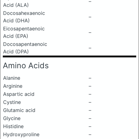
–
Acid (ALA)
Docosahexaenoic
–
Acid (DHA)
Eicosapentaenoic
–
Acid (EPA)
Docosapentaenoic
–
Acid (DPA)
Amino Acids
Alanine
–
Arginine
–
Aspartic acid
–
Cystine
–
Glutamic acid
–
Glycine
–
Histidine
–
Hydroxyproline
–