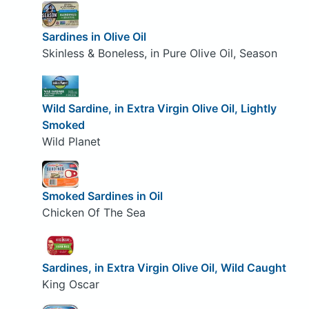
Sardines in Olive Oil
Skinless & Boneless, in Pure Olive Oil, Season
Wild Sardine, in Extra Virgin Olive Oil, Lightly
Smoked
Wild Planet
Smoked Sardines in Oil
Chicken Of The Sea
Sardines, in Extra Virgin Olive Oil, Wild Caught
King Oscar