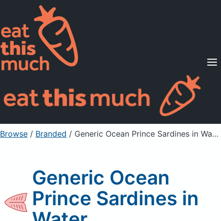
Supported Diets
Pricing
For Professionals
Sign Up
Already a member? Sign in
Browse
/
Branded
/
Generic Ocean Prince Sardines in Water
Generic Ocean
Prince Sardines in
Water