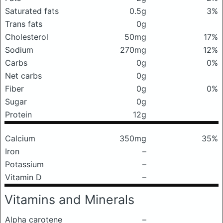
Saturated fats
0.5g
3%
Trans fats
0g
Cholesterol
50mg
17%
Sodium
270mg
12%
Carbs
0g
0%
Net carbs
0g
Fiber
0g
0%
Sugar
0g
Protein
12g
Calcium
350mg
35%
Iron
–
Potassium
–
Vitamin D
–
Vitamins and Minerals
Alpha carotene
–