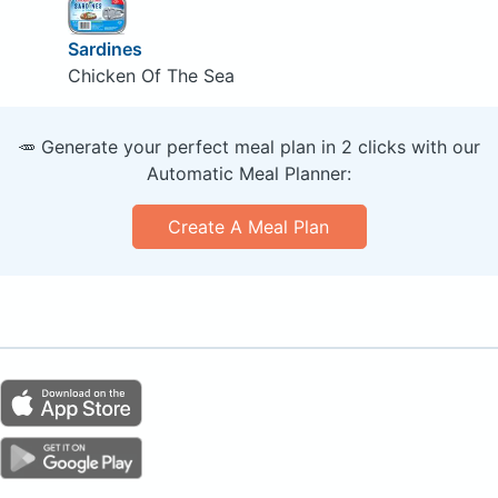
Sardines
Chicken Of The Sea
🥕 Generate your perfect meal plan in 2 clicks with our
Automatic Meal Planner:
Create A Meal Plan