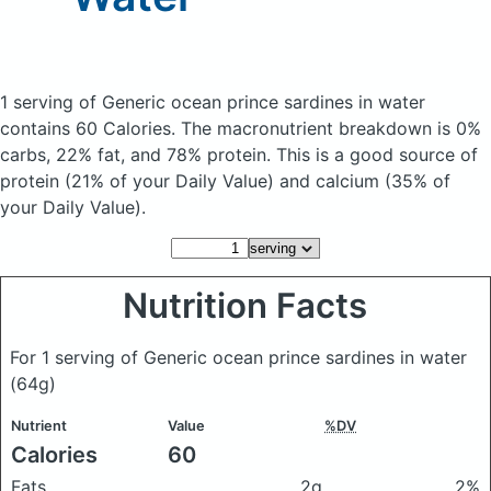
1 serving of Generic ocean prince sardines in water
contains 60 Calories.
The macronutrient breakdown is 0%
carbs, 22% fat, and 78% protein. This is a good source of
protein (21% of your Daily Value) and calcium (35% of
your Daily Value).
Nutrition Facts
For 1 serving of Generic ocean prince sardines in water
(64g)
Nutrient
Value
%DV
Calories
60
Fats
2g
2%