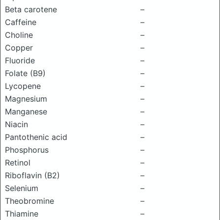
Beta carotene
–
Caffeine
–
Choline
–
Copper
–
Fluoride
–
Folate (B9)
–
Lycopene
–
Magnesium
–
Manganese
–
Niacin
–
Pantothenic acid
–
Phosphorus
–
Retinol
–
Riboflavin (B2)
–
Selenium
–
Theobromine
–
Thiamine
–