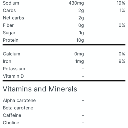
Sodium
430mg
19%
Carbs
2g
1%
Net carbs
2g
Fiber
0g
0%
Sugar
1g
Protein
10g
Calcium
0mg
0%
Iron
1mg
9%
Potassium
–
Vitamin D
–
Vitamins and Minerals
Alpha carotene
–
Beta carotene
–
Caffeine
–
Choline
–