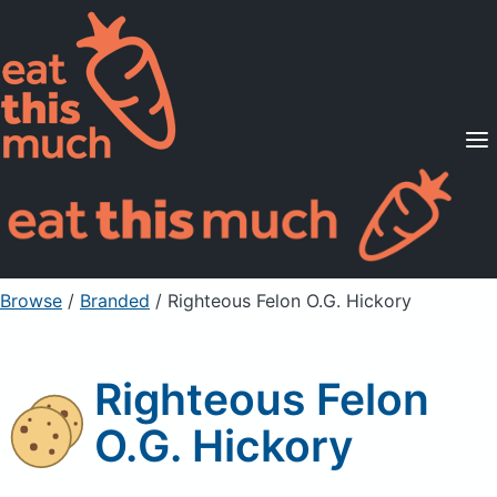
Supported Diets
Pricing
For Professionals
Sign Up
Already a member? Sign in
Browse
/
Branded
/
Righteous Felon O.G. Hickory
Righteous Felon
O.G. Hickory