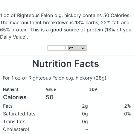
1 oz of Righteous Felon o.g. hickory
contains 50 Calories.
The macronutrient breakdown is 13% carbs, 22% fat, and
65% protein. This is a good source of protein (18% of your
Daily Value).
Nutrition Facts
For 1 oz of Righteous Felon o.g. hickory
(28g)
Nutrient
Value
%DV
Calories
50
Fats
2g
2%
Saturated fats
0g
0%
Trans fats
0g
Cholesterol
–