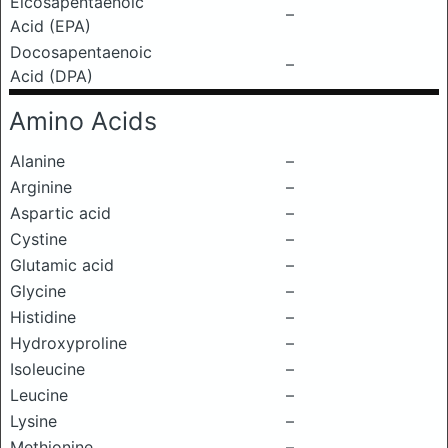
Eicosapentaenoic
–
Acid (EPA)
Docosapentaenoic
–
Acid (DPA)
Amino Acids
Alanine
–
Arginine
–
Aspartic acid
–
Cystine
–
Glutamic acid
–
Glycine
–
Histidine
–
Hydroxyproline
–
Isoleucine
–
Leucine
–
Lysine
–
Methionine
–