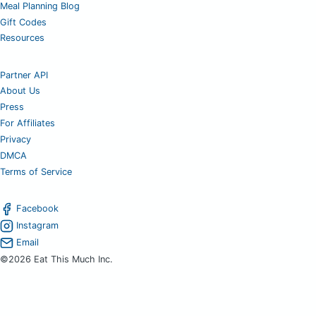
Meal Planning Blog
Gift Codes
Resources
Partner API
About Us
Press
For Affiliates
Privacy
DMCA
Terms of Service
Facebook
Instagram
Email
©2026 Eat This Much Inc.