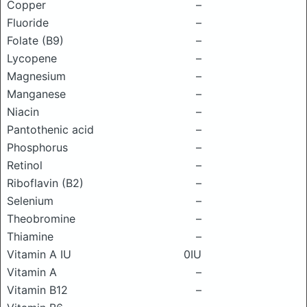
Copper
–
Fluoride
–
Folate (B9)
–
Lycopene
–
Magnesium
–
Manganese
–
Niacin
–
Pantothenic acid
–
Phosphorus
–
Retinol
–
Riboflavin (B2)
–
Selenium
–
Theobromine
–
Thiamine
–
Vitamin A IU
0IU
Vitamin A
–
Vitamin B12
–