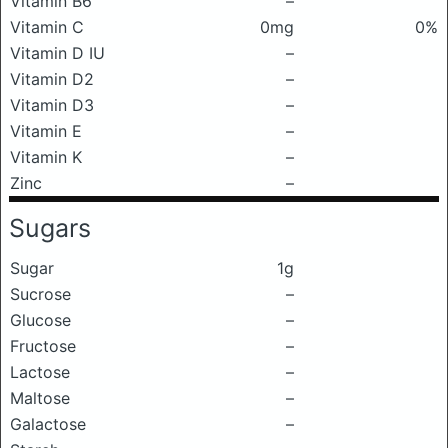
Vitamin B6
–
Vitamin C
0mg
0%
Vitamin D IU
–
Vitamin D2
–
Vitamin D3
–
Vitamin E
–
Vitamin K
–
Zinc
–
Sugars
Sugar
1g
Sucrose
–
Glucose
–
Fructose
–
Lactose
–
Maltose
–
Galactose
–