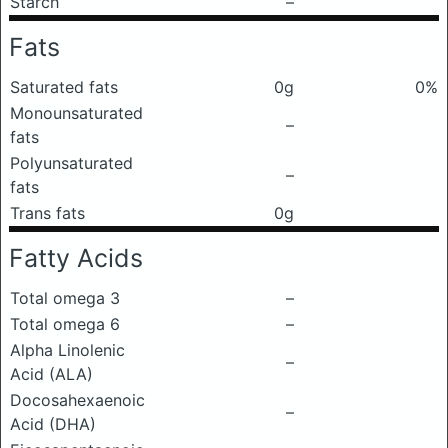
Starch
–
Fats
Saturated fats
0g
0%
Monounsaturated
–
fats
Polyunsaturated
–
fats
Trans fats
0g
Fatty Acids
Total omega 3
–
Total omega 6
–
Alpha Linolenic
–
Acid (ALA)
Docosahexaenoic
–
Acid (DHA)