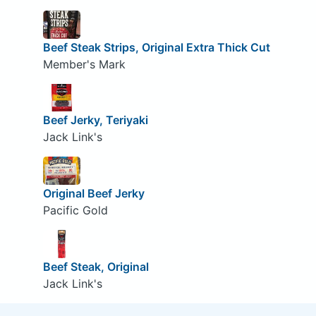
Beef Steak Strips, Original Extra Thick Cut
Member's Mark
Beef Jerky, Teriyaki
Jack Link's
Original Beef Jerky
Pacific Gold
Beef Steak, Original
Jack Link's