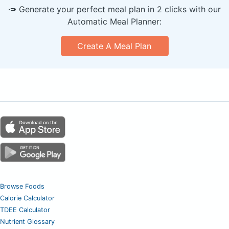
🥕 Generate your perfect meal plan in 2 clicks with our
Automatic Meal Planner:
Create A Meal Plan
Browse Foods
Calorie Calculator
TDEE Calculator
Nutrient Glossary