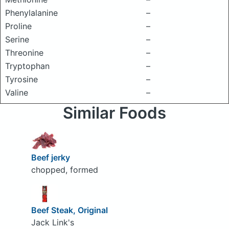
Phenylalanine
–
Proline
–
Serine
–
Threonine
–
Tryptophan
–
Tyrosine
–
Valine
–
Similar Foods
Beef jerky
chopped, formed
Beef Steak, Original
Jack Link's