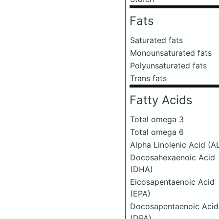
Fats
Saturated fats
Monounsaturated fats
Polyunsaturated fats
Trans fats
Fatty Acids
Total omega 3
Total omega 6
Alpha Linolenic Acid (A
Docosahexaenoic Acid
(DHA)
Eicosapentaenoic Acid
(EPA)
Docosapentaenoic Acid
(DPA)