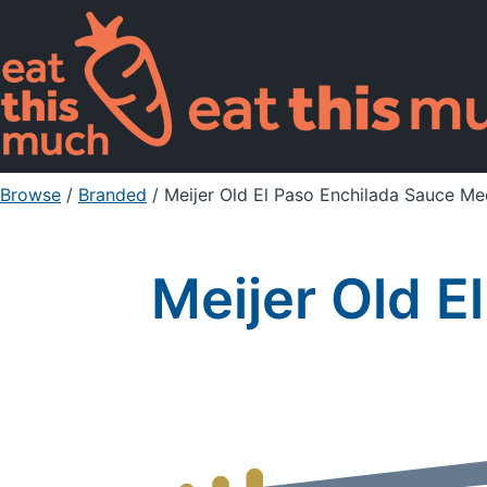
Browse
/
Branded
/
Meijer Old El Paso Enchilada Sauce M
Meijer Old 