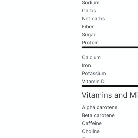
Sodium
Carbs
Net carbs
Fiber
Sugar
Protein
Calcium
Iron
Potassium
Vitamin D
Vitamins and Mi
Alpha carotene
Beta carotene
Caffeine
Choline