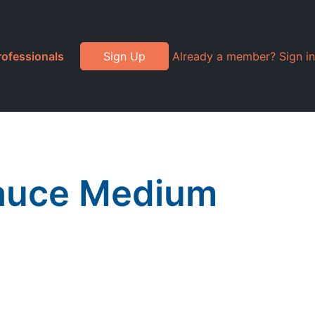
rofessionals
Sign Up
Already a member? Sign in
Sauce Medium