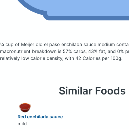
¼ cup of Meijer old el paso enchilada sauce medium
conta
macronutrient breakdown is 57% carbs, 43% fat, and 0% pr
relatively low calorie density, with 42 Calories per 100g.
Similar Foods
Red enchilada sauce
mild