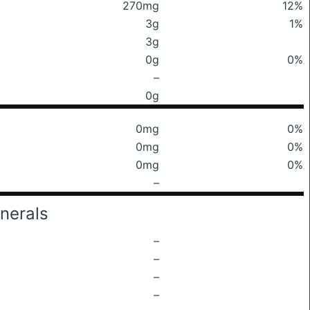
270mg
12%
3g
1%
3g
0g
0%
–
0g
0mg
0%
0mg
0%
0mg
0%
–
nerals
–
–
–
–