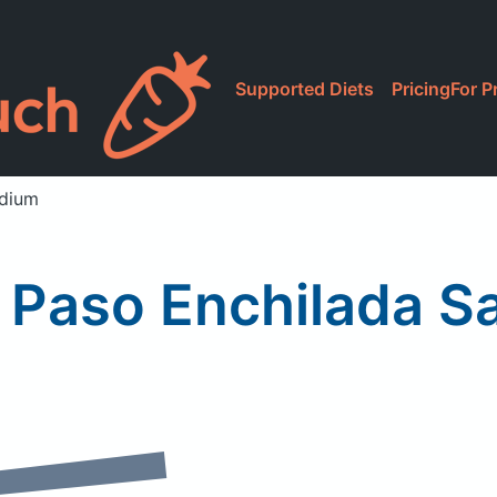
Supported Diets
Pricing
For P
edium
El Paso Enchilada 