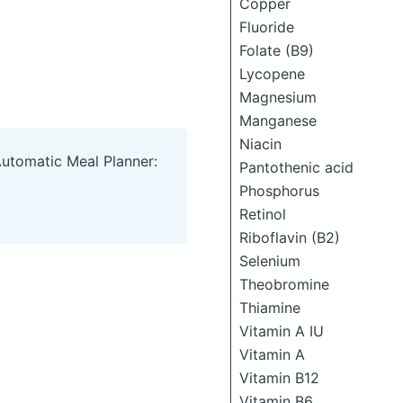
Copper
Fluoride
Folate (B9)
Lycopene
Magnesium
Manganese
Niacin
Automatic Meal Planner:
Pantothenic acid
Phosphorus
Retinol
Riboflavin (B2)
Selenium
Theobromine
Thiamine
Vitamin A IU
Vitamin A
Vitamin B12
Vitamin B6