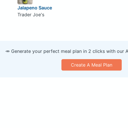
Jalapeno Sauce
Trader Joe's
🥕 Generate your perfect meal plan in 2 clicks with our 
Create A Meal Plan