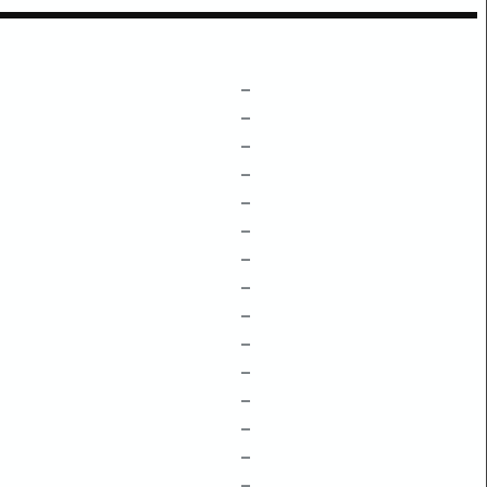
–
–
–
–
–
–
–
–
–
–
–
–
–
–
–