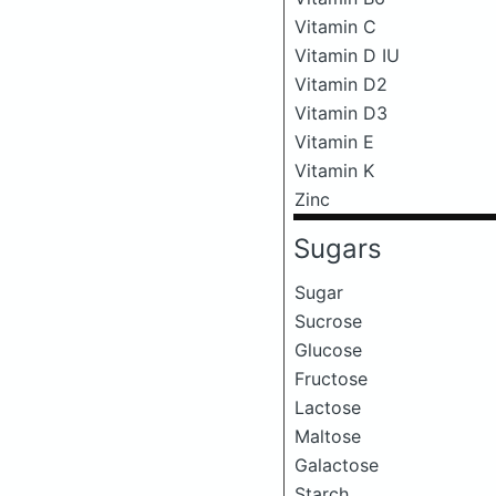
Vitamin C
Vitamin D IU
Vitamin D2
Vitamin D3
Vitamin E
Vitamin K
Zinc
Sugars
Sugar
Sucrose
Glucose
Fructose
Lactose
Maltose
Galactose
Starch