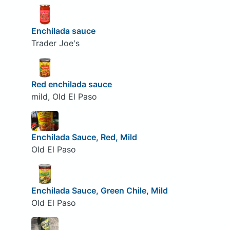
Enchilada sauce
Trader Joe's
Red enchilada sauce
mild, Old El Paso
Enchilada Sauce, Red, Mild
Old El Paso
Enchilada Sauce, Green Chile, Mild
Old El Paso