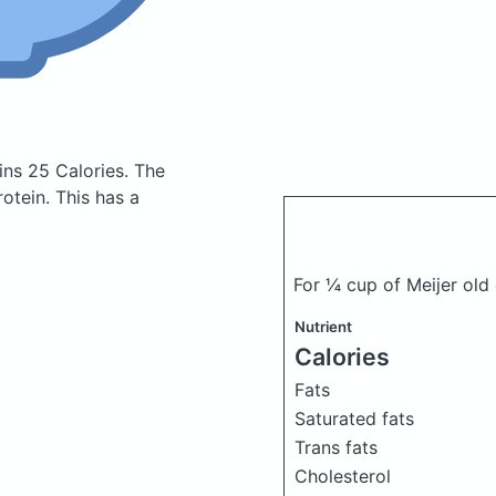
ins 25 Calories.
The
otein. This has a
For ¼ cup of Meijer ol
Nutrient
Calories
Fats
Saturated fats
Trans fats
Cholesterol