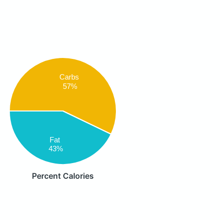
Carbs
57%
Fat
43%
Percent Calories