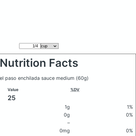
Nutrition Facts
d el paso enchilada sauce medium
(60g)
Value
%DV
25
1g
1%
0g
0%
–
0mg
0%