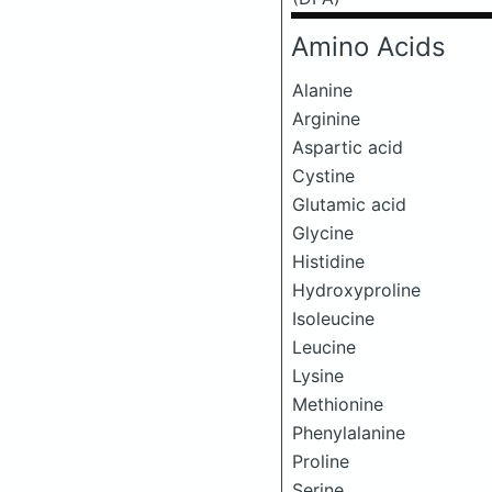
Amino Acids
Alanine
Arginine
Aspartic acid
Cystine
Glutamic acid
Glycine
Histidine
Hydroxyproline
Isoleucine
Leucine
Lysine
Methionine
Phenylalanine
Proline
Serine