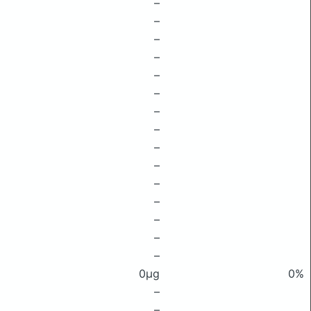
–
–
–
–
–
–
–
–
–
–
–
–
–
–
–
0μg
0%
–
–