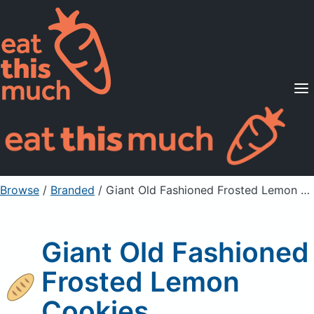
Supported Diets
Pricing
For Professionals
Sign Up
Already a member? Sign in
Browse
/
Branded
/
Giant Old Fashioned Frosted Lemon Cookies
Giant Old Fashioned
Frosted Lemon
Cookies