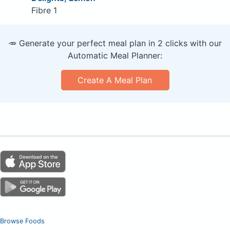
Fibre 1
🥕 Generate your perfect meal plan in 2 clicks with our
Automatic Meal Planner:
Create A Meal Plan
Browse Foods