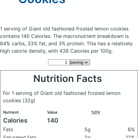
1 serving of Giant old fashioned frosted lemon cookies
contains 140 Calories.
The macronutrient breakdown is
64% carbs, 33% fat, and 3% protein. This has a relatively
high calorie density, with 438 Calories per 100g.
Nutrition Facts
For 1 serving of Giant old fashioned frosted lemon
cookies
(32g)
Nutrient
Value
%DV
Calories
140
Fats
5g
6%
Saturated fats
2g
12%