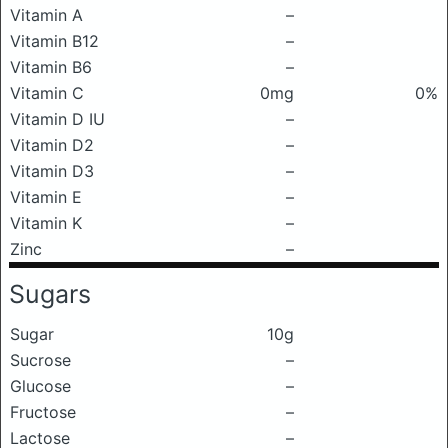
Vitamin A
–
Vitamin B12
–
Vitamin B6
–
Vitamin C
0mg
0%
Vitamin D IU
–
Vitamin D2
–
Vitamin D3
–
Vitamin E
–
Vitamin K
–
Zinc
–
Sugars
Sugar
10g
Sucrose
–
Glucose
–
Fructose
–
Lactose
–