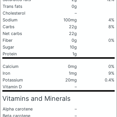
Trans fats
0g
Cholesterol
–
Sodium
100mg
4%
Carbs
22g
8%
Net carbs
22g
Fiber
0g
0%
Sugar
10g
Protein
1g
Calcium
0mg
0%
Iron
1mg
9%
Potassium
20mg
0.4%
Vitamin D
–
Vitamins and Minerals
Alpha carotene
–
Beta carotene
–