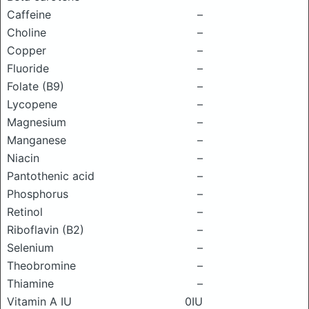
Caffeine
–
Choline
–
Copper
–
Fluoride
–
Folate (B9)
–
Lycopene
–
Magnesium
–
Manganese
–
Niacin
–
Pantothenic acid
–
Phosphorus
–
Retinol
–
Riboflavin (B2)
–
Selenium
–
Theobromine
–
Thiamine
–
Vitamin A IU
0IU