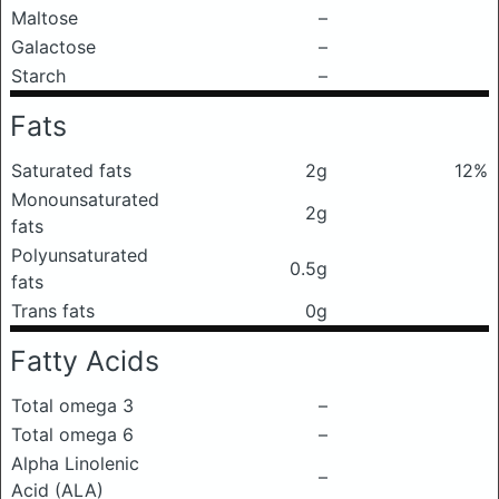
Maltose
–
Galactose
–
Starch
–
Fats
Saturated fats
2g
12%
Monounsaturated
2g
fats
Polyunsaturated
0.5g
fats
Trans fats
0g
Fatty Acids
Total omega 3
–
Total omega 6
–
Alpha Linolenic
–
Acid (ALA)