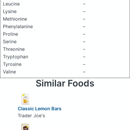
Leucine
–
Lysine
–
Methionine
–
Phenylalanine
–
Proline
–
Serine
–
Threonine
–
Tryptophan
–
Tyrosine
–
Valine
–
Similar Foods
Classic Lemon Bars
Trader Joe's