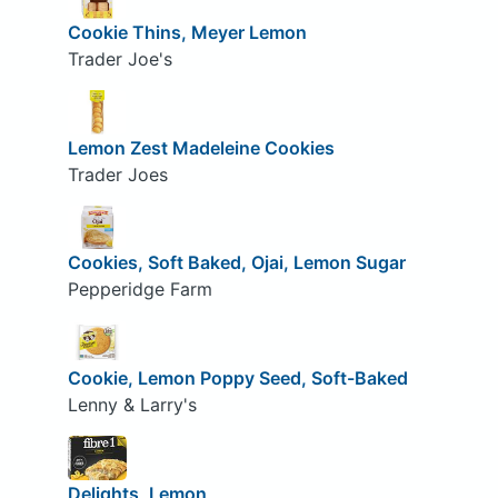
Cookie Thins, Meyer Lemon
Trader Joe's
Lemon Zest Madeleine Cookies
Trader Joes
Cookies, Soft Baked, Ojai, Lemon Sugar
Pepperidge Farm
Cookie, Lemon Poppy Seed, Soft-Baked
Lenny & Larry's
Delights, Lemon