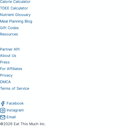
Calorie Calculator
TDEE Calculator
Nutrient Glossary
Meal Planning Blog
Gift Codes
Resources
Partner API
About Us
Press
For Affiliates
Privacy
DMCA
Terms of Service
Facebook
Instagram
Email
©2026 Eat This Much Inc.