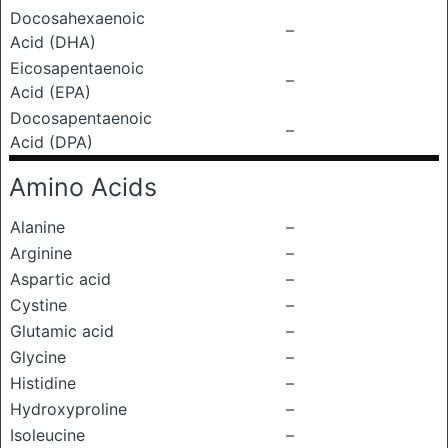
Docosahexaenoic
–
Acid (DHA)
Eicosapentaenoic
–
Acid (EPA)
Docosapentaenoic
–
Acid (DPA)
Amino Acids
Alanine
–
Arginine
–
Aspartic acid
–
Cystine
–
Glutamic acid
–
Glycine
–
Histidine
–
Hydroxyproline
–
Isoleucine
–