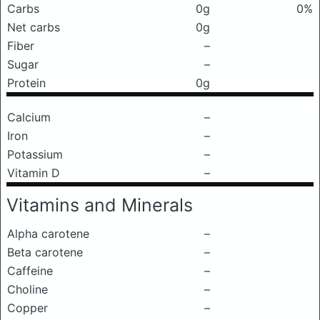
Carbs
0g
0%
Net carbs
0g
Fiber
–
Sugar
–
Protein
0g
Calcium
–
Iron
–
Potassium
–
Vitamin D
–
Vitamins and Minerals
Alpha carotene
–
Beta carotene
–
Caffeine
–
Choline
–
Copper
–