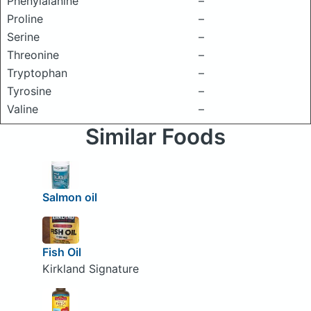
Phenylalanine
–
Proline
–
Serine
–
Threonine
–
Tryptophan
–
Tyrosine
–
Valine
–
Similar Foods
Salmon oil
Fish Oil
Kirkland Signature