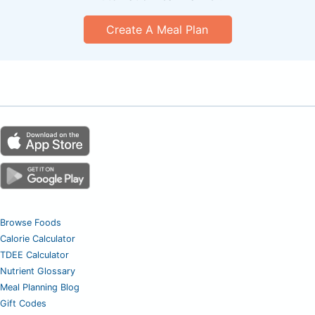
Create A Meal Plan
Browse Foods
Calorie Calculator
TDEE Calculator
Nutrient Glossary
Meal Planning Blog
Gift Codes