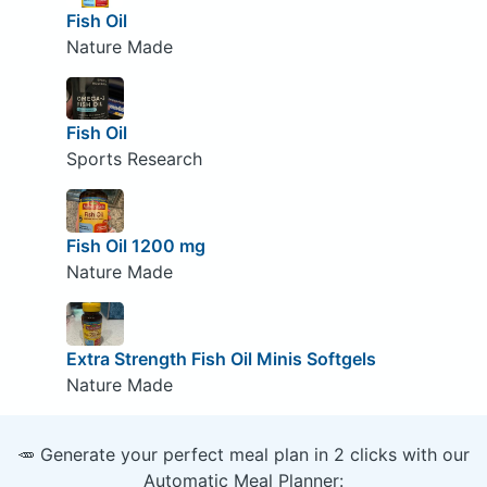
Fish Oil
Nature Made
Fish Oil
Sports Research
Fish Oil 1200 mg
Nature Made
Extra Strength Fish Oil Minis Softgels
Nature Made
🥕 Generate your perfect meal plan in 2 clicks with our
Automatic Meal Planner: