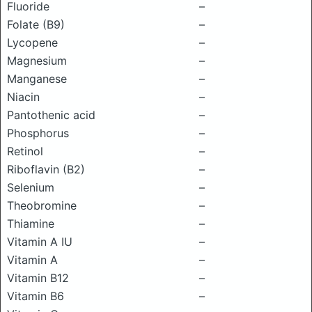
Fluoride
–
Folate (B9)
–
Lycopene
–
Magnesium
–
Manganese
–
Niacin
–
Pantothenic acid
–
Phosphorus
–
Retinol
–
Riboflavin (B2)
–
Selenium
–
Theobromine
–
Thiamine
–
Vitamin A IU
–
Vitamin A
–
Vitamin B12
–
Vitamin B6
–