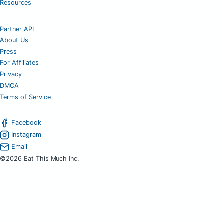
Resources
Partner API
About Us
Press
For Affiliates
Privacy
DMCA
Terms of Service
Facebook
Instagram
Email
©2026 Eat This Much Inc.