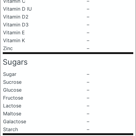
Vitamin C
–
Vitamin D IU
–
Vitamin D2
–
Vitamin D3
–
Vitamin E
–
Vitamin K
–
Zinc
–
Sugars
Sugar
–
Sucrose
–
Glucose
–
Fructose
–
Lactose
–
Maltose
–
Galactose
–
Starch
–