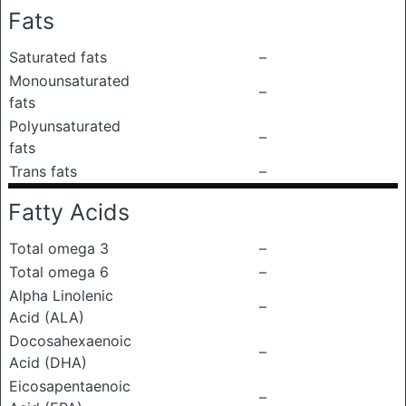
Fats
Saturated fats
–
Monounsaturated
–
fats
Polyunsaturated
–
fats
Trans fats
–
Fatty Acids
Total omega 3
–
Total omega 6
–
Alpha Linolenic
–
Acid (ALA)
Docosahexaenoic
–
Acid (DHA)
Eicosapentaenoic
–