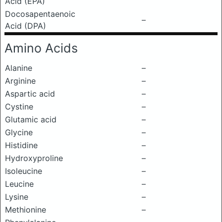
Acid (EPA)
Docosapentaenoic
–
Acid (DPA)
Amino Acids
Alanine
–
Arginine
–
Aspartic acid
–
Cystine
–
Glutamic acid
–
Glycine
–
Histidine
–
Hydroxyproline
–
Isoleucine
–
Leucine
–
Lysine
–
Methionine
–