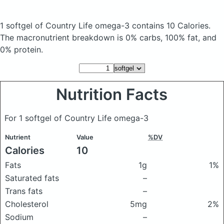
1 softgel of Country Life omega-3
contains 10 Calories.
The macronutrient breakdown is 0% carbs, 100% fat, and
0% protein.
Nutrition Facts
For 1 softgel of Country Life omega-3
Nutrient
Value
%DV
Calories
10
Fats
1g
1%
Saturated fats
–
Trans fats
–
Cholesterol
5mg
2%
Sodium
–