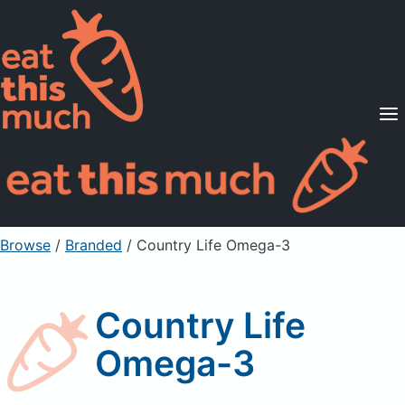
Supported Diets
Pricing
For Professionals
Sign Up
Already a member? Sign in
Browse
/
Branded
/
Country Life Omega-3
Country Life
Omega-3