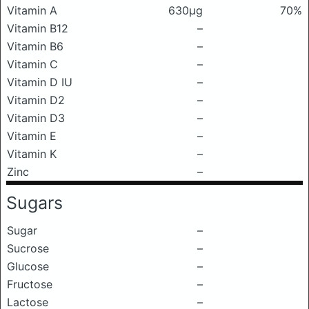
Vitamin A
630μg
70%
Vitamin B12
–
Vitamin B6
–
Vitamin C
–
Vitamin D IU
–
Vitamin D2
–
Vitamin D3
–
Vitamin E
–
Vitamin K
–
Zinc
–
Sugars
Sugar
–
Sucrose
–
Glucose
–
Fructose
–
Lactose
–