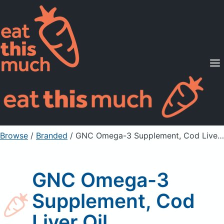
Supported Diets
Pricing
For Professionals
Sign Up
Already a member? Sign in
Browse
/
Branded
/
GNC Omega-3 Supplement, Cod Liver Oil
GNC Omega-3
Supplement, Cod
Liver Oil