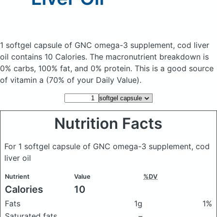
1 softgel capsule of GNC omega-3 supplement, cod liver
oil
contains 10 Calories.
The macronutrient breakdown is
0% carbs, 100% fat, and 0% protein. This is a good source
of vitamin a (70% of your Daily Value).
Nutrition Facts
For 1 softgel capsule of GNC omega-3 supplement, cod
liver oil
Nutrient
Value
%DV
Calories
10
Fats
1g
1%
Saturated fats
–