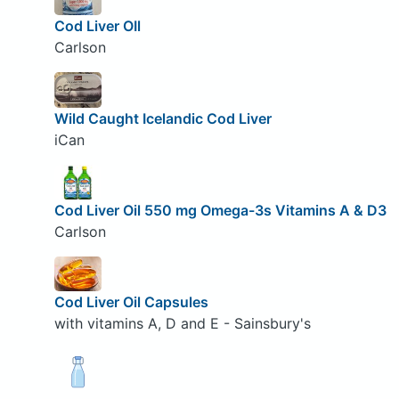
Cod Liver OIl
Carlson
Wild Caught Icelandic Cod Liver
iCan
Cod Liver Oil 550 mg Omega-3s Vitamins A & D3
Carlson
Cod Liver Oil Capsules
with vitamins A, D and E - Sainsbury's