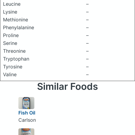
Leucine
–
Lysine
–
Methionine
–
Phenylalanine
–
Proline
–
Serine
–
Threonine
–
Tryptophan
–
Tyrosine
–
Valine
–
Similar Foods
Fish Oil
Carlson