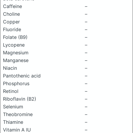
Caffeine
–
Choline
–
Copper
–
Fluoride
–
Folate (B9)
–
Lycopene
–
Magnesium
–
Manganese
–
Niacin
–
Pantothenic acid
–
Phosphorus
–
Retinol
–
Riboflavin (B2)
–
Selenium
–
Theobromine
–
Thiamine
–
Vitamin A IU
–