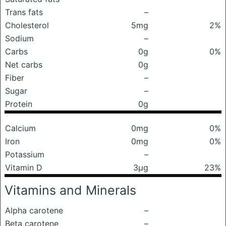
Trans fats
–
Cholesterol
5mg
2%
Sodium
–
Carbs
0g
0%
Net carbs
0g
Fiber
–
Sugar
–
Protein
0g
Calcium
0mg
0%
Iron
0mg
0%
Potassium
–
Vitamin D
3μg
23%
Vitamins and Minerals
Alpha carotene
–
Beta carotene
–