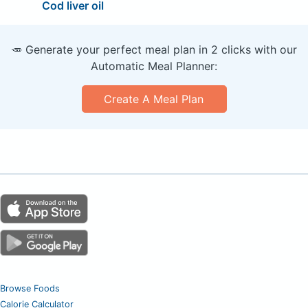
Cod liver oil
🥕 Generate your perfect meal plan in 2 clicks with our
Automatic Meal Planner:
Create A Meal Plan
Browse Foods
Calorie Calculator