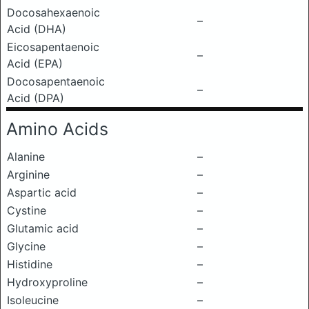
Docosahexaenoic
–
Acid (DHA)
Eicosapentaenoic
–
Acid (EPA)
Docosapentaenoic
–
Acid (DPA)
Amino Acids
Alanine
–
Arginine
–
Aspartic acid
–
Cystine
–
Glutamic acid
–
Glycine
–
Histidine
–
Hydroxyproline
–
Isoleucine
–