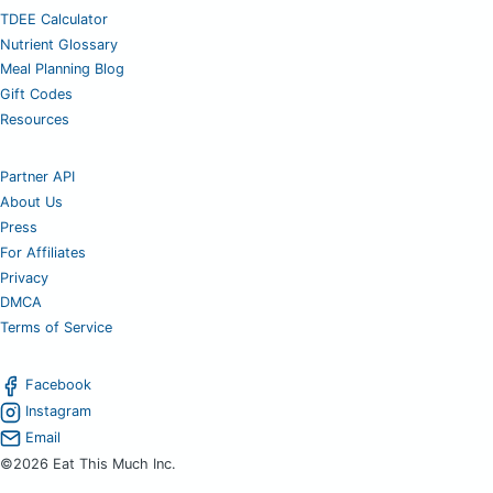
TDEE Calculator
Nutrient Glossary
Meal Planning Blog
Gift Codes
Resources
Partner API
About Us
Press
For Affiliates
Privacy
DMCA
Terms of Service
Facebook
Instagram
Email
©2026 Eat This Much Inc.