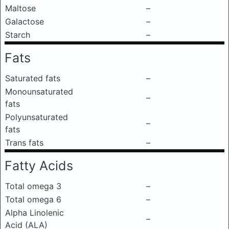
Maltose
–
Galactose
–
Starch
–
Fats
Saturated fats
–
Monounsaturated
–
fats
Polyunsaturated
–
fats
Trans fats
–
Fatty Acids
Total omega 3
–
Total omega 6
–
Alpha Linolenic
–
Acid (ALA)