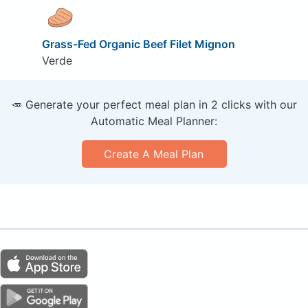
Grass-Fed Organic Beef Filet Mignon
Verde
🥕 Generate your perfect meal plan in 2 clicks with our
Automatic Meal Planner:
Create A Meal Plan