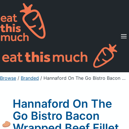
Supported Diets
Pricing
For Professionals
Sign Up
Already a member? Sign in
Browse
/
Branded
/
Hannaford On The Go Bistro Bacon Wrapped Beef Fillet Mignon
Hannaford On The
Go Bistro Bacon
Wrapped Beef Fillet