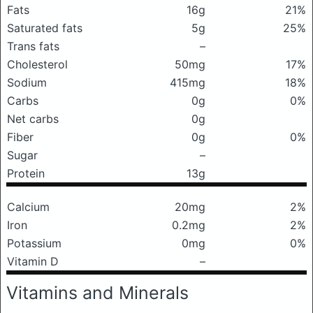
Fats
16g
21%
Saturated fats
5g
25%
Trans fats
–
Cholesterol
50mg
17%
Sodium
415mg
18%
Carbs
0g
0%
Net carbs
0g
Fiber
0g
0%
Sugar
–
Protein
13g
Calcium
20mg
2%
Iron
0.2mg
2%
Potassium
0mg
0%
Vitamin D
–
Vitamins and Minerals