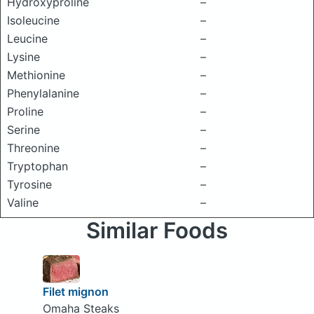
Hydroxyproline
–
Isoleucine
–
Leucine
–
Lysine
–
Methionine
–
Phenylalanine
–
Proline
–
Serine
–
Threonine
–
Tryptophan
–
Tyrosine
–
Valine
–
Similar Foods
Filet mignon
Omaha Steaks