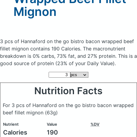
Mignon
3 pcs of Hannaford on the go bistro bacon wrapped beef
fillet mignon
contains 190 Calories.
The macronutrient
breakdown is 0% carbs, 73% fat, and 27% protein. This is a
good source of protein (23% of your Daily Value).
Nutrition Facts
For 3 pcs of Hannaford on the go bistro bacon wrapped
beef fillet mignon
(63g)
Nutrient
Value
%DV
Calories
190