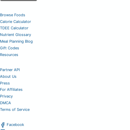
Browse Foods
Calorie Calculator
TDEE Calculator
Nutrient Glossary
Meal Planning Blog
Gift Codes
Resources
Partner API
About Us
Press
For Affiliates
Privacy
DMCA
Terms of Service
Facebook