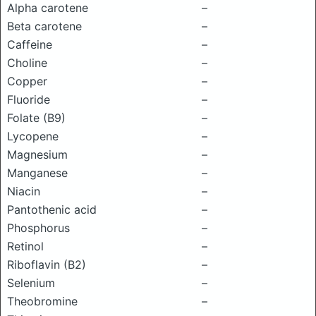
Alpha carotene
–
Beta carotene
–
Caffeine
–
Choline
–
Copper
–
Fluoride
–
Folate (B9)
–
Lycopene
–
Magnesium
–
Manganese
–
Niacin
–
Pantothenic acid
–
Phosphorus
–
Retinol
–
Riboflavin (B2)
–
Selenium
–
Theobromine
–