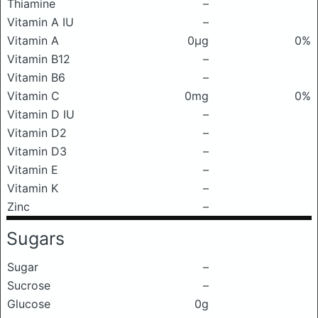
Thiamine
–
Vitamin A IU
–
Vitamin A
0μg
0%
Vitamin B12
–
Vitamin B6
–
Vitamin C
0mg
0%
Vitamin D IU
–
Vitamin D2
–
Vitamin D3
–
Vitamin E
–
Vitamin K
–
Zinc
–
Sugars
Sugar
–
Sucrose
–
Glucose
0g