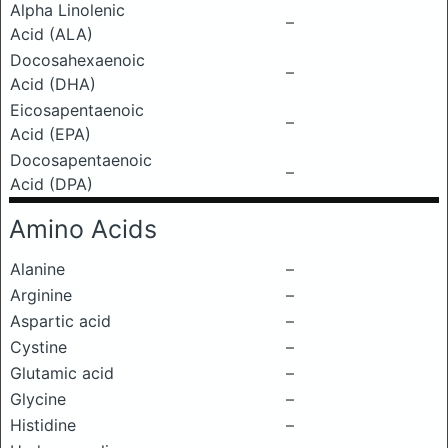
Alpha Linolenic
–
Acid (ALA)
Docosahexaenoic
–
Acid (DHA)
Eicosapentaenoic
–
Acid (EPA)
Docosapentaenoic
–
Acid (DPA)
Amino Acids
Alanine
–
Arginine
–
Aspartic acid
–
Cystine
–
Glutamic acid
–
Glycine
–
Histidine
–