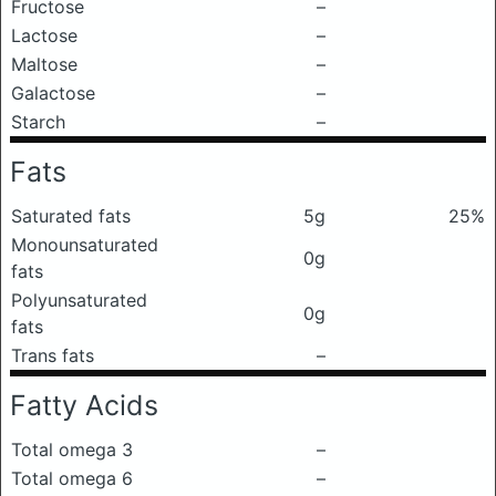
Fructose
–
Lactose
–
Maltose
–
Galactose
–
Starch
–
Fats
Saturated fats
5g
25%
Monounsaturated
0g
fats
Polyunsaturated
0g
fats
Trans fats
–
Fatty Acids
Total omega 3
–
Total omega 6
–