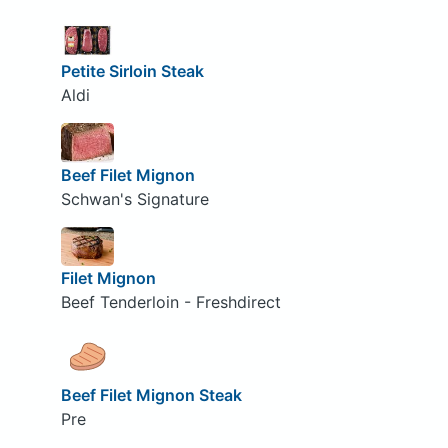
Petite Sirloin Steak
Aldi
Beef Filet Mignon
Schwan's Signature
Filet Mignon
Beef Tenderloin - Freshdirect
Beef Filet Mignon Steak
Pre