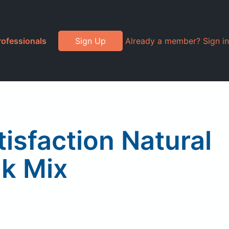
rofessionals
Sign Up
Already a member? Sign in
isfaction Natural
nk Mix