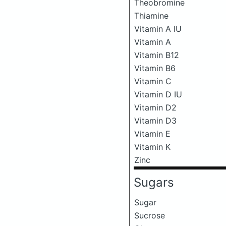
Theobromine
Thiamine
Vitamin A IU
Vitamin A
Vitamin B12
Vitamin B6
Vitamin C
Vitamin D IU
Vitamin D2
Vitamin D3
Vitamin E
Vitamin K
Zinc
Sugars
Sugar
Sucrose