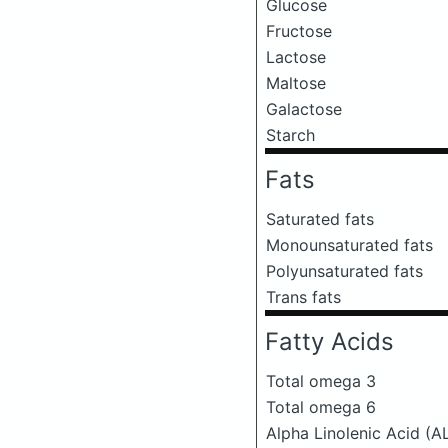
Glucose
Fructose
Lactose
Maltose
Galactose
Starch
Fats
Saturated fats
Monounsaturated fats
Polyunsaturated fats
Trans fats
Fatty Acids
Total omega 3
Total omega 6
Alpha Linolenic Acid (A