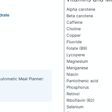
Alpha carotene
drate
Beta carotene
Caffeine
Choline
Copper
Fluoride
Folate (B9)
Lycopene
Magnesium
Manganese
Niacin
Automatic Meal Planner:
Pantothenic acid
Phosphorus
Retinol
Riboflavin (B2)
Selenium