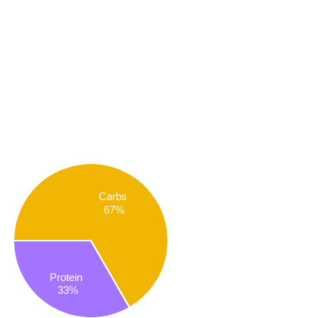
Carbs
67%
Protein
33%