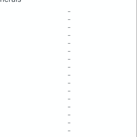
–
–
–
–
–
–
–
–
–
–
–
–
–
–
–
–