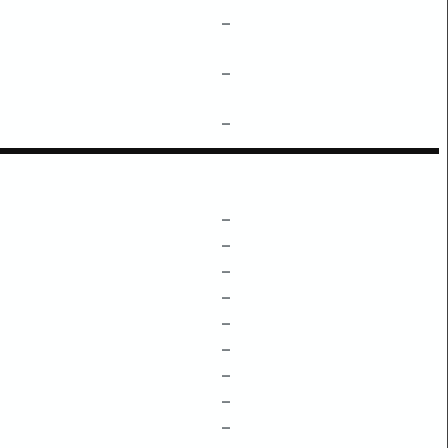
–
–
–
–
–
–
–
–
–
–
–
–