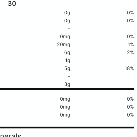
30
0g
0%
0g
0%
–
0mg
0%
20mg
1%
6g
2%
1g
5g
18%
–
3g
0mg
0%
0mg
0%
0mg
0%
–
nerals