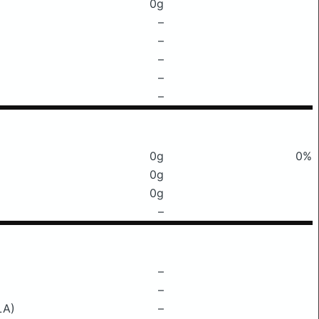
0g
–
–
–
–
–
0g
0%
0g
0g
–
–
–
LA)
–