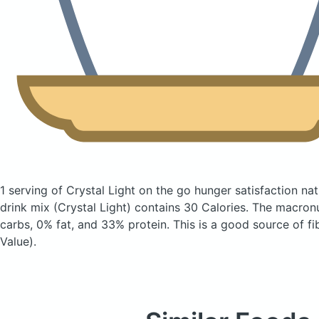
1 serving of Crystal Light on the go hunger satisfaction na
drink mix
(Crystal Light)
contains 30 Calories.
The macronu
carbs, 0% fat, and 33% protein. This is a good source of fi
Value).