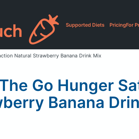
Supported Diets
Pricing
For P
action Natural Strawberry Banana Drink Mix
 The Go Hunger Sat
berry Banana Dri