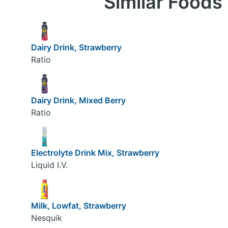
Similar Foods
Dairy Drink, Strawberry
Ratio
Dairy Drink, Mixed Berry
Ratio
Electrolyte Drink Mix, Strawberry
Liquid I.V.
Milk, Lowfat, Strawberry
Nesquik