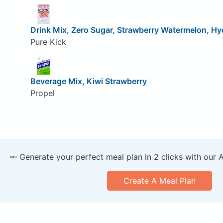
Drink Mix, Zero Sugar, Strawberry Watermelon, Hy
Pure Kick
Beverage Mix, Kiwi Strawberry
Propel
🥕 Generate your perfect meal plan in 2 clicks with our 
Create A Meal Plan