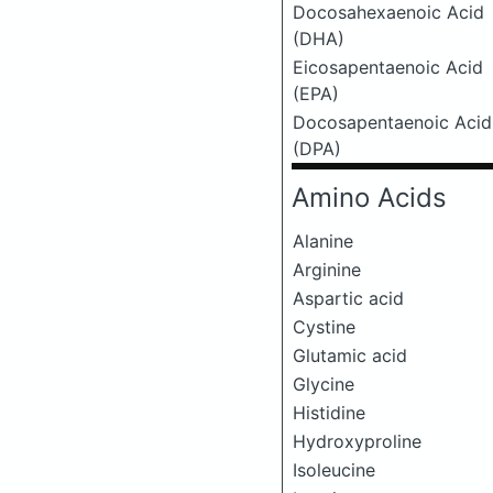
Docosahexaenoic Acid
(DHA)
Eicosapentaenoic Acid
(EPA)
Docosapentaenoic Acid
(DPA)
Amino Acids
Alanine
Arginine
Aspartic acid
Cystine
Glutamic acid
Glycine
Histidine
Hydroxyproline
Isoleucine