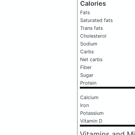
Calories
Fats
Saturated fats
Trans fats
Cholesterol
Sodium
Carbs
Net carbs
Fiber
Sugar
Protein
Calcium
Iron
Potassium
Vitamin D
Vitamins and Mi