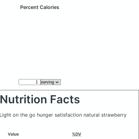
Percent Calories
Nutrition Facts
 Light on the go hunger satisfaction natural strawberry
Value
%DV