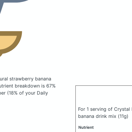
tural strawberry banana
trient breakdown is 67%
ber (18% of your Daily
For 1 serving of Crystal
banana drink mix
(11g)
Nutrient