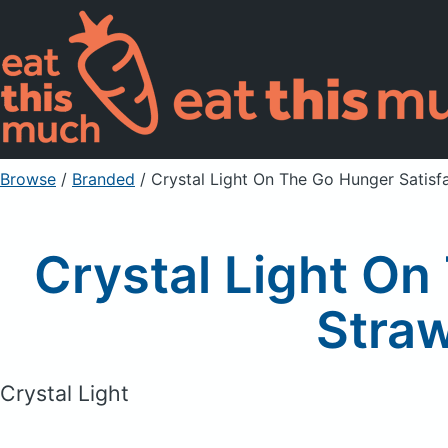
Browse
/
Branded
/
Crystal Light On The Go Hunger Satisf
Crystal Light On
Straw
Crystal Light