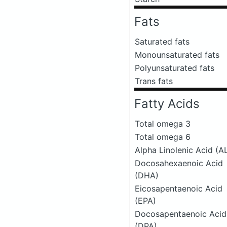
Fats
Saturated fats
Monounsaturated fats
Polyunsaturated fats
Trans fats
Fatty Acids
Total omega 3
Total omega 6
Alpha Linolenic Acid (A
Docosahexaenoic Acid
(DHA)
Eicosapentaenoic Acid
(EPA)
Docosapentaenoic Acid
(DPA)