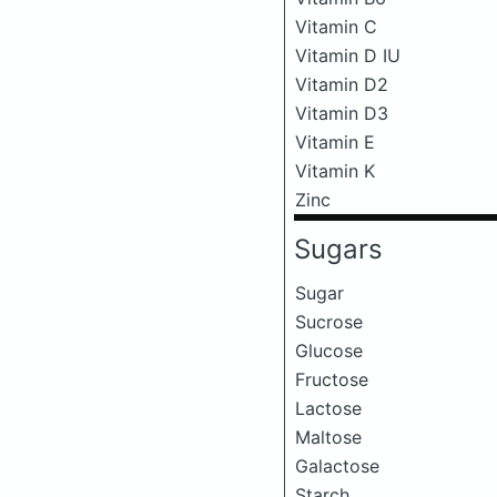
Vitamin C
Vitamin D IU
Vitamin D2
Vitamin D3
Vitamin E
Vitamin K
Zinc
Sugars
Sugar
Sucrose
Glucose
Fructose
Lactose
Maltose
Galactose
Starch