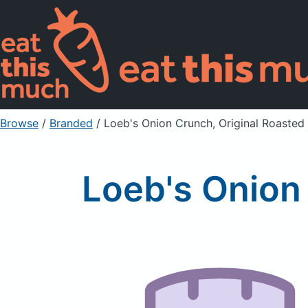
Browse
/
Branded
/
Loeb's Onion Crunch, Original Roasted
Loeb's Onion 