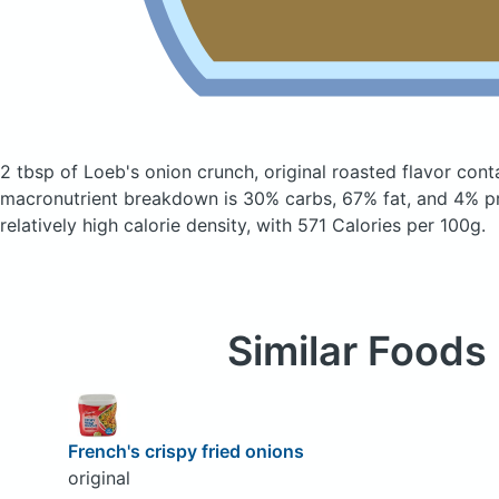
2 tbsp of Loeb's onion crunch, original roasted flavor
cont
macronutrient breakdown is 30% carbs, 67% fat, and 4% pr
relatively high calorie density, with 571 Calories per 100g.
Similar Foods
French's crispy fried onions
original