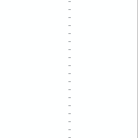
–
–
–
–
–
–
–
–
–
–
–
–
–
–
–
–
–
–