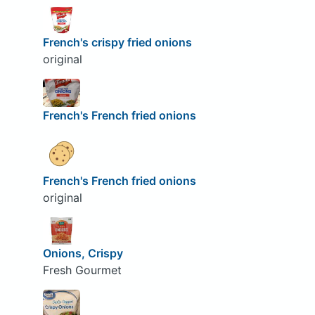
French's crispy fried onions
original
French's French fried onions
French's French fried onions
original
Onions, Crispy
Fresh Gourmet