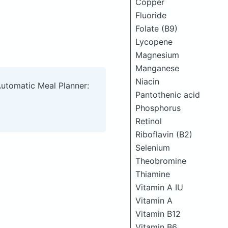
Copper
Fluoride
Folate (B9)
Lycopene
Magnesium
Manganese
Niacin
Automatic Meal Planner:
Pantothenic acid
Phosphorus
Retinol
Riboflavin (B2)
Selenium
Theobromine
Thiamine
Vitamin A IU
Vitamin A
Vitamin B12
Vitamin B6