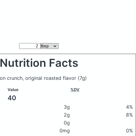
Nutrition Facts
on crunch, original roasted flavor
(7g)
Value
%DV
40
3g
4%
2g
8%
0g
0mg
0%