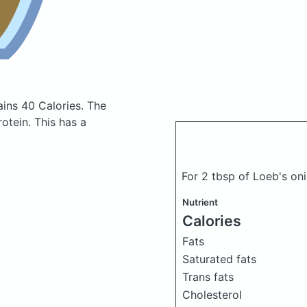
ains 40 Calories.
The
otein. This has a
For 2 tbsp of Loeb's oni
Nutrient
Calories
Fats
Saturated fats
Trans fats
Cholesterol