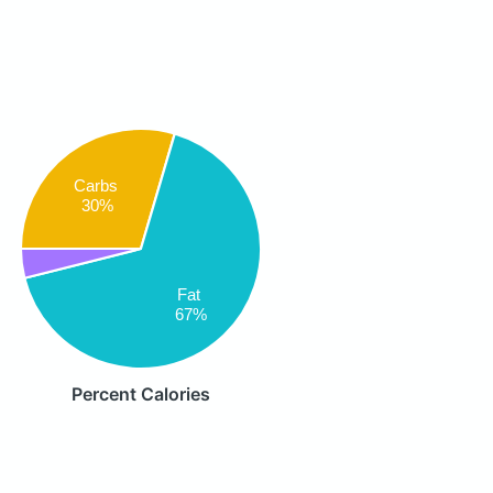
Carbs
30%
Fat
67%
Percent Calories