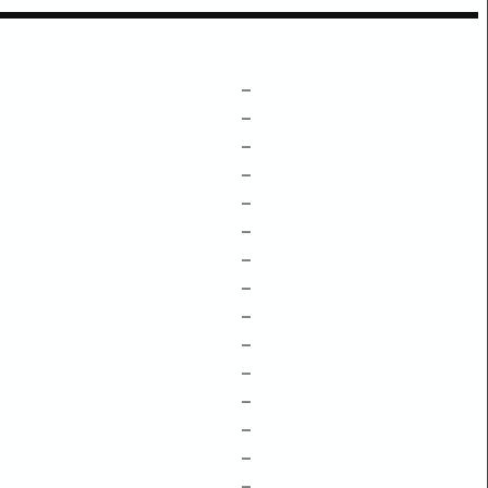
–
–
–
–
–
–
–
–
–
–
–
–
–
–
–