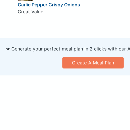
Garlic Pepper Crispy Onions
Great Value
🥕 Generate your perfect meal plan in 2 clicks with our 
Create A Meal Plan