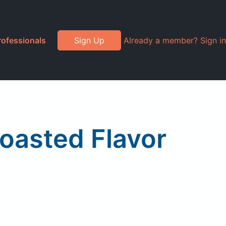
rofessionals
Sign Up
Already a member? Sign in
Roasted Flavor