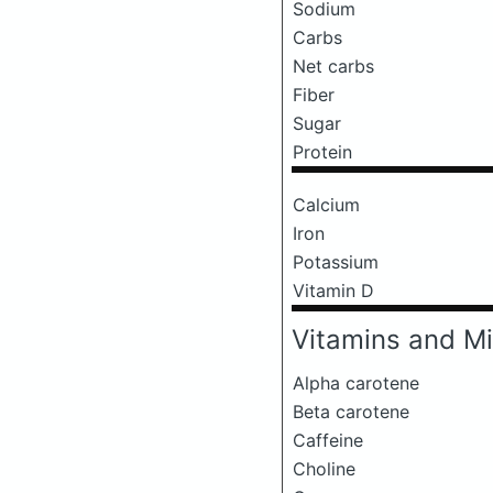
Sodium
Carbs
Net carbs
Fiber
Sugar
Protein
Calcium
Iron
Potassium
Vitamin D
Vitamins and Mi
Alpha carotene
Beta carotene
Caffeine
Choline