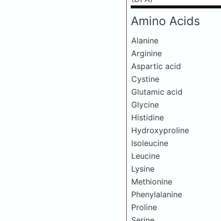
Amino Acids
Alanine
Arginine
Aspartic acid
Cystine
Glutamic acid
Glycine
Histidine
Hydroxyproline
Isoleucine
Leucine
Lysine
Methionine
Phenylalanine
Proline
Serine