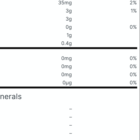
35mg
2%
3g
1%
3g
0g
0%
1g
0.4g
0mg
0%
0mg
0%
0mg
0%
0μg
0%
nerals
–
–
–
–