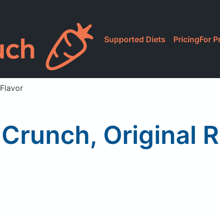
Supported Diets
Pricing
For P
 Flavor
Crunch, Original 