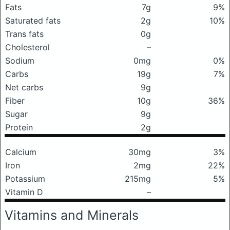
Fats
7g
9%
Saturated fats
2g
10%
Trans fats
0g
Cholesterol
–
Sodium
0mg
0%
Carbs
19g
7%
Net carbs
9g
Fiber
10g
36%
Sugar
9g
Protein
2g
Calcium
30mg
3%
Iron
2mg
22%
Potassium
215mg
5%
Vitamin D
–
Vitamins and Minerals