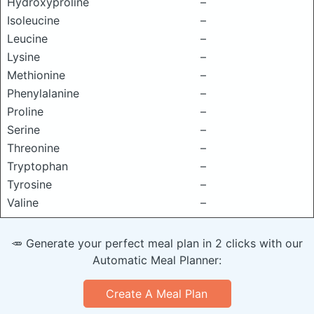
Hydroxyproline
–
Isoleucine
–
Leucine
–
Lysine
–
Methionine
–
Phenylalanine
–
Proline
–
Serine
–
Threonine
–
Tryptophan
–
Tyrosine
–
Valine
–
🥕 Generate your perfect meal plan in 2 clicks with our
Automatic Meal Planner:
Create A Meal Plan