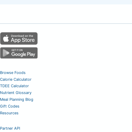
Browse Foods
Calorie Calculator
TDEE Calculator
Nutrient Glossary
Meal Planning Blog
Gift Codes
Resources
Partner API