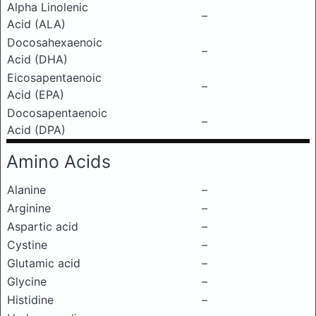
Alpha Linolenic
–
Acid (ALA)
Docosahexaenoic
–
Acid (DHA)
Eicosapentaenoic
–
Acid (EPA)
Docosapentaenoic
–
Acid (DPA)
Amino Acids
Alanine
–
Arginine
–
Aspartic acid
–
Cystine
–
Glutamic acid
–
Glycine
–
Histidine
–