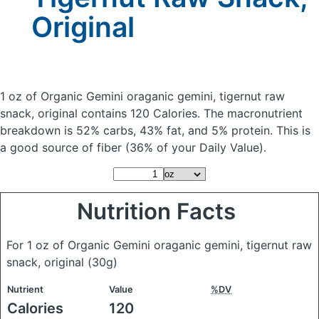
Original
1 oz of Organic Gemini oraganic gemini, tigernut raw
snack, original
contains 120 Calories.
The macronutrient
breakdown is 52% carbs, 43% fat, and 5% protein. This is
a good source of fiber (36% of your Daily Value).
Nutrition Facts
For 1 oz of Organic Gemini oraganic gemini, tigernut raw
snack, original
(30g)
Nutrient
Value
%DV
Calories
120