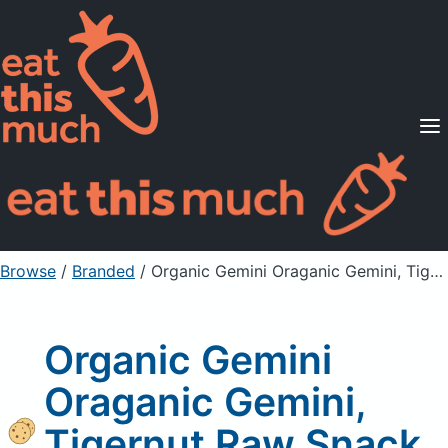
Supported Diets
Pricing
For Professionals
Sign Up
Already a member? Sign in
Browse
/
Branded
/
Organic Gemini Oraganic Gemini, Tigernut Raw Snack, Original
Organic Gemini
Oraganic Gemini,
Tigernut Raw Snack,