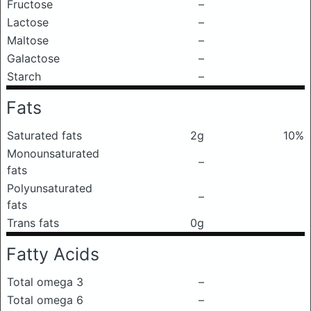
Fructose
–
Lactose
–
Maltose
–
Galactose
–
Starch
–
Fats
Saturated fats
2g
10%
Monounsaturated
–
fats
Polyunsaturated
–
fats
Trans fats
0g
Fatty Acids
Total omega 3
–
Total omega 6
–