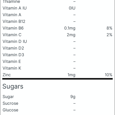
Thiamine
–
Vitamin A IU
0IU
Vitamin A
–
Vitamin B12
–
Vitamin B6
0.1mg
8%
Vitamin C
2mg
2%
Vitamin D IU
–
Vitamin D2
–
Vitamin D3
–
Vitamin E
–
Vitamin K
–
Zinc
1mg
10%
Sugars
Sugar
9g
Sucrose
–
Glucose
–