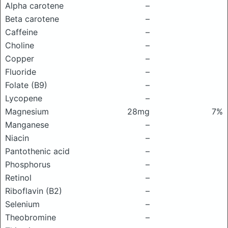
Alpha carotene
–
Beta carotene
–
Caffeine
–
Choline
–
Copper
–
Fluoride
–
Folate (B9)
–
Lycopene
–
Magnesium
28mg
7%
Manganese
–
Niacin
–
Pantothenic acid
–
Phosphorus
–
Retinol
–
Riboflavin (B2)
–
Selenium
–
Theobromine
–