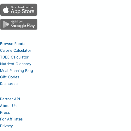
Browse Foods
Calorie Calculator
TDEE Calculator
Nutrient Glossary
Meal Planning Blog
Gift Codes
Resources
Partner API
About Us
Press
For Affiliates
Privacy