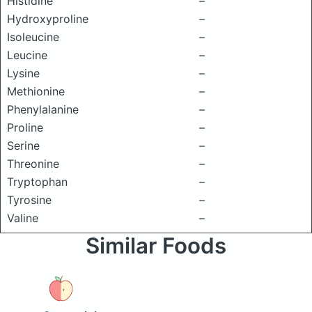
Histidine
–
Hydroxyproline
–
Isoleucine
–
Leucine
–
Lysine
–
Methionine
–
Phenylalanine
–
Proline
–
Serine
–
Threonine
–
Tryptophan
–
Tyrosine
–
Valine
–
Similar Foods