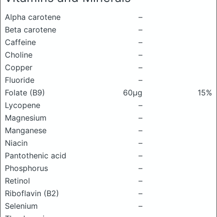
Alpha carotene
–
Beta carotene
–
Caffeine
–
Choline
–
Copper
–
Fluoride
–
Folate (B9)
60μg
15%
Lycopene
–
Magnesium
–
Manganese
–
Niacin
–
Pantothenic acid
–
Phosphorus
–
Retinol
–
Riboflavin (B2)
–
Selenium
–