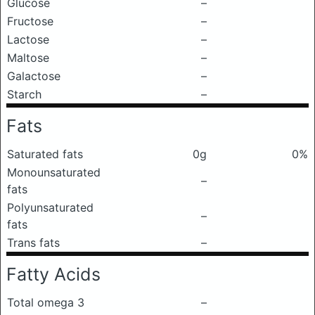
Glucose
–
Fructose
–
Lactose
–
Maltose
–
Galactose
–
Starch
–
Fats
Saturated fats
0g
0%
Monounsaturated
–
fats
Polyunsaturated
–
fats
Trans fats
–
Fatty Acids
Total omega 3
–