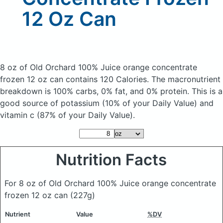
12 Oz Can
8 oz of Old Orchard 100% Juice orange concentrate
frozen 12 oz can
contains 120 Calories.
The macronutrient
breakdown is 100% carbs, 0% fat, and 0% protein. This is a
good source of potassium (10% of your Daily Value) and
vitamin c (87% of your Daily Value).
Nutrition Facts
For 8 oz of Old Orchard 100% Juice orange concentrate
frozen 12 oz can
(227g)
Nutrient
Value
%DV