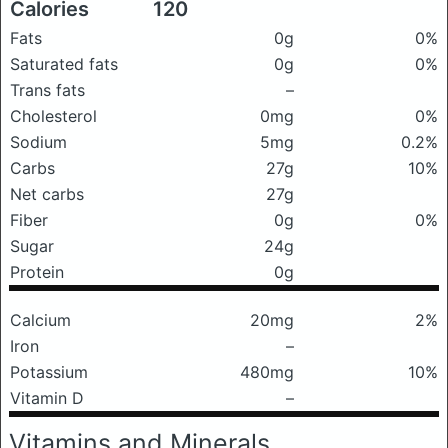
Calories
120
Fats
0g
0%
Saturated fats
0g
0%
Trans fats
–
Cholesterol
0mg
0%
Sodium
5mg
0.2%
Carbs
27g
10%
Net carbs
27g
Fiber
0g
0%
Sugar
24g
Protein
0g
Calcium
20mg
2%
Iron
–
Potassium
480mg
10%
Vitamin D
–
Vitamins and Minerals