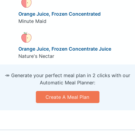
Orange Juice, Frozen Concentrated
Minute Maid
Orange Juice, Frozen Concentrate Juice
Nature's Nectar
🥕 Generate your perfect meal plan in 2 clicks with our
Automatic Meal Planner:
Create A Meal Plan