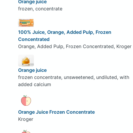
Orange juice
frozen, concentrate
100% Juice, Orange, Added Pulp, Frozen
Concentrated
Orange, Added Pulp, Frozen Concentrated, Kroger
Orange juice
frozen concentrate, unsweetened, undiluted, with
added calcium
Orange Juice Frozen Concentrate
Kroger