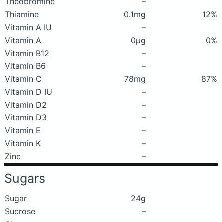
Theobromine
–
Thiamine
0.1mg
12%
Vitamin A IU
–
Vitamin A
0μg
0%
Vitamin B12
–
Vitamin B6
–
Vitamin C
78mg
87%
Vitamin D IU
–
Vitamin D2
–
Vitamin D3
–
Vitamin E
–
Vitamin K
–
Zinc
–
Sugars
Sugar
24g
Sucrose
–