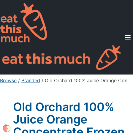
Supported Diets
Pricing
For Professionals
Sign Up
Already a member? Sign in
Browse
/
Branded
/
Old Orchard 100% Juice Orange Concentrate Frozen 12 Oz Can
Old Orchard 100%
Juice Orange
Concentrate Frozen