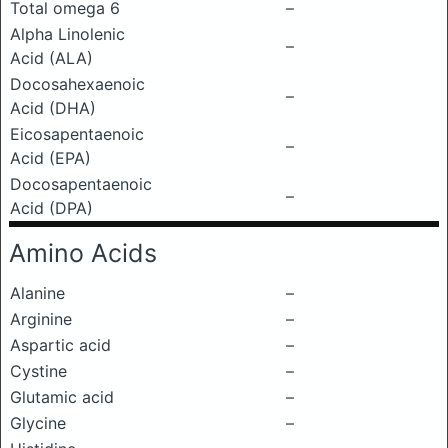
Total omega 6
–
Alpha Linolenic
–
Acid (ALA)
Docosahexaenoic
–
Acid (DHA)
Eicosapentaenoic
–
Acid (EPA)
Docosapentaenoic
–
Acid (DPA)
Amino Acids
Alanine
–
Arginine
–
Aspartic acid
–
Cystine
–
Glutamic acid
–
Glycine
–