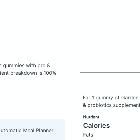
m gummies with pre &
ient breakdown is 100%
For 1 gummy of Garden 
& probiotics supplemen
Nutrient
Calories
Automatic Meal Planner:
Fats