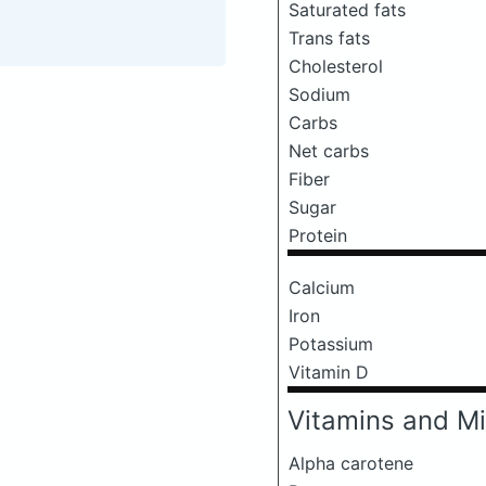
Saturated fats
Trans fats
Cholesterol
Sodium
Carbs
Net carbs
Fiber
Sugar
Protein
Calcium
Iron
Potassium
Vitamin D
Vitamins and Mi
Alpha carotene