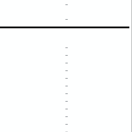
–
–
–
–
–
–
–
–
–
–
–
–
–
–