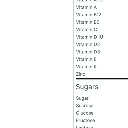
Vitamin A
Vitamin B12
Vitamin B6
Vitamin C
Vitamin D IU
Vitamin D2
Vitamin D3
Vitamin E
Vitamin K
Zinc
Sugars
Sugar
Sucrose
Glucose
Fructose
Lactose