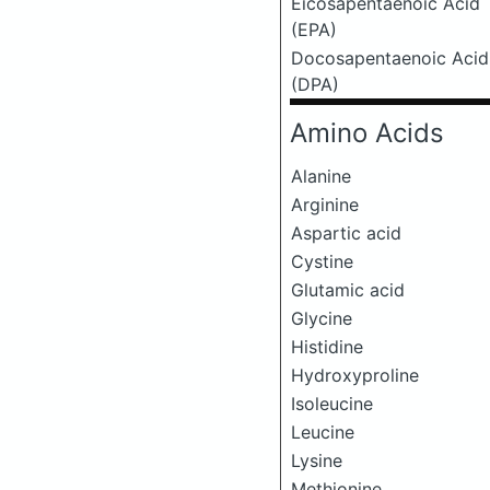
Eicosapentaenoic Acid
(EPA)
Docosapentaenoic Acid
(DPA)
Amino Acids
Alanine
Arginine
Aspartic acid
Cystine
Glutamic acid
Glycine
Histidine
Hydroxyproline
Isoleucine
Leucine
Lysine
Methionine