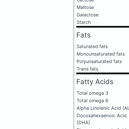
Maltose
Galactose
Starch
Fats
Saturated fats
Monounsaturated fats
Polyunsaturated fats
Trans fats
Fatty Acids
Total omega 3
Total omega 6
Alpha Linolenic Acid (A
Docosahexaenoic Acid
(DHA)