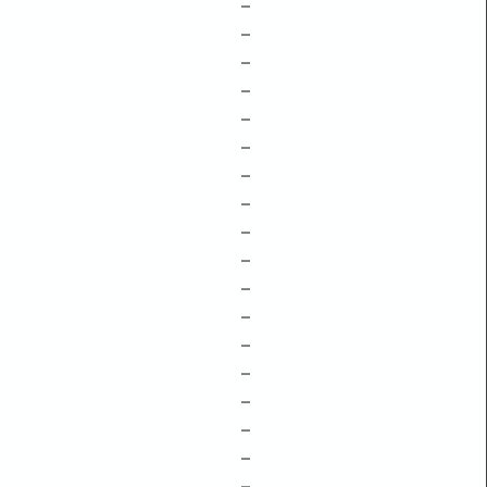
–
–
–
–
–
–
–
–
–
–
–
–
–
–
–
–
–
–