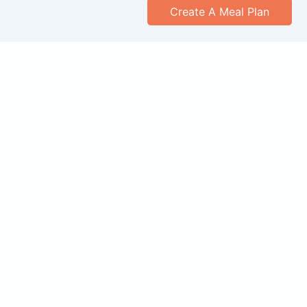
Create A Meal Plan