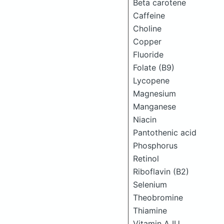
Beta carotene
Caffeine
Choline
Copper
Fluoride
Folate (B9)
Lycopene
Magnesium
Manganese
Niacin
Pantothenic acid
Phosphorus
Retinol
Riboflavin (B2)
Selenium
Theobromine
Thiamine
Vitamin A IU