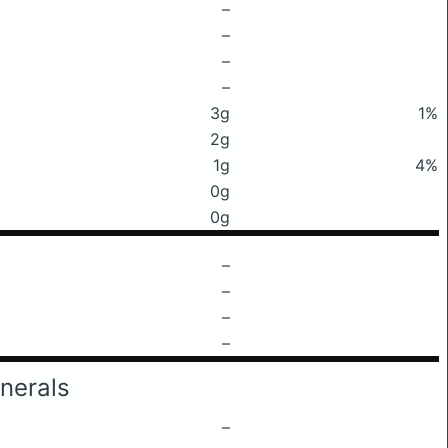
–
–
–
–
3g
1%
2g
1g
4%
0g
0g
–
–
–
–
nerals
–