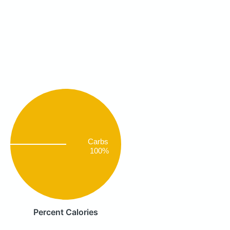
Carbs
100%
Percent Calories