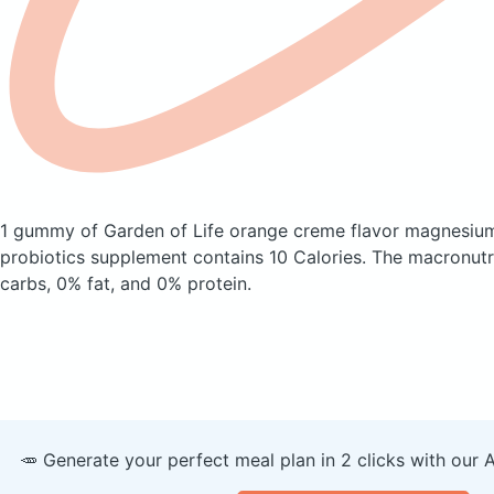
1 gummy of Garden of Life orange creme flavor magnesiu
probiotics supplement
contains 10 Calories.
The macronutr
carbs, 0% fat, and 0% protein.
🥕 Generate your perfect meal plan in 2 clicks with our 