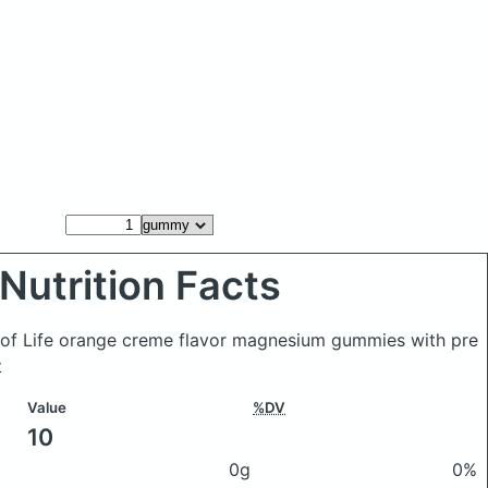
Nutrition Facts
of Life orange creme flavor magnesium gummies with pre
t
Value
%DV
10
0g
0%