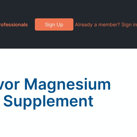
rofessionals
Sign Up
Already a member? Sign in
avor Magnesium
s Supplement