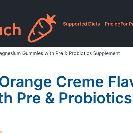
Supported Diets
Pricing
For P
agnesium Gummies with Pre & Probiotics Supplement
e Orange Creme Fl
h Pre & Probiotic