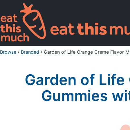
Browse
/
Branded
/
Garden of Life Orange Creme Flavor M
Garden of Lif
Gummies wit