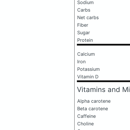
Sodium
Carbs
Net carbs
Fiber
Sugar
Protein
Calcium
Iron
Potassium
Vitamin D
Vitamins and Mi
Alpha carotene
Beta carotene
Caffeine
Choline