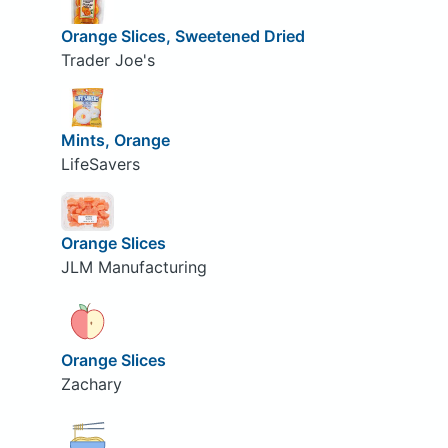
Orange Slices, Sweetened Dried
Trader Joe's
Mints, Orange
LifeSavers
Orange Slices
JLM Manufacturing
Orange Slices
Zachary