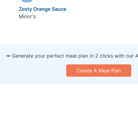
Zesty Orange Sauce
Minor's
🥕 Generate your perfect meal plan in 2 clicks with our 
Create A Meal Plan