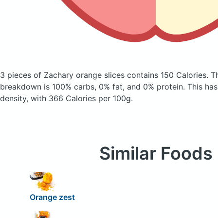
3 pieces of Zachary orange slices
contains 150 Calories.
T
breakdown is 100% carbs, 0% fat, and 0% protein. This has a
density, with 366 Calories per 100g.
Similar Foods
Orange zest