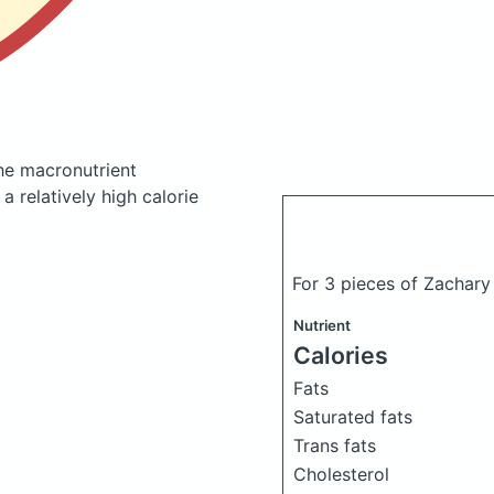
he macronutrient
 relatively high calorie
For 3 pieces of Zachary
Nutrient
Calories
Fats
Saturated fats
Trans fats
Cholesterol