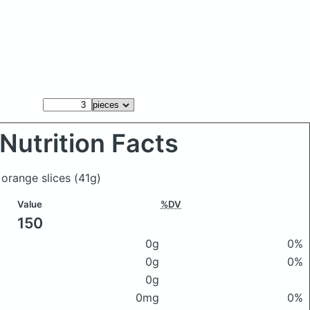
Nutrition Facts
 orange slices
(41g)
Value
%DV
150
0g
0%
0g
0%
0g
0mg
0%