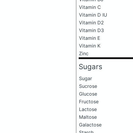
Vitamin C
Vitamin D IU
Vitamin D2
Vitamin D3
Vitamin E
Vitamin K
Zinc
Sugars
Sugar
Sucrose
Glucose
Fructose
Lactose
Maltose
Galactose
Starch