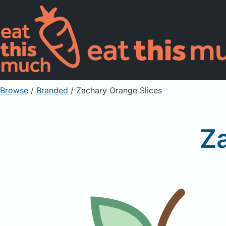
Browse
/
Branded
/
Zachary Orange Slices
Z