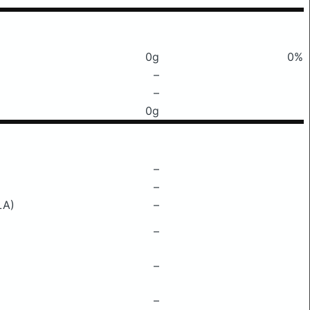
0g
0%
–
–
0g
–
–
LA)
–
–
–
–