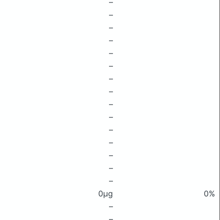
–
–
–
–
–
–
–
–
–
–
–
–
–
–
–
0μg
0%
–
–