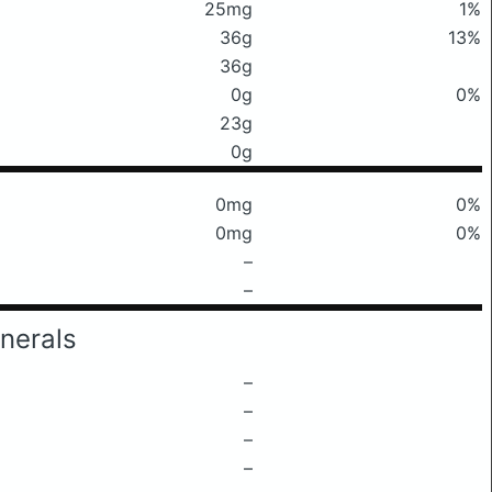
25mg
1%
36g
13%
36g
0g
0%
23g
0g
0mg
0%
0mg
0%
–
–
nerals
–
–
–
–