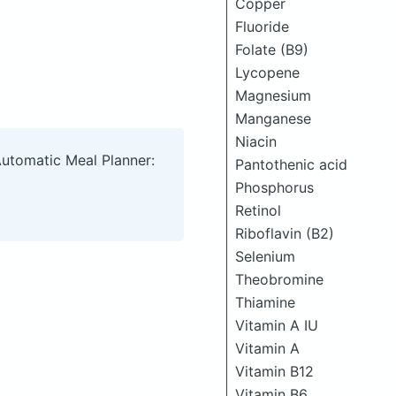
Copper
Fluoride
Folate (B9)
Lycopene
Magnesium
Manganese
Niacin
Automatic Meal Planner:
Pantothenic acid
Phosphorus
Retinol
Riboflavin (B2)
Selenium
Theobromine
Thiamine
Vitamin A IU
Vitamin A
Vitamin B12
Vitamin B6