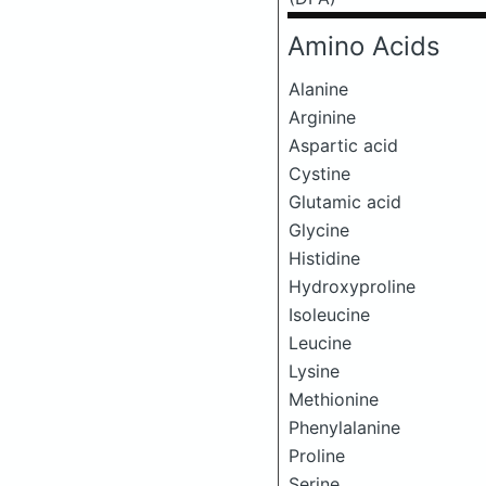
Amino Acids
Alanine
Arginine
Aspartic acid
Cystine
Glutamic acid
Glycine
Histidine
Hydroxyproline
Isoleucine
Leucine
Lysine
Methionine
Phenylalanine
Proline
Serine