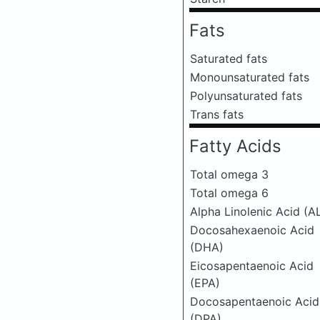
Fats
Saturated fats
Monounsaturated fats
Polyunsaturated fats
Trans fats
Fatty Acids
Total omega 3
Total omega 6
Alpha Linolenic Acid (A
Docosahexaenoic Acid
(DHA)
Eicosapentaenoic Acid
(EPA)
Docosapentaenoic Acid
(DPA)