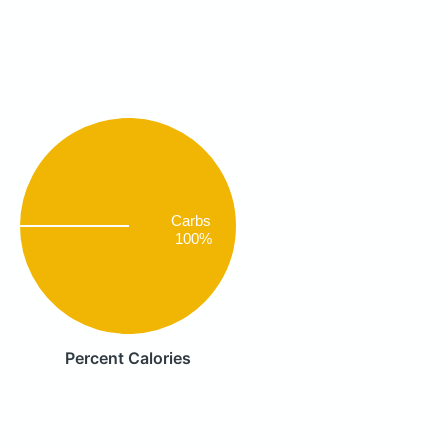
Carbs
100%
Percent Calories