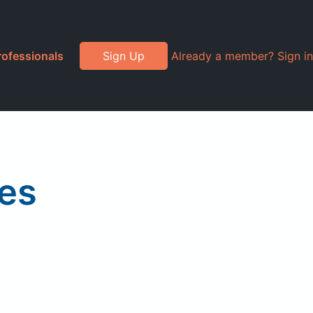
rofessionals
Sign Up
Already a member? Sign in
es