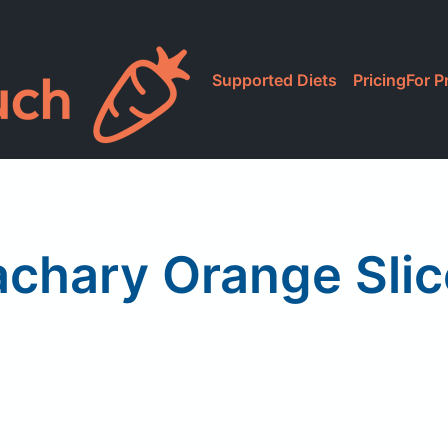
Supported Diets
Pricing
For P
achary Orange Slic