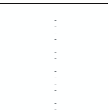
–
–
–
–
–
–
–
–
–
–
–
–
–
–
–