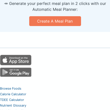
🥕 Generate your perfect meal plan in 2 clicks with our
Automatic Meal Planner:
Create A Meal Plan
Browse Foods
Calorie Calculator
TDEE Calculator
Nutrient Glossary