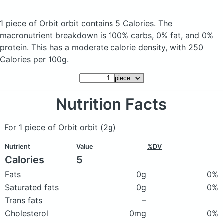
1 piece of Orbit orbit
contains 5 Calories.
The
macronutrient breakdown is 100% carbs, 0% fat, and 0%
protein. This has a moderate calorie density, with 250
Calories per 100g.
Nutrition Facts
For 1 piece of Orbit orbit
(2g)
Nutrient
Value
%DV
Calories
5
Fats
0g
0%
Saturated fats
0g
0%
Trans fats
–
Cholesterol
0mg
0%