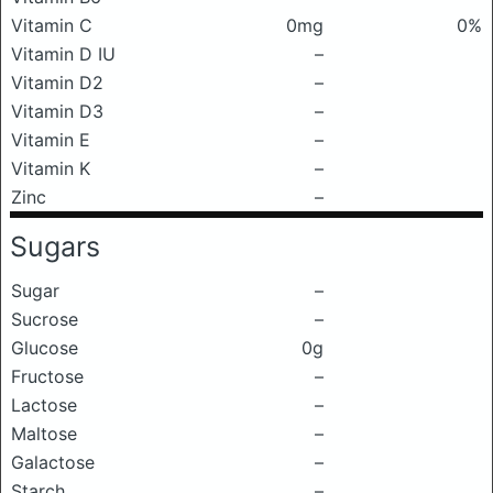
Vitamin C
0mg
0%
Vitamin D IU
–
Vitamin D2
–
Vitamin D3
–
Vitamin E
–
Vitamin K
–
Zinc
–
Sugars
Sugar
–
Sucrose
–
Glucose
0g
Fructose
–
Lactose
–
Maltose
–
Galactose
–
Starch
–