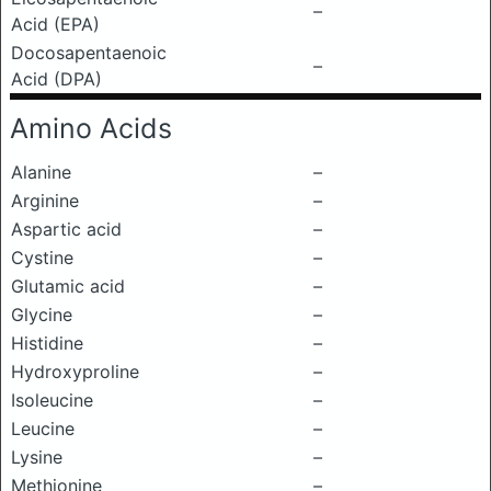
–
Acid (EPA)
Docosapentaenoic
–
Acid (DPA)
Amino Acids
Alanine
–
Arginine
–
Aspartic acid
–
Cystine
–
Glutamic acid
–
Glycine
–
Histidine
–
Hydroxyproline
–
Isoleucine
–
Leucine
–
Lysine
–
Methionine
–