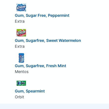
Gum, Sugar Free, Peppermint
Extra
Gum, Sugarfree, Sweet Watermelon
Extra
Gum, Sugarfree, Fresh Mint
Mentos
Gum, Spearmint
Orbit