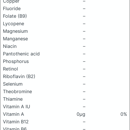
Copper
–
Fluoride
–
Folate (B9)
–
Lycopene
–
Magnesium
–
Manganese
–
Niacin
–
Pantothenic acid
–
Phosphorus
–
Retinol
–
Riboflavin (B2)
–
Selenium
–
Theobromine
–
Thiamine
–
Vitamin A IU
–
Vitamin A
0μg
0%
Vitamin B12
–
Vitamin B6
–