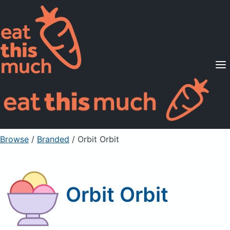
Supported Diets
Pricing
For Professionals
Sign Up
Already a member? Sign in
Browse
/
Branded
/
Orbit Orbit
Orbit Orbit