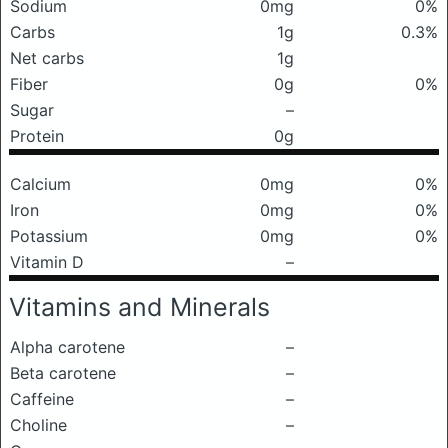
Sodium
0mg
0%
Carbs
1g
0.3%
Net carbs
1g
Fiber
0g
0%
Sugar
–
Protein
0g
Calcium
0mg
0%
Iron
0mg
0%
Potassium
0mg
0%
Vitamin D
–
Vitamins and Minerals
Alpha carotene
–
Beta carotene
–
Caffeine
–
Choline
–