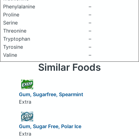
Phenylalanine
–
Proline
–
Serine
–
Threonine
–
Tryptophan
–
Tyrosine
–
Valine
–
Similar Foods
Gum, Sugarfree, Spearmint
Extra
Gum, Sugar Free, Polar Ice
Extra