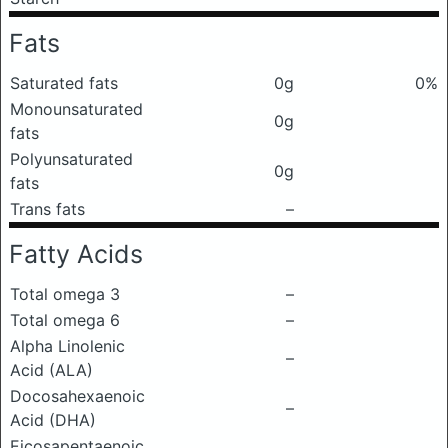
Fats
Saturated fats
0g
0%
Monounsaturated
0g
fats
Polyunsaturated
0g
fats
Trans fats
–
Fatty Acids
Total omega 3
–
Total omega 6
–
Alpha Linolenic
–
Acid (ALA)
Docosahexaenoic
–
Acid (DHA)
Eicosapentaenoic