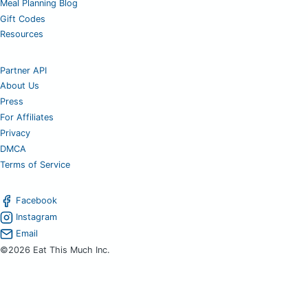
Meal Planning Blog
Gift Codes
Resources
Partner API
About Us
Press
For Affiliates
Privacy
DMCA
Terms of Service
Facebook
Instagram
Email
©2026 Eat This Much Inc.